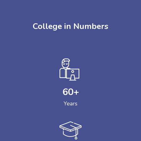
College in Numbers
60
+
Years