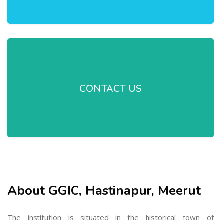
CONTACT US
About GGIC, Hastinapur, Meerut
The institution is situated in the historical town of