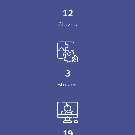
12
Classes
3
Streams
19