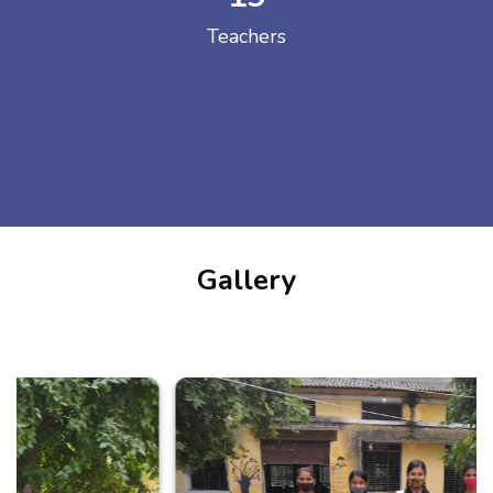
Teachers
Gallery