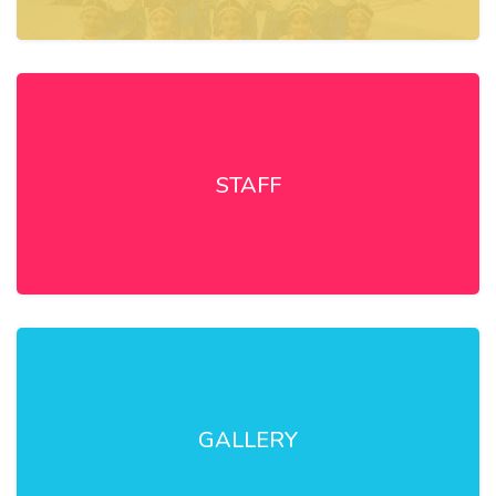
STAFF
GALLERY