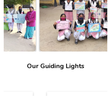
Our Guiding Lights