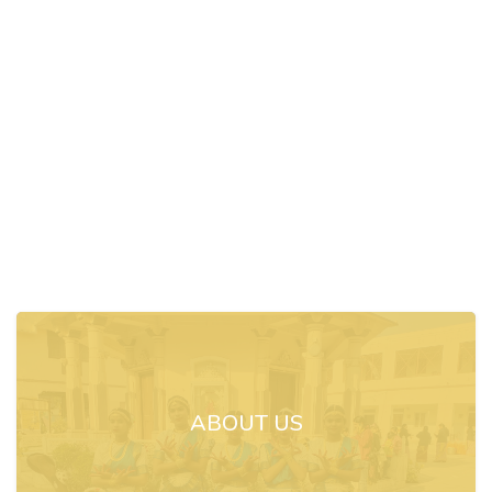
ABOUT US