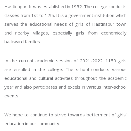
Hastinapur. It was established in 1952. The college conducts
classes from 1st to 12th. It is a government institution which
serves the educational needs of girls of Hastinapur town
and nearby villages, especially girls from economically
backward families.
In the current academic session of 2021-2022, 1150 girls
are enrolled in the college. The school conducts various
educational and cultural activities throughout the academic
year and also participates and excels in various inter-school
events.
We hope to continue to strive towards betterment of girls'
education in our community.