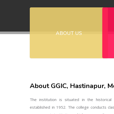
ABOUT US
About GGIC, Hastinapur, M
The institution is situated in the historica
established in 1952. The college conducts cla