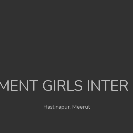
ENT GIRLS INTER
Hastinapur, Meerut