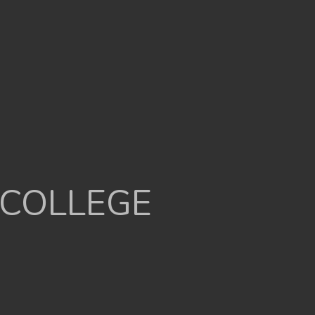
 COLLEGE