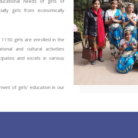
ucational needs of girls of
ENT GIRLS INTER
ally girls from economically
Hastinapur, Meerut
1150 girls are enrolled in the
onal and cultural activities
ipates and excels in various
ent of girls' education in our