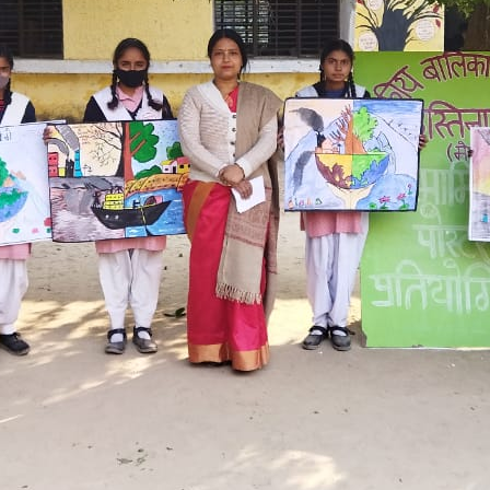
Hastinapur, Meerut