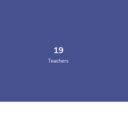
19
 COLLEGE
Teachers