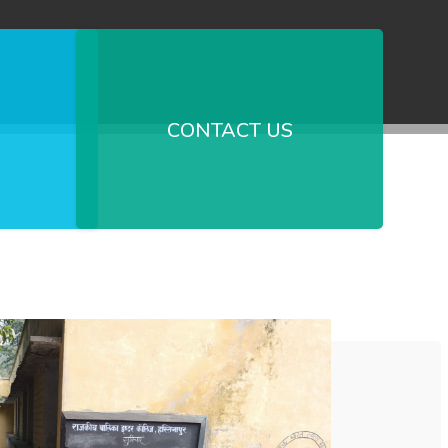
CONTACT US