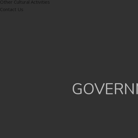
Other Cultural Activities
Contact Us
GOVERNM