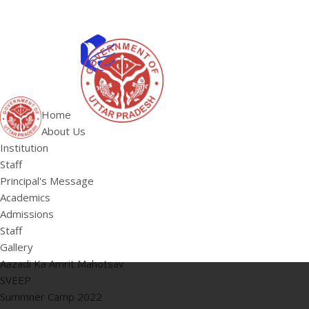
ABOUT US
Institution
Home
Staff
About Us
HOME
Principal's 
Institution
Staff
Principal's Message
Academics
Admissions
Staff
Gallery
Aazadi Ka Amrit Mahotsav
SVEEP
Summner Camp 2022