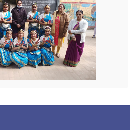
 COLLEGE
NEXT