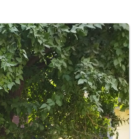
 COLLEGE