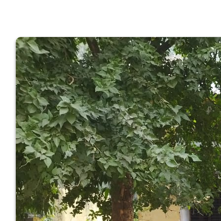
GOVERNM