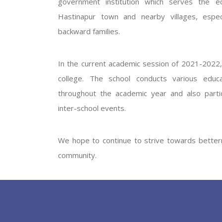
government institution which serves the ed
GOVERNM
Hastinapur town and nearby villages, especi
backward families.
In the current academic session of 2021-2022, 
college. The school conducts various educati
throughout the academic year and also partic
inter-school events.
PREV
We hope to continue to strive towards betterm
community.