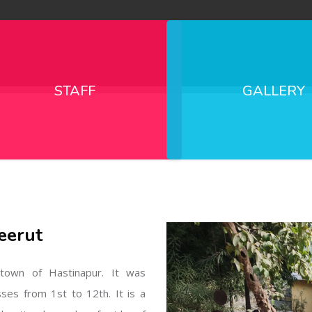
STAFF
GALLERY
eerut
l town of Hastinapur. It was
sses from 1st to 12th. It is a