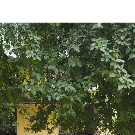
ENT GIRLS INTER