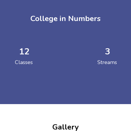
College in Numbers
12
3
ENT GIRLS INTER
Classes
Streams
Hastinapur, Meerut
Gallery