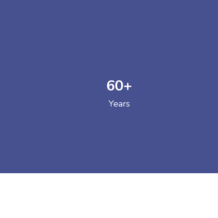
60
+
GOVERNM
Years