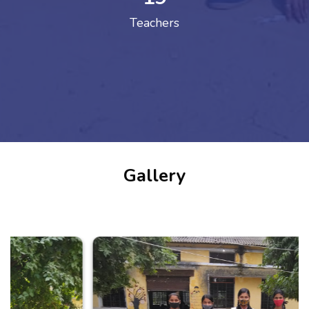
Teachers
Gallery