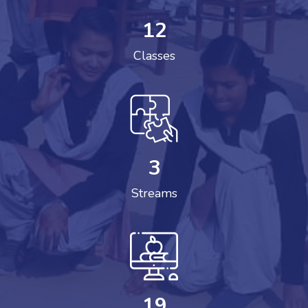
12
Classes
3
Streams
19