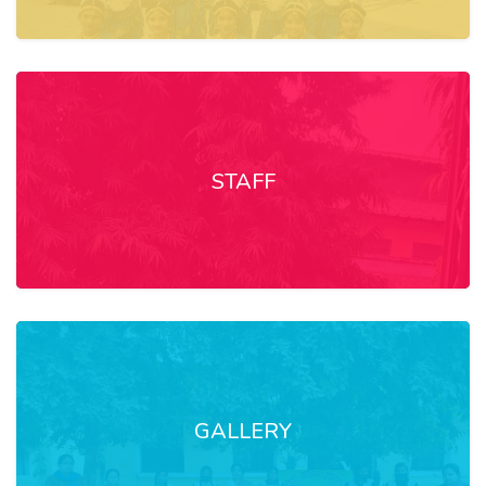
STAFF
GALLERY