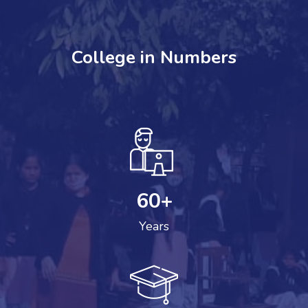
College in Numbers
60
+
Years