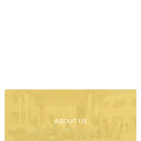
ABOUT US