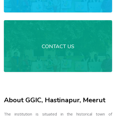
CONTACT US
About GGIC, Hastinapur, Meerut
The institution is situated in the historical town of