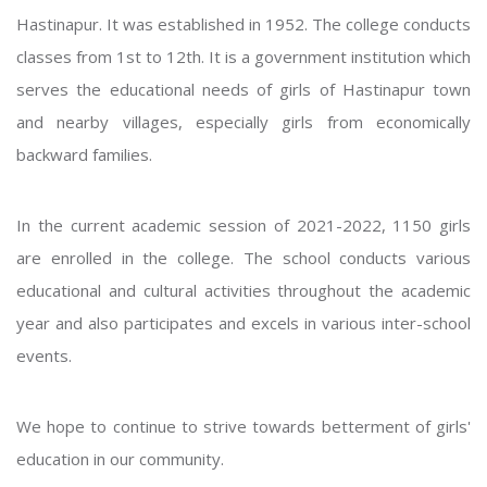
Hastinapur. It was established in 1952. The college conducts
classes from 1st to 12th. It is a government institution which
serves the educational needs of girls of Hastinapur town
and nearby villages, especially girls from economically
backward families.
In the current academic session of 2021-2022, 1150 girls
are enrolled in the college. The school conducts various
educational and cultural activities throughout the academic
year and also participates and excels in various inter-school
events.
We hope to continue to strive towards betterment of girls'
education in our community.