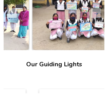
Our Guiding Lights