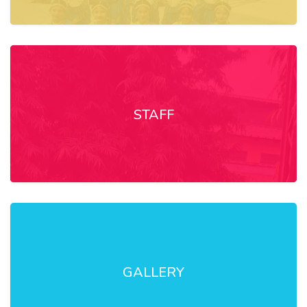
STAFF
GALLERY