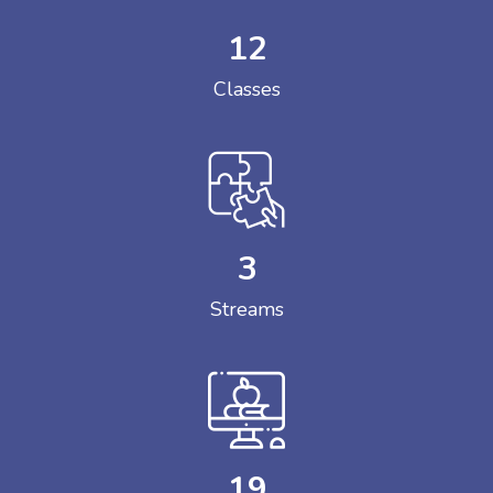
12
Classes
3
Streams
19