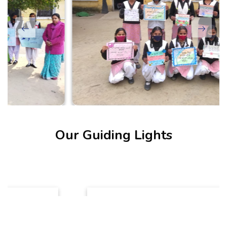
Our Guiding Lights