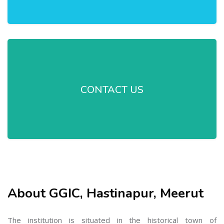
CONTACT US
About GGIC, Hastinapur, Meerut
The institution is situated in the historical town of