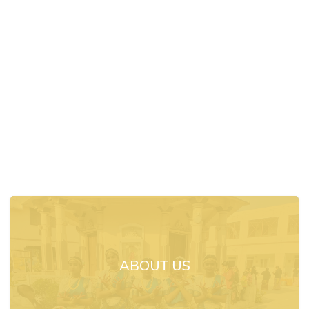
ABOUT US