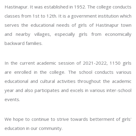
Hastinapur. It was established in 1952. The college conducts
classes from 1st to 12th. It is a government institution which
serves the educational needs of girls of Hastinapur town
and nearby villages, especially girls from economically
backward families.
In the current academic session of 2021-2022, 1150 girls
are enrolled in the college. The school conducts various
educational and cultural activities throughout the academic
year and also participates and excels in various inter-school
events.
We hope to continue to strive towards betterment of girls'
education in our community.