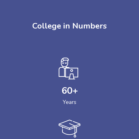
College in Numbers
60
+
Years