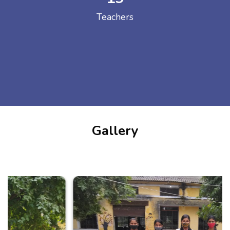
Teachers
Gallery