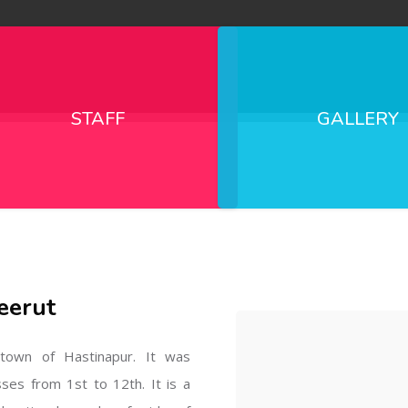
STAFF
GALLERY
eerut
l town of Hastinapur. It was
sses from 1st to 12th. It is a