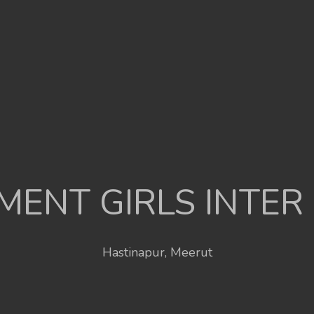
ENT GIRLS INTER
Hastinapur, Meerut