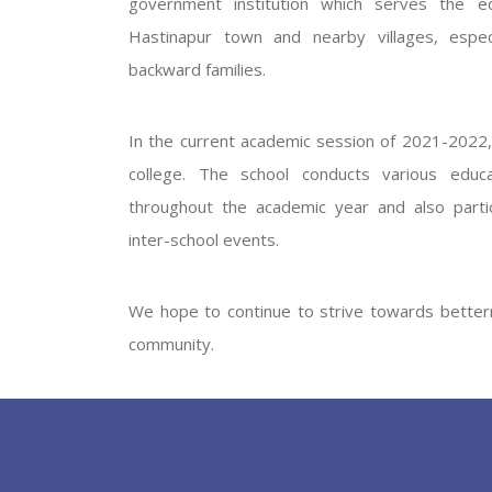
government institution which serves the ed
GOVERNM
Hastinapur town and nearby villages, especi
backward families.
In the current academic session of 2021-2022, 
college. The school conducts various educati
throughout the academic year and also partic
inter-school events.
PREV
We hope to continue to strive towards betterm
community.