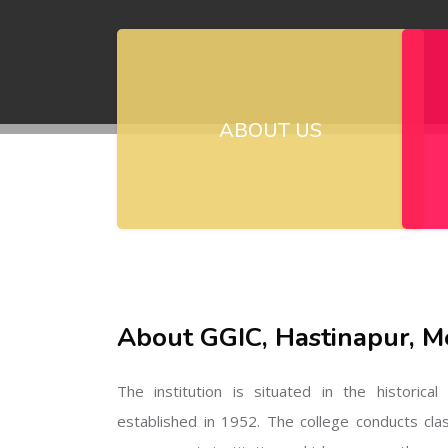
ABOUT US
About GGIC, Hastinapur, M
The institution is situated in the historica
established in 1952. The college conducts cla