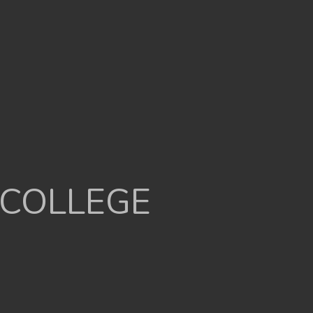
 COLLEGE