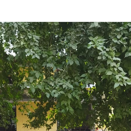
ENT GIRLS INTER