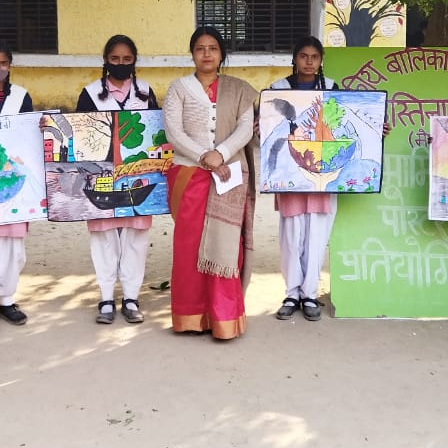
Hastinapur, Meerut