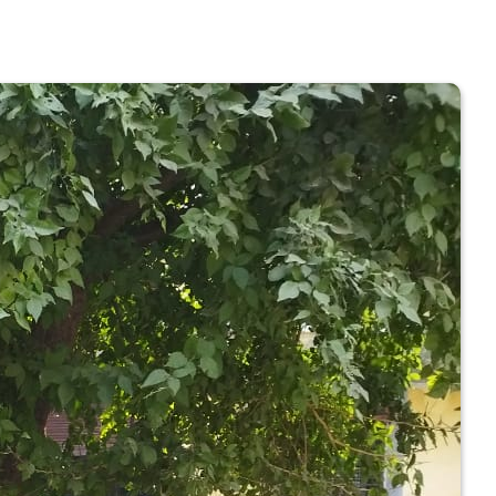
 COLLEGE