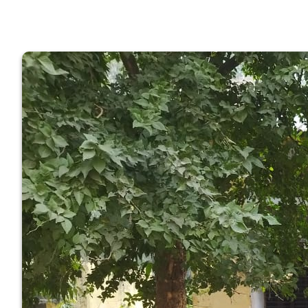
GOVERNM