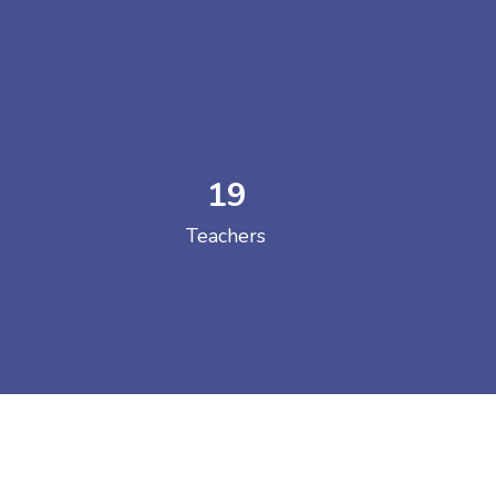
19
 COLLEGE
Teachers