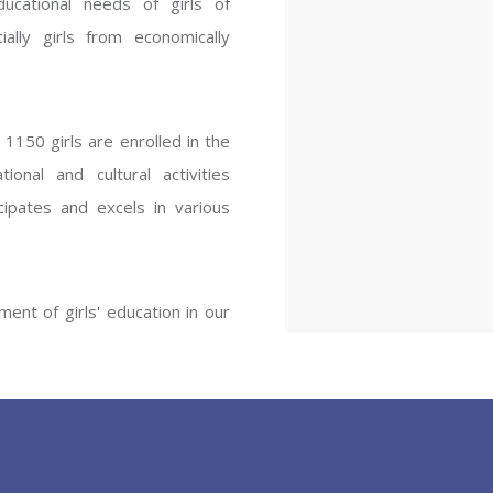
ucational needs of girls of
ENT GIRLS INTER
ally girls from economically
Hastinapur, Meerut
1150 girls are enrolled in the
onal and cultural activities
ipates and excels in various
ent of girls' education in our