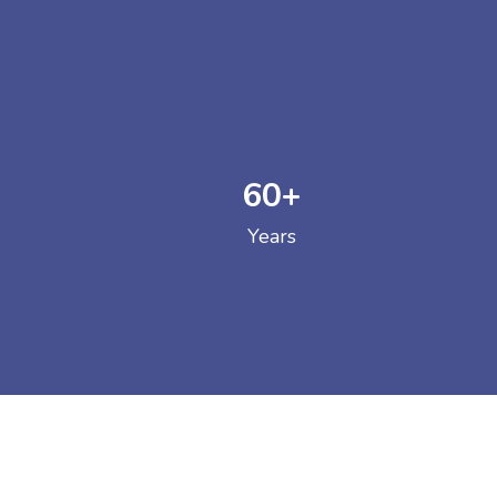
60
+
GOVERNM
Years