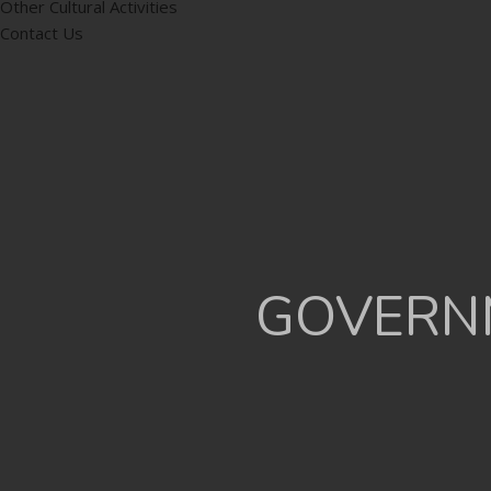
Other Cultural Activities
Contact Us
GOVERNM