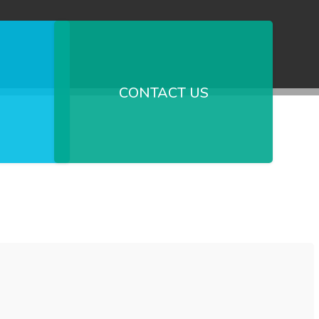
CONTACT US