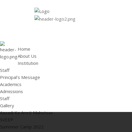
HOME
ABOUT US
Institution
Staff
Principal's 
Home
About Us
Institution
Staff
Principal's Message
Academics
Admissions
Staff
Gallery
Aazadi Ka Amrit Mahotsav
SVEEP
Summner Camp 2022