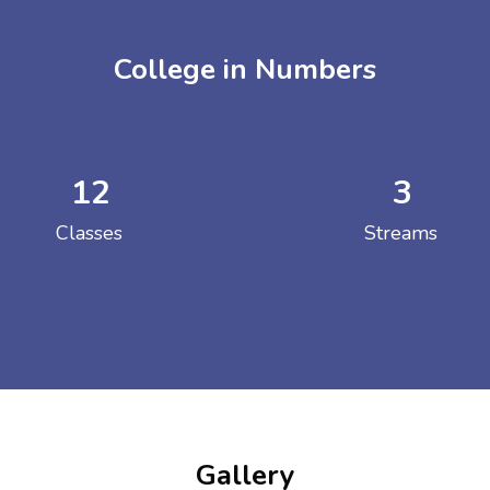
College in Numbers
12
3
ENT GIRLS INTER
Classes
Streams
Hastinapur, Meerut
Gallery