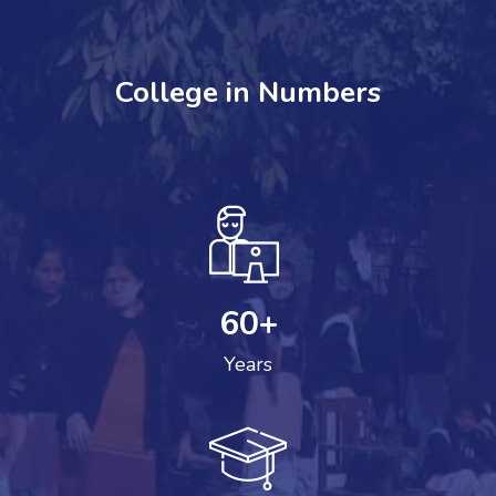
College in Numbers
60
+
Years