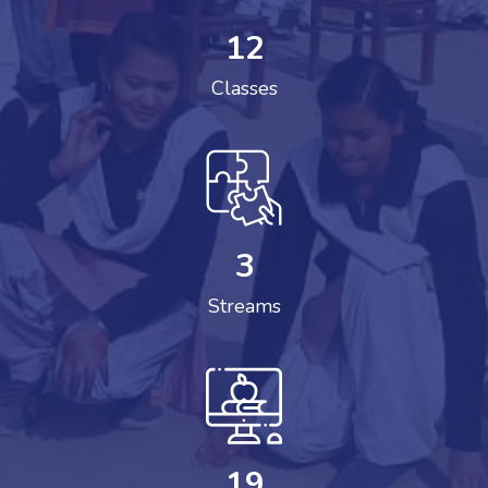
12
Classes
3
Streams
19