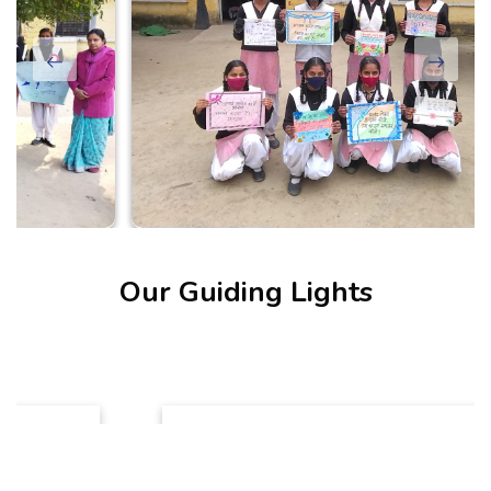
Our Guiding Lights