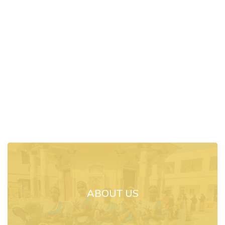
ABOUT US