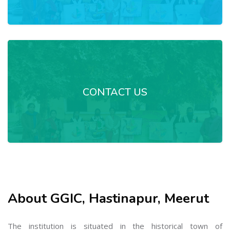
CONTACT US
About GGIC, Hastinapur, Meerut
The institution is situated in the historical town of