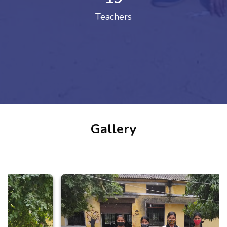
Teachers
Gallery