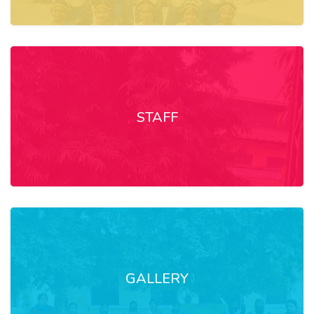
STAFF
GALLERY