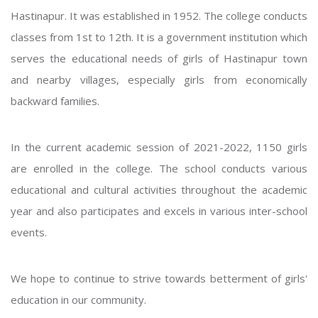
Hastinapur. It was established in 1952. The college conducts
classes from 1st to 12th. It is a government institution which
serves the educational needs of girls of Hastinapur town
and nearby villages, especially girls from economically
backward families.
In the current academic session of 2021-2022, 1150 girls
are enrolled in the college. The school conducts various
educational and cultural activities throughout the academic
year and also participates and excels in various inter-school
events.
We hope to continue to strive towards betterment of girls'
education in our community.