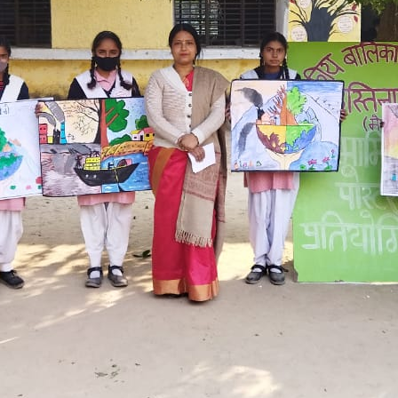
Hastinapur, Meerut