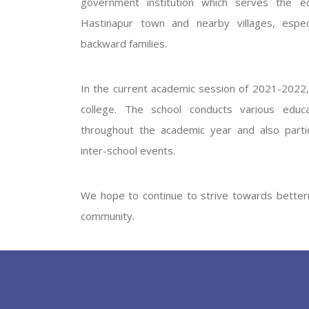
government institution which serves the ed
GOVERNM
Hastinapur town and nearby villages, especi
backward families.
In the current academic session of 2021-2022, 
college. The school conducts various educati
throughout the academic year and also partic
inter-school events.
PREV
We hope to continue to strive towards betterm
community.