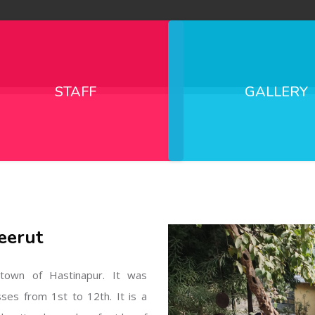
STAFF
GALLERY
eerut
l town of Hastinapur. It was
sses from 1st to 12th. It is a