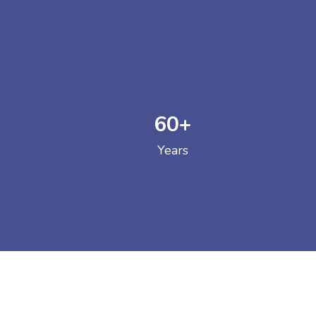
60
+
GOVERNM
Years