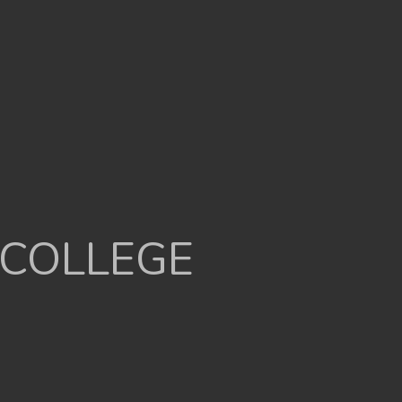
 COLLEGE