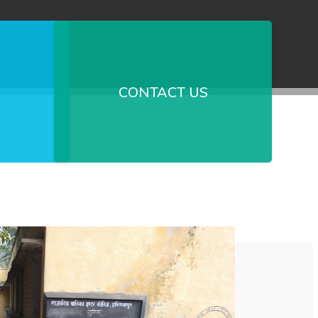
CONTACT US