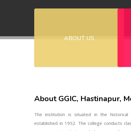
ABOUT US
About GGIC, Hastinapur, M
The institution is situated in the historica
established in 1952. The college conducts cla