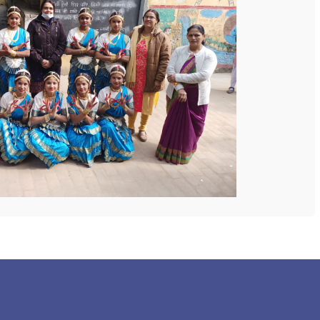
 COLLEGE
NEXT