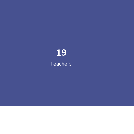
19
 COLLEGE
Teachers