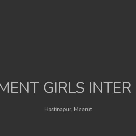
ENT GIRLS INTER
Hastinapur, Meerut