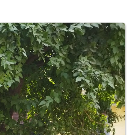
 COLLEGE