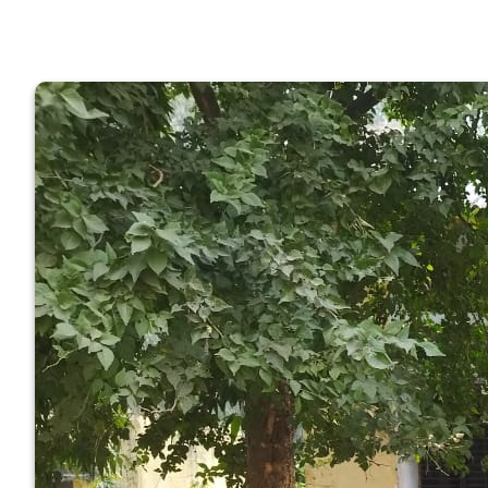
GOVERNM