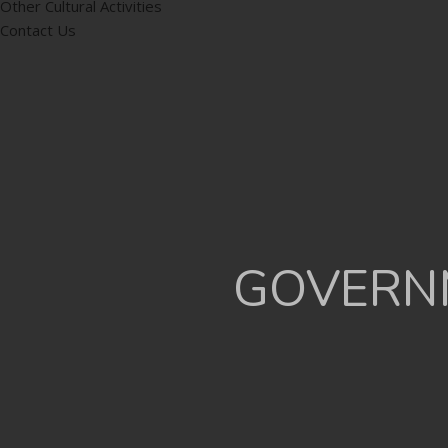
Other Cultural Activities
Contact Us
GOVERNM