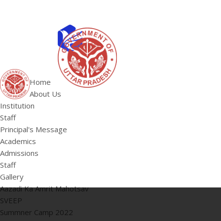
ABOUT US
Institution
Home
Staff
About Us
HOME
Principal's 
Institution
Staff
Principal's Message
Academics
Admissions
Staff
Gallery
Aazadi Ka Amrit Mahotsav
SVEEP
Summner Camp 2022