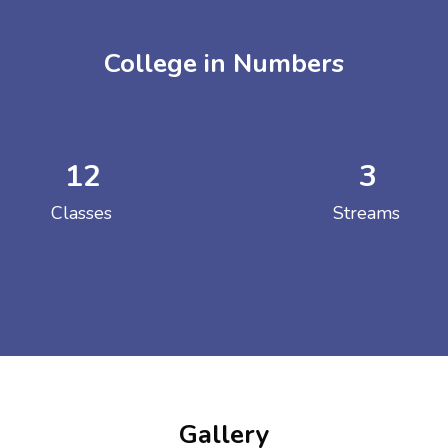
College in Numbers
12
3
ENT GIRLS INTER
Classes
Streams
Hastinapur, Meerut
Gallery