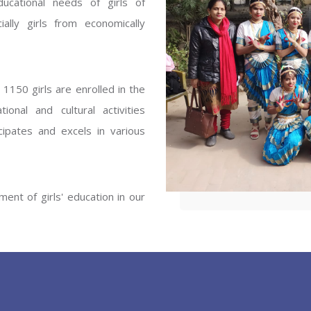
ucational needs of girls of
ENT GIRLS INTER
ally girls from economically
Hastinapur, Meerut
1150 girls are enrolled in the
onal and cultural activities
ipates and excels in various
ent of girls' education in our