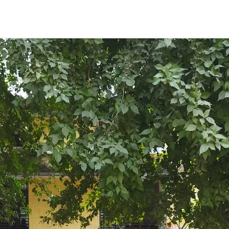
ENT GIRLS INTER