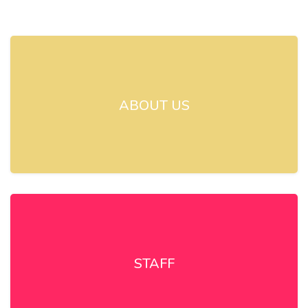
ABOUT US
STAFF