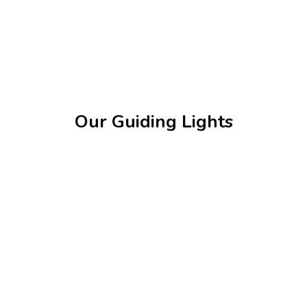
Our Guiding Lights