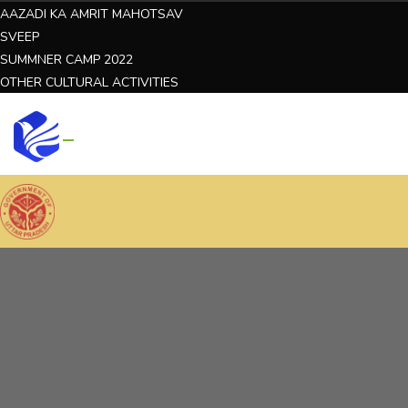
AAZADI KA AMRIT MAHOTSAV
SVEEP
SUMMNER CAMP 2022
OTHER CULTURAL ACTIVITIES