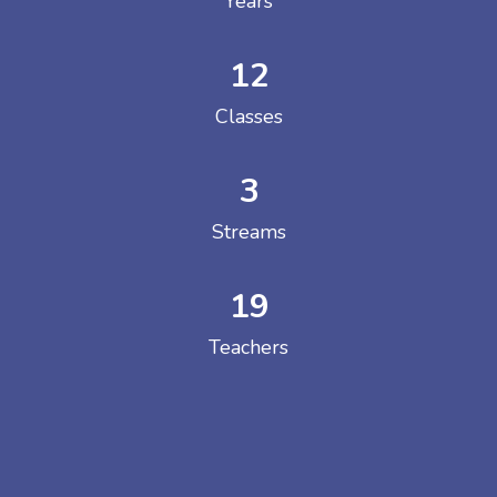
Years
12
Classes
3
Streams
19
Teachers