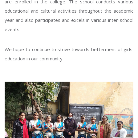
are enrolled in the college. The school conducts various
educational and cultural activities throughout the academic
year and also participates and excels in various inter-school
events.
We hope to continue to strive towards betterment of girls'
education in our community.