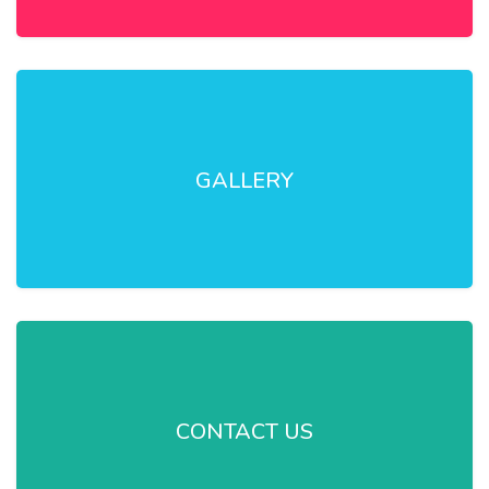
GALLERY
CONTACT US