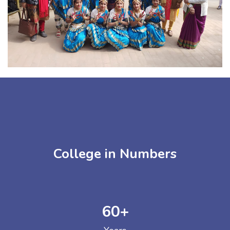
College in Numbers
60
+