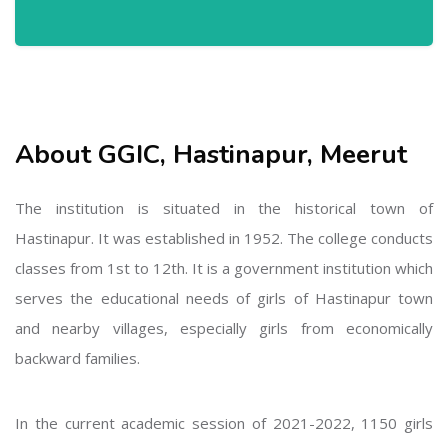
About GGIC, Hastinapur, Meerut
The institution is situated in the historical town of
Hastinapur. It was established in 1952. The college conducts
classes from 1st to 12th. It is a government institution which
serves the educational needs of girls of Hastinapur town
and nearby villages, especially girls from economically
backward families.
In the current academic session of 2021-2022, 1150 girls