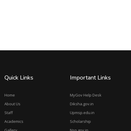
Quick Links
Important Links
Home
MyGov Help Desk
About Us
Diksha.gov.in
Staff
Upmsp.edu.in
Academics
Scholarship
Gallery
Nsp.gov.in