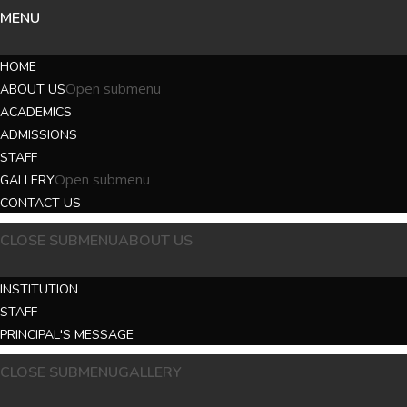
MENU
HOME
Open submenu
ABOUT US
ACADEMICS
ADMISSIONS
STAFF
Open submenu
GALLERY
CONTACT US
CLOSE SUBMENU
ABOUT US
INSTITUTION
STAFF
PRINCIPAL'S MESSAGE
CLOSE SUBMENU
GALLERY