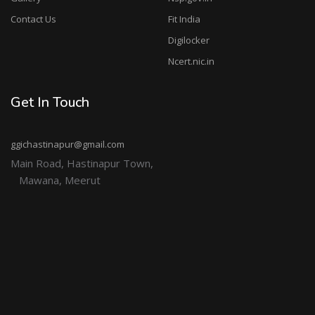
Contact Us
Fit India
Digilocker
Ncert.nic.in
Get In Touch
ggichastinapur@gmail.com
Main Road, Hastinapur Town,
Mawana, Meerut