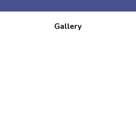
Gallery