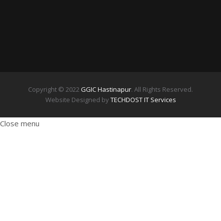
Copyright © 2022
GGIC Hastinapur
. All Rights Reserved.
Website Designed by
TECHDOST IT Services
Close menu