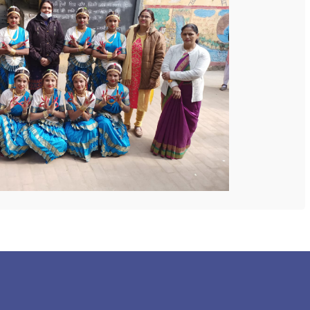
 COLLEGE
NEXT