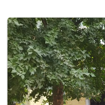
GOVERNM