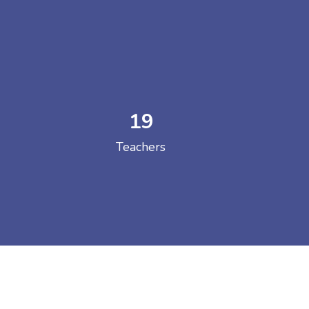
19
 COLLEGE
Teachers