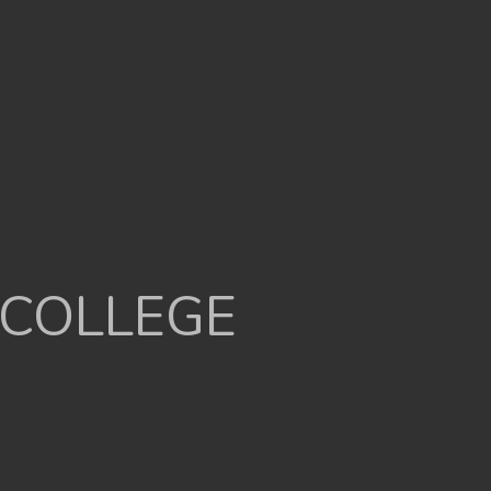
 COLLEGE