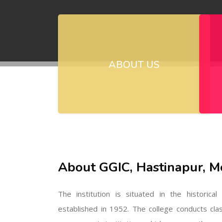
ABOUT US
About GGIC, Hastinapur, M
The institution is situated in the historica
established in 1952. The college conducts cla