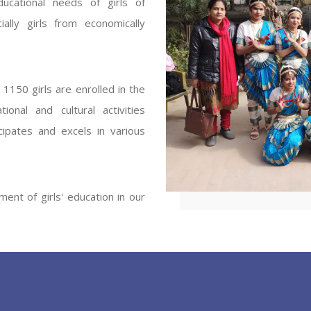
ucational needs of girls of
ENT GIRLS INTER
ally girls from economically
Hastinapur, Meerut
1150 girls are enrolled in the
onal and cultural activities
ipates and excels in various
ent of girls' education in our