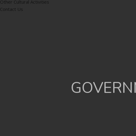
Other Cultural Activities
Contact Us
GOVERNM