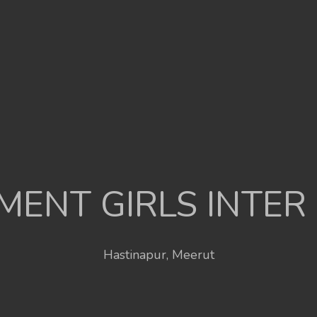
ENT GIRLS INTER
Hastinapur, Meerut