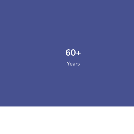
60
+
GOVERNM
Years