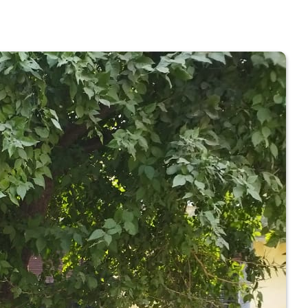
 COLLEGE