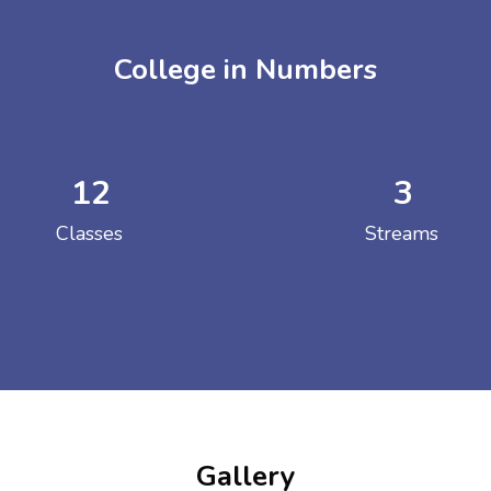
College in Numbers
12
3
ENT GIRLS INTER
Classes
Streams
Hastinapur, Meerut
Gallery