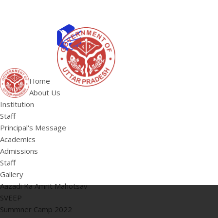
ABOUT US
Institution
Home
Staff
About Us
HOME
Principal's 
Institution
Staff
Principal's Message
Academics
Admissions
Staff
Gallery
Aazadi Ka Amrit Mahotsav
SVEEP
Summner Camp 2022