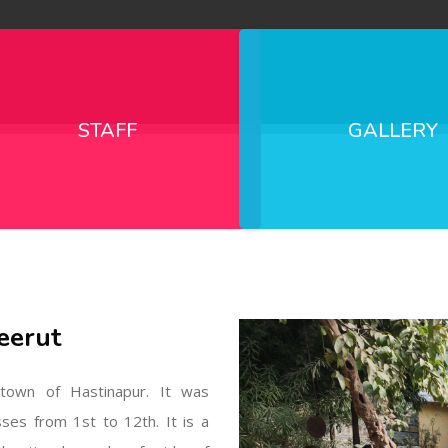
STAFF
GALLERY
eerut
l town of Hastinapur. It was
sses from 1st to 12th. It is a