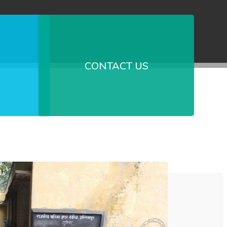
CONTACT US