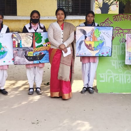
Hastinapur, Meerut