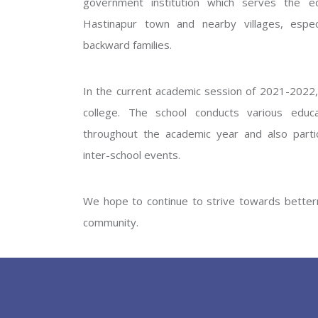
government institution which serves the ed
GOVERNM
Hastinapur town and nearby villages, especi
backward families.
In the current academic session of 2021-2022, 
college. The school conducts various educati
throughout the academic year and also partic
inter-school events.
PREV
We hope to continue to strive towards betterm
community.