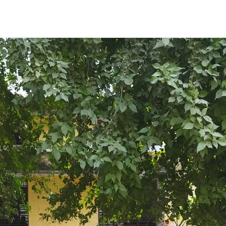
ENT GIRLS INTER