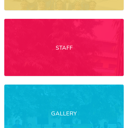
STAFF
GALLERY