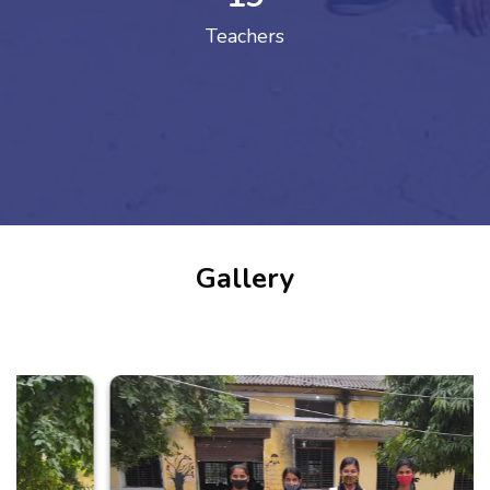
Teachers
Gallery