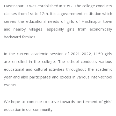
Hastinapur. It was established in 1952. The college conducts
classes from 1st to 12th. It is a government institution which
serves the educational needs of girls of Hastinapur town
and nearby villages, especially girls from economically
backward families.
In the current academic session of 2021-2022, 1150 girls
are enrolled in the college. The school conducts various
educational and cultural activities throughout the academic
year and also participates and excels in various inter-school
events.
We hope to continue to strive towards betterment of girls'
education in our community.