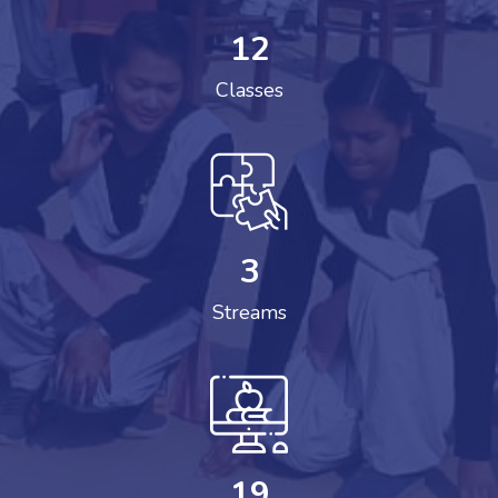
12
Classes
3
Streams
19