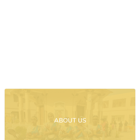
ABOUT US