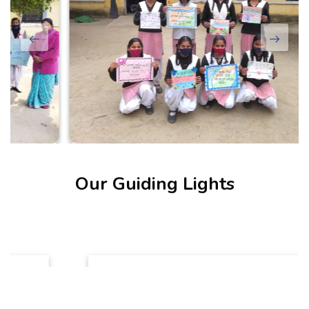
Our Guiding Lights