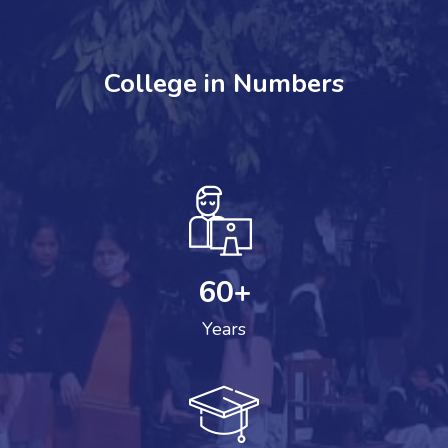
College in Numbers
60
+
Years