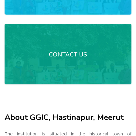
CONTACT US
About GGIC, Hastinapur, Meerut
The institution is situated in the historical town of