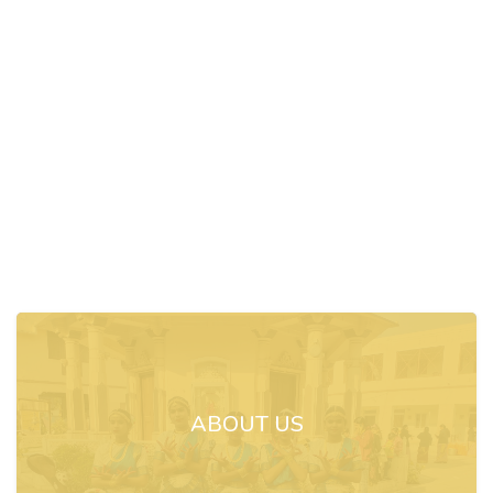
ABOUT US