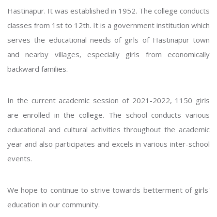
Hastinapur. It was established in 1952. The college conducts
classes from 1st to 12th. It is a government institution which
serves the educational needs of girls of Hastinapur town
and nearby villages, especially girls from economically
backward families.
In the current academic session of 2021-2022, 1150 girls
are enrolled in the college. The school conducts various
educational and cultural activities throughout the academic
year and also participates and excels in various inter-school
events.
We hope to continue to strive towards betterment of girls'
education in our community.