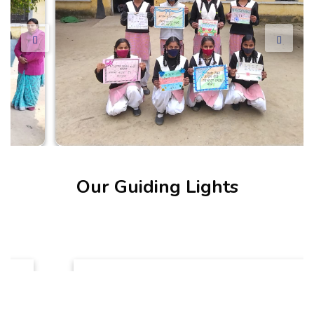
Our Guiding Lights