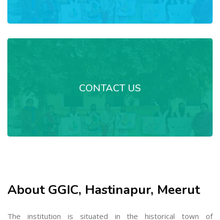
CONTACT US
About GGIC, Hastinapur, Meerut
The institution is situated in the historical town of