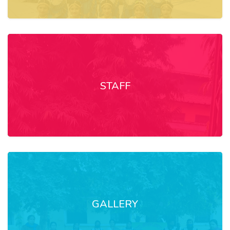
STAFF
GALLERY