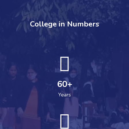
College in Numbers
60
+
Years