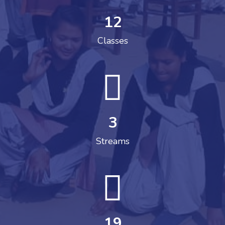
12
Classes
3
Streams
19