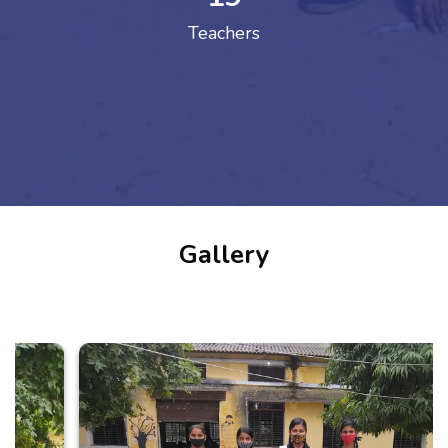
Teachers
Gallery