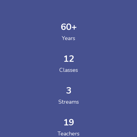
60
+
Years
12
Classes
3
Streams
19
Teachers