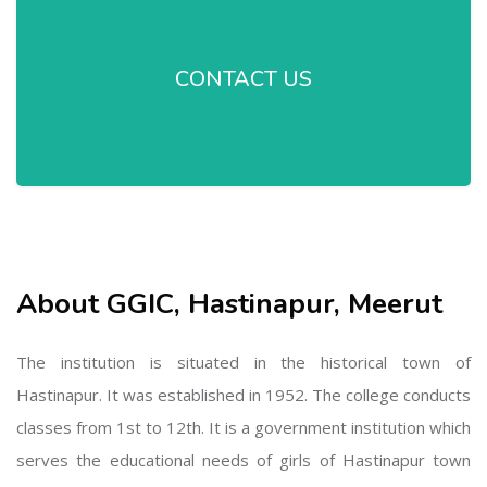
CONTACT US
About GGIC, Hastinapur, Meerut
The institution is situated in the historical town of
Hastinapur. It was established in 1952. The college conducts
classes from 1st to 12th. It is a government institution which
serves the educational needs of girls of Hastinapur town