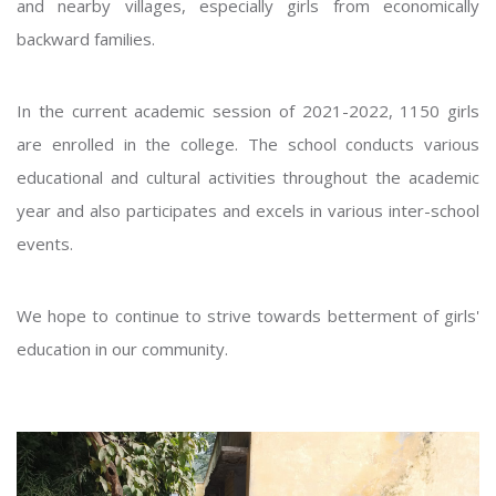
and nearby villages, especially girls from economically
backward families.
In the current academic session of 2021-2022, 1150 girls
are enrolled in the college. The school conducts various
educational and cultural activities throughout the academic
year and also participates and excels in various inter-school
events.
We hope to continue to strive towards betterment of girls'
education in our community.