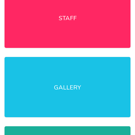
STAFF
GALLERY