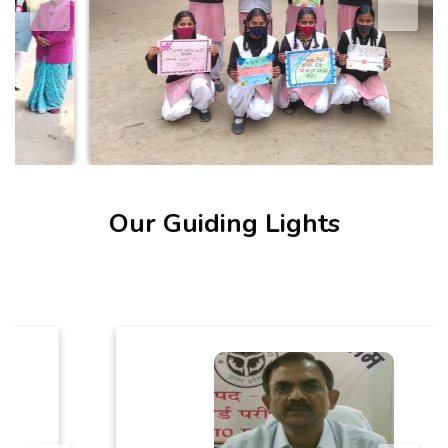
Our Guiding Lights