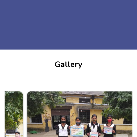
Gallery