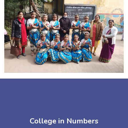
College in Numbers