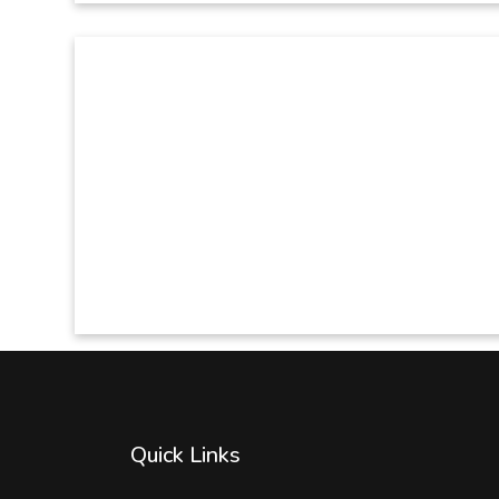
Quick Links