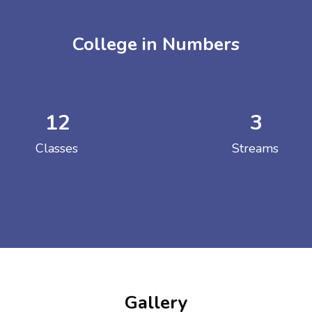
College in Numbers
12
3
ENT GIRLS INTER
Classes
Streams
Hastinapur, Meerut
Gallery