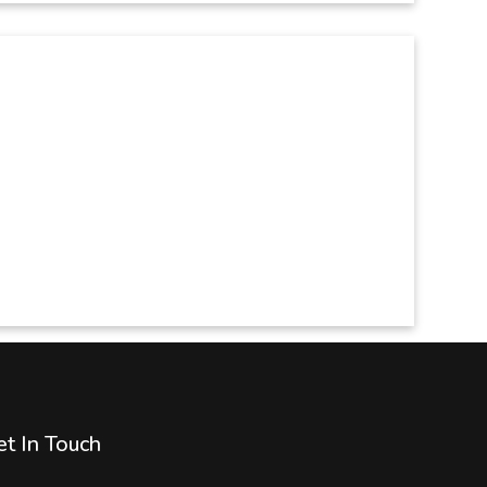
t In Touch