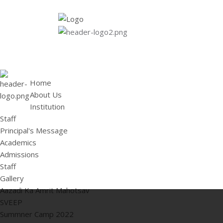
HOME
ABOUT US
Institution
Staff
Principal's 
Home
About Us
Institution
Staff
Principal's Message
Academics
Admissions
Staff
Gallery
Aazadi Ka Amrit Mahotsav
SVEEP
Summner Camp 2022