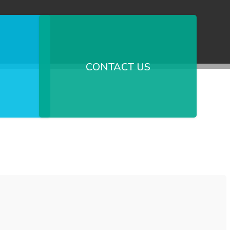
CONTACT US