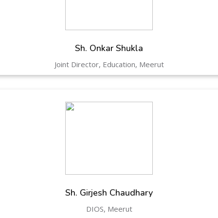
Hastinapur, Meerut
Sh. Onkar Shukla
Joint Director, Education, Meerut
Sh. Girjesh Chaudhary
DIOS, Meerut