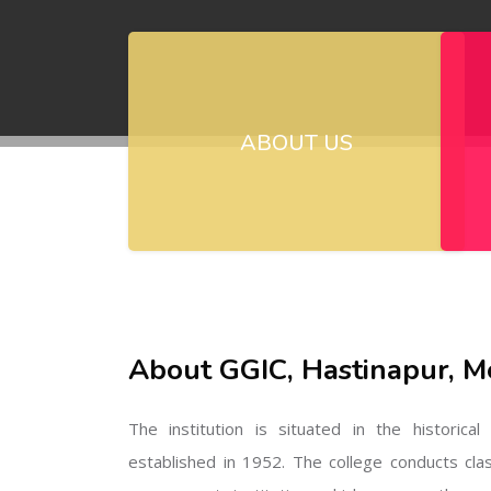
ABOUT US
About GGIC, Hastinapur, M
The institution is situated in the historica
established in 1952. The college conducts cla