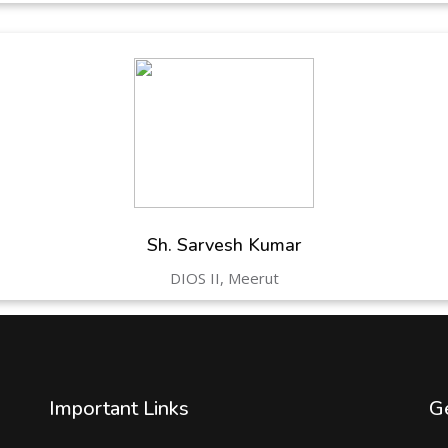
Sh. Sarvesh Kumar
DIOS II, Meerut
Important Links
Ge