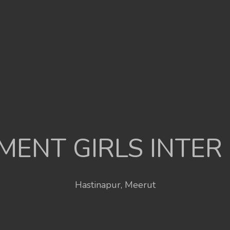
ENT GIRLS INTER
Hastinapur, Meerut