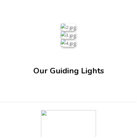
Our Guiding Lights
ENT GIRLS INTER