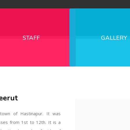
STAFF
GALLERY
eerut
l town of Hastinapur. It was
sses from 1st to 12th. It is a