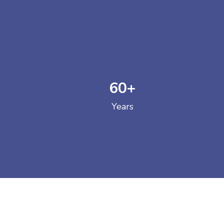
60
+
GOVERNM
Years