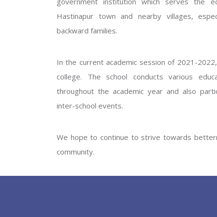
government institution which serves the ed
GOVERNM
Hastinapur town and nearby villages, especi
backward families.
In the current academic session of 2021-2022, 
college. The school conducts various educati
throughout the academic year and also partic
inter-school events.
PREV
We hope to continue to strive towards betterm
community.