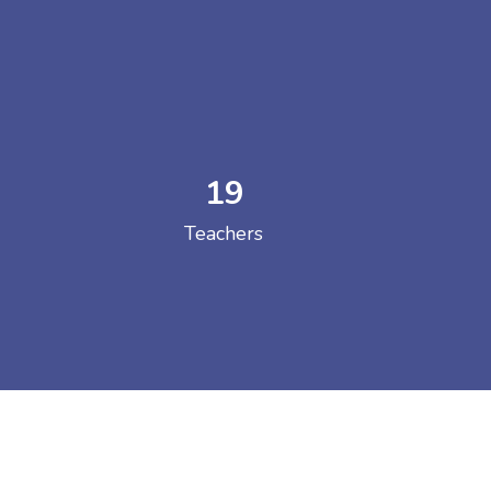
19
 COLLEGE
Teachers