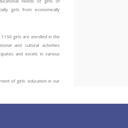
ucational needs of girls of
ENT GIRLS INTER
ally girls from economically
Hastinapur, Meerut
1150 girls are enrolled in the
onal and cultural activities
ipates and excels in various
ent of girls' education in our