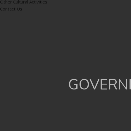
Other Cultural Activities
Contact Us
GOVERNM