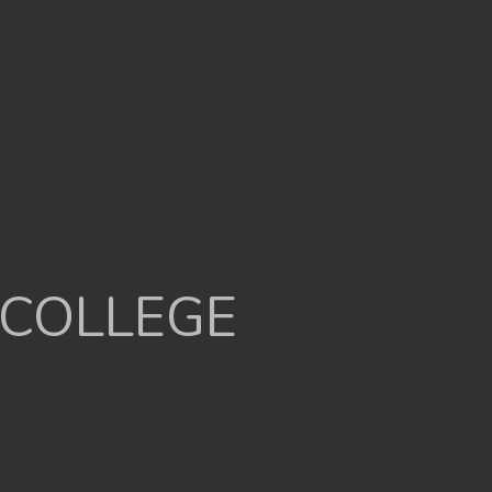
 COLLEGE