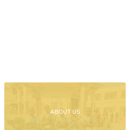
ABOUT US