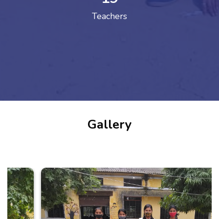
Teachers
Gallery