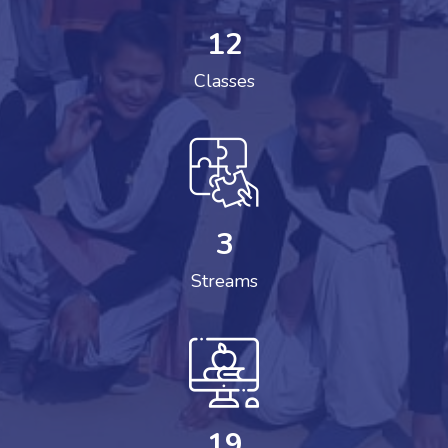
12
Classes
3
Streams
19