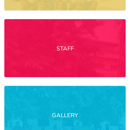
STAFF
GALLERY