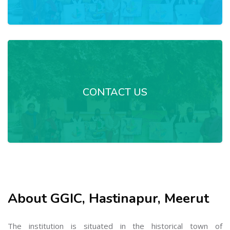
CONTACT US
About GGIC, Hastinapur, Meerut
The institution is situated in the historical town of