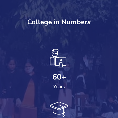
College in Numbers
60
+
Years