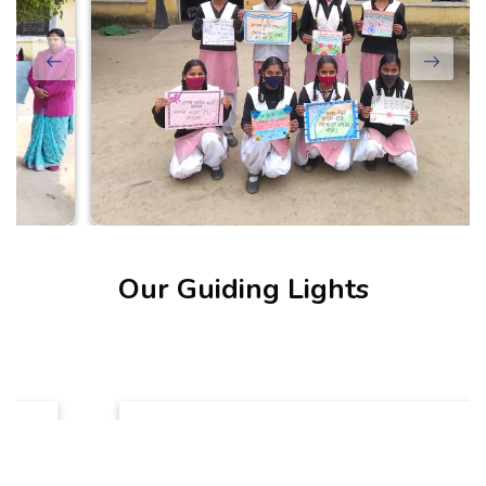
Our Guiding Lights