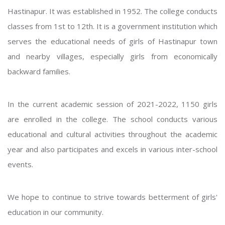
Hastinapur. It was established in 1952. The college conducts
classes from 1st to 12th. It is a government institution which
serves the educational needs of girls of Hastinapur town
and nearby villages, especially girls from economically
backward families.
In the current academic session of 2021-2022, 1150 girls
are enrolled in the college. The school conducts various
educational and cultural activities throughout the academic
year and also participates and excels in various inter-school
events.
We hope to continue to strive towards betterment of girls'
education in our community.