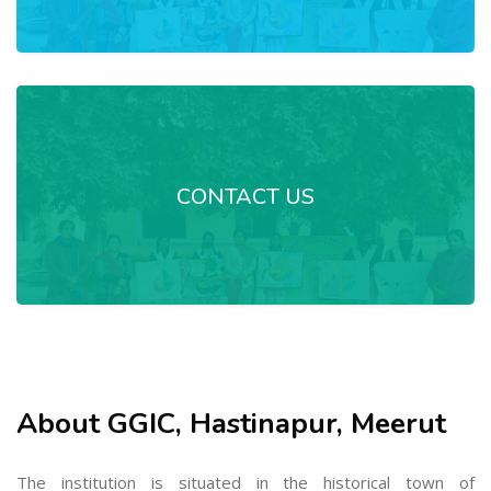
CONTACT US
About GGIC, Hastinapur, Meerut
The institution is situated in the historical town of