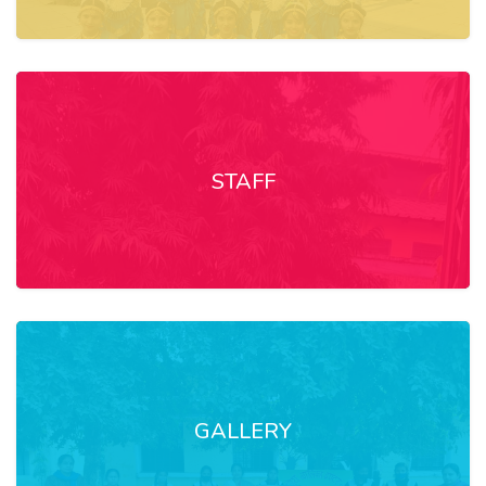
STAFF
GALLERY