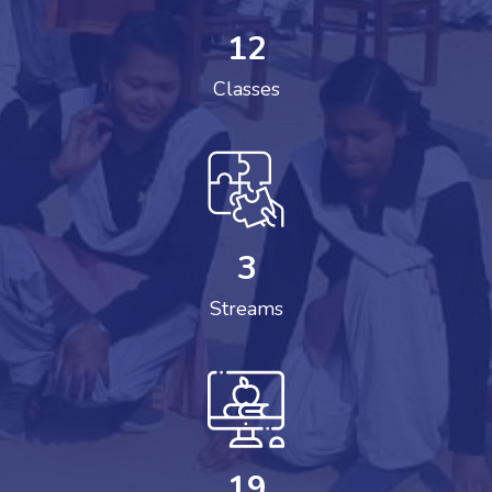
12
Classes
3
Streams
19