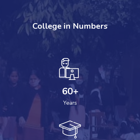
College in Numbers
60
+
Years