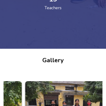
Teachers
Gallery