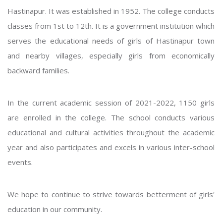
Hastinapur. It was established in 1952. The college conducts
classes from 1st to 12th. It is a government institution which
serves the educational needs of girls of Hastinapur town
and nearby villages, especially girls from economically
backward families.
In the current academic session of 2021-2022, 1150 girls
are enrolled in the college. The school conducts various
educational and cultural activities throughout the academic
year and also participates and excels in various inter-school
events.
We hope to continue to strive towards betterment of girls'
education in our community.