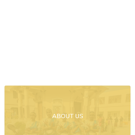
ABOUT US