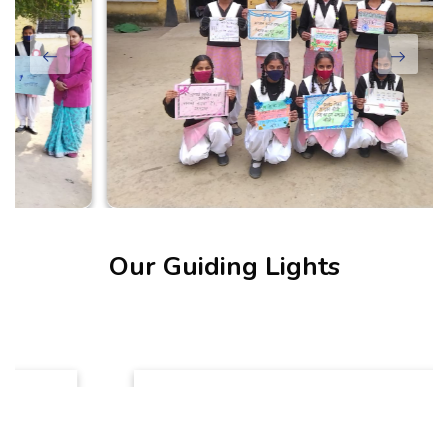
Our Guiding Lights