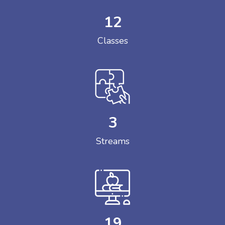
12
Classes
3
Streams
19