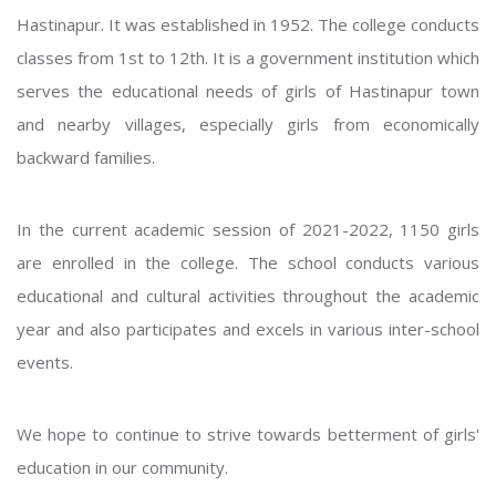
Hastinapur. It was established in 1952. The college conducts
classes from 1st to 12th. It is a government institution which
serves the educational needs of girls of Hastinapur town
and nearby villages, especially girls from economically
backward families.
In the current academic session of 2021-2022, 1150 girls
are enrolled in the college. The school conducts various
educational and cultural activities throughout the academic
year and also participates and excels in various inter-school
events.
We hope to continue to strive towards betterment of girls'
education in our community.