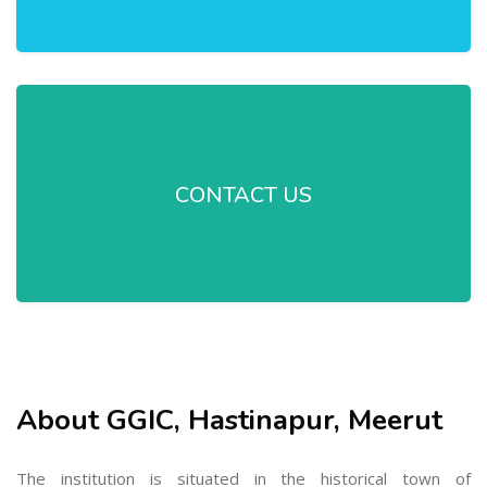
CONTACT US
About GGIC, Hastinapur, Meerut
The institution is situated in the historical town of