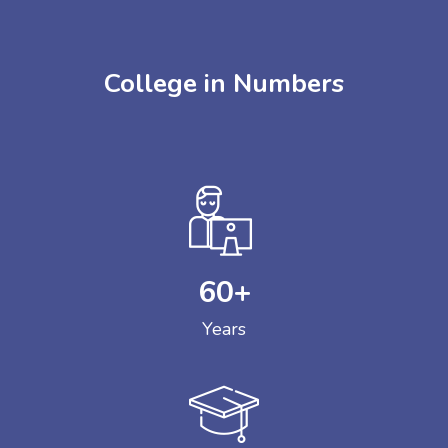
College in Numbers
60
+
Years