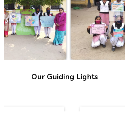
Our Guiding Lights