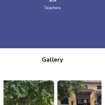
Teachers
Gallery