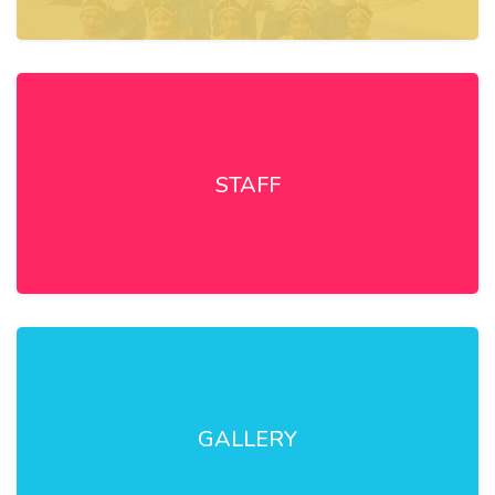
STAFF
GALLERY