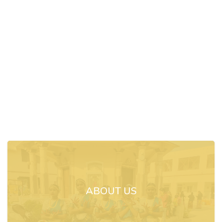
ABOUT US