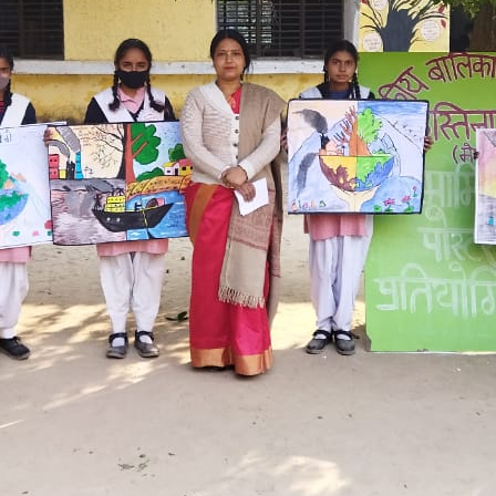
Hastinapur, Meerut