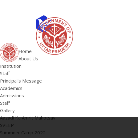
ABOUT US
Institution
Home
Staff
About Us
HOME
Principal's 
Institution
Staff
Principal's Message
Academics
Admissions
Staff
Gallery
Aazadi Ka Amrit Mahotsav
SVEEP
Summner Camp 2022