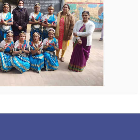
 COLLEGE
NEXT