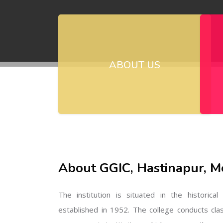
ABOUT US
About GGIC, Hastinapur, M
The institution is situated in the historica
established in 1952. The college conducts cla