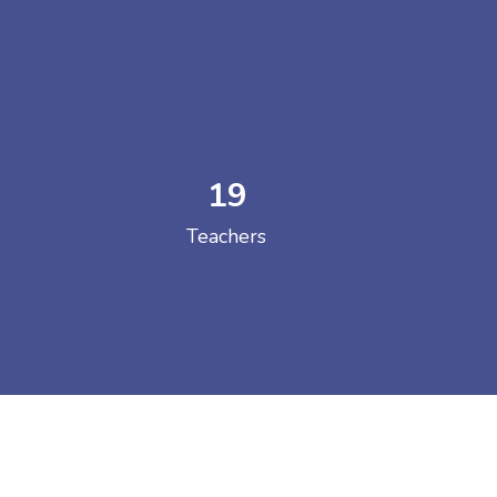
19
 COLLEGE
Teachers