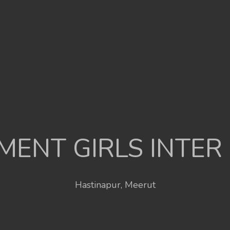
ENT GIRLS INTER
Hastinapur, Meerut