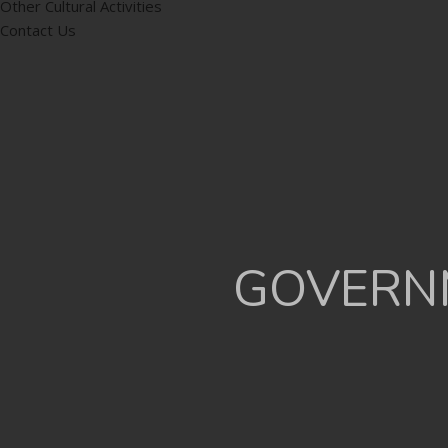
Other Cultural Activities
Contact Us
GOVERNM