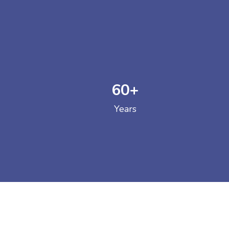
60
+
GOVERNM
Years