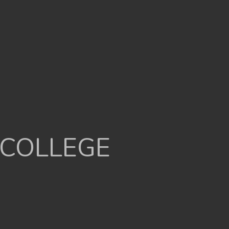
 COLLEGE