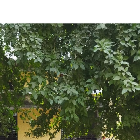
ENT GIRLS INTER