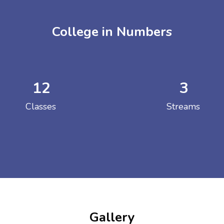
College in Numbers
12
3
ENT GIRLS INTER
Classes
Streams
Hastinapur, Meerut
Gallery