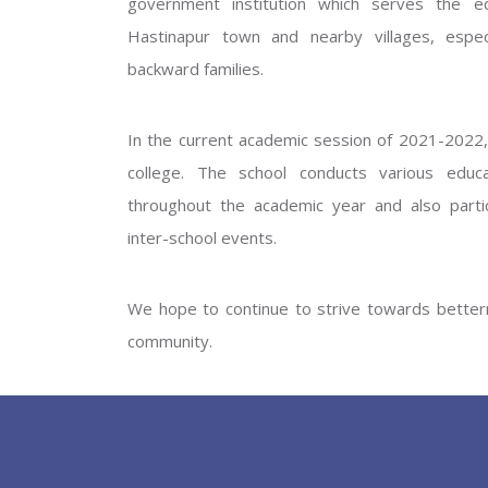
government institution which serves the ed
GOVERNM
Hastinapur town and nearby villages, especi
backward families.
In the current academic session of 2021-2022, 
college. The school conducts various educati
throughout the academic year and also partic
inter-school events.
PREV
We hope to continue to strive towards betterm
community.