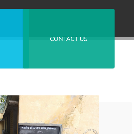
CONTACT US