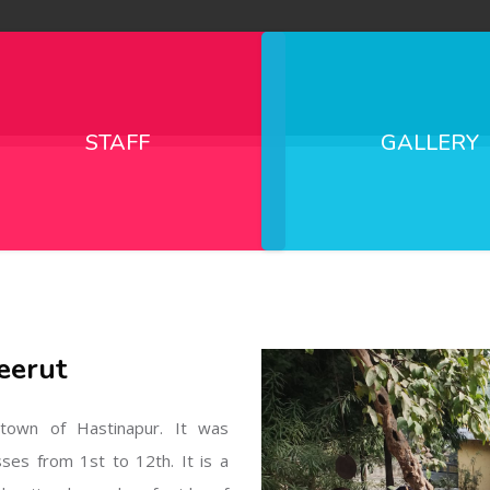
STAFF
GALLERY
eerut
l town of Hastinapur. It was
sses from 1st to 12th. It is a