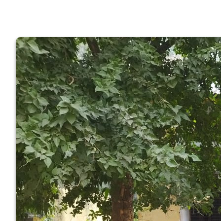
GOVERNM