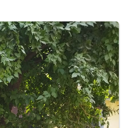
 COLLEGE