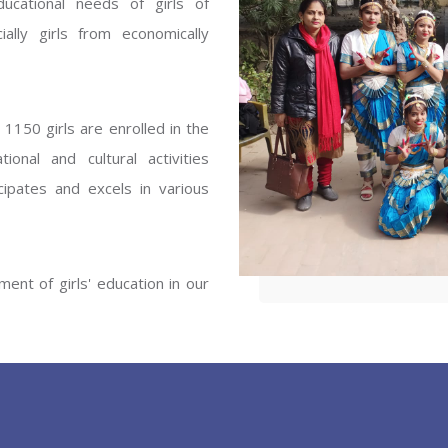
ucational needs of girls of
ENT GIRLS INTER
ally girls from economically
Hastinapur, Meerut
1150 girls are enrolled in the
onal and cultural activities
ipates and excels in various
ent of girls' education in our