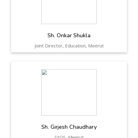
Sh. Onkar Shukla
Joint Director, Education, Meerut
Sh. Girjesh Chaudhary
DIOS, Meerut