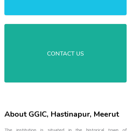
CONTACT US
About GGIC, Hastinapur, Meerut
The institution is situated in the historical town of