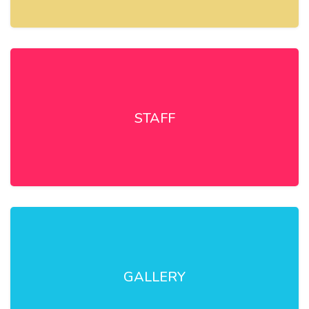
STAFF
GALLERY