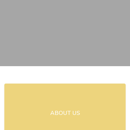
ABOUT US