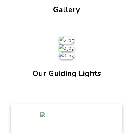
Gallery
Our Guiding Lights