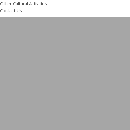
Other Cultural Activities
Contact Us