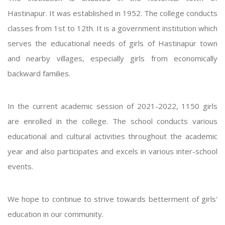
Hastinapur. It was established in 1952. The college conducts
classes from 1st to 12th. It is a government institution which
serves the educational needs of girls of Hastinapur town
and nearby villages, especially girls from economically
backward families.
In the current academic session of 2021-2022, 1150 girls
are enrolled in the college. The school conducts various
educational and cultural activities throughout the academic
year and also participates and excels in various inter-school
events.
We hope to continue to strive towards betterment of girls'
education in our community.