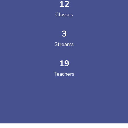
12
Classes
3
Streams
19
Teachers