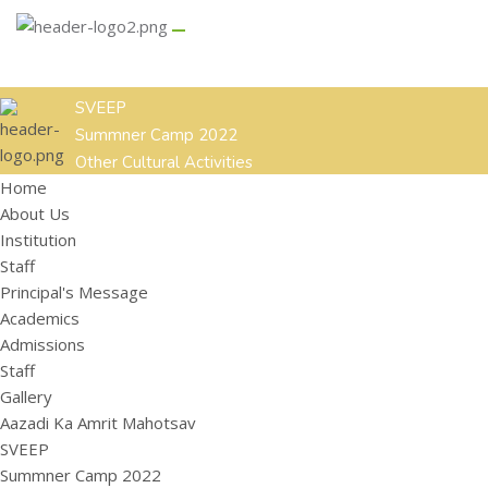
GALLERY
CONTACT US
Aazadi Ka Amrit Mahotsav
SVEEP
Summner Camp 2022
Other Cultural Activities
Home
ACADEMICS
ADMISSIONS
STAFF
About Us
HOME
ABOUT US
Institution
Institution
Staff
Staff
Principal's Message
Principal's Message
Academics
Admissions
Staff
Gallery
Aazadi Ka Amrit Mahotsav
SVEEP
Summner Camp 2022