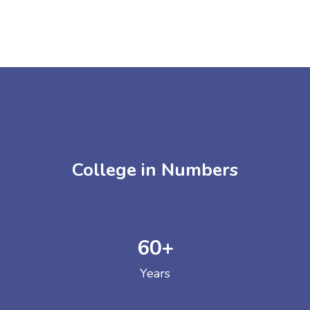
College in Numbers
60
+
Years