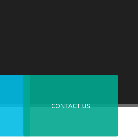
CONTACT US