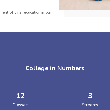
ent of girls' education in our
College in Numbers
12
3
Classes
Streams