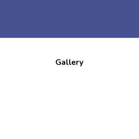
Gallery