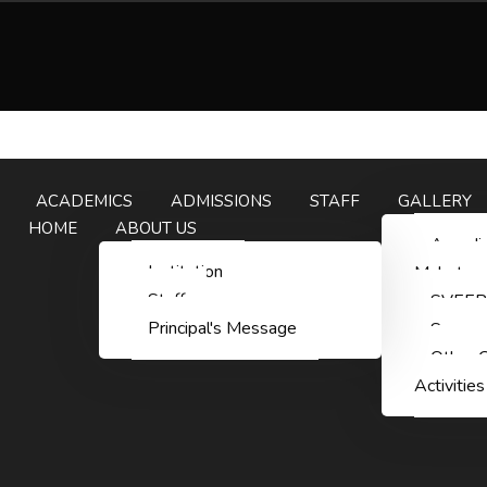
ACADEMICS
ADMISSIONS
STAFF
GALLERY
HOME
ABOUT US
Aazadi
Institution
Mahotsa
Staff
SVEEP
Principal's Message
Summn
Other C
Activities