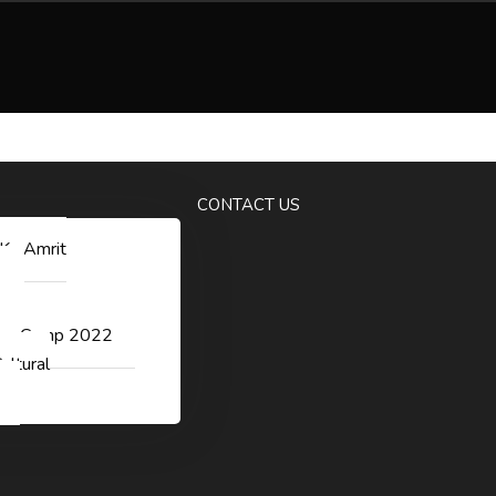
ggichastinapur@gmail.com
CONTACT US
 Ka Amrit
v
er Camp 2022
ultural