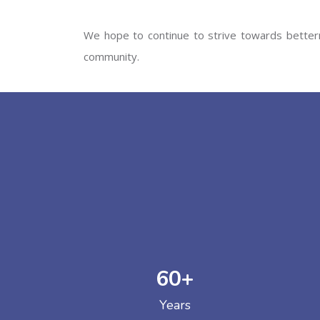
We hope to continue to strive towards betterm
community.
60
+
Years