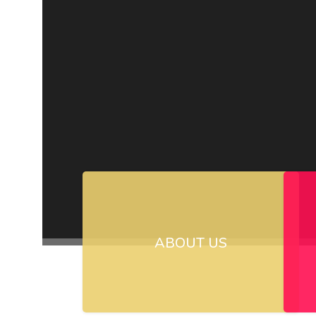
ABOUT US