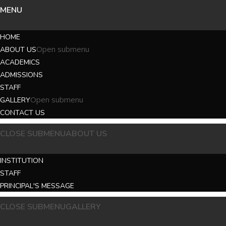
MENU
HOME
Open submenu
ABOUT US
ACADEMICS
ADMISSIONS
STAFF
Open submenu
GALLERY
CONTACT US
CLOSE SUBMENU
ABOUT US
INSTITUTION
STAFF
PRINCIPAL'S MESSAGE
CLOSE SUBMENU
GALLERY