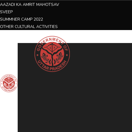
AAZADI KA AMRIT MAHOTSAV
SVEEP
SUMMNER CAMP 2022
OTHER CULTURAL ACTIVITIES