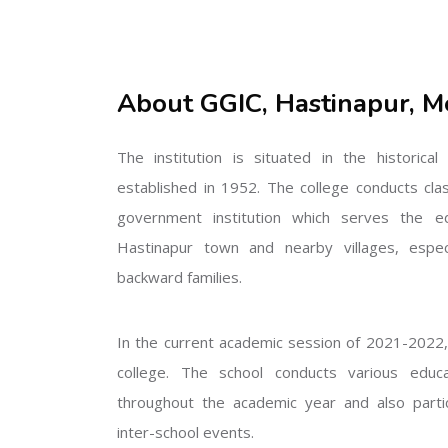
About GGIC, Hastinapur, M
The institution is situated in the historica
established in 1952. The college conducts cla
government institution which serves the ed
Hastinapur town and nearby villages, especi
backward families.
In the current academic session of 2021-2022, 
college. The school conducts various educati
throughout the academic year and also partic
inter-school events.