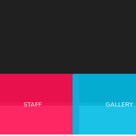
STAFF
GALLERY