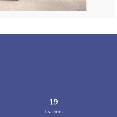
19
Teachers