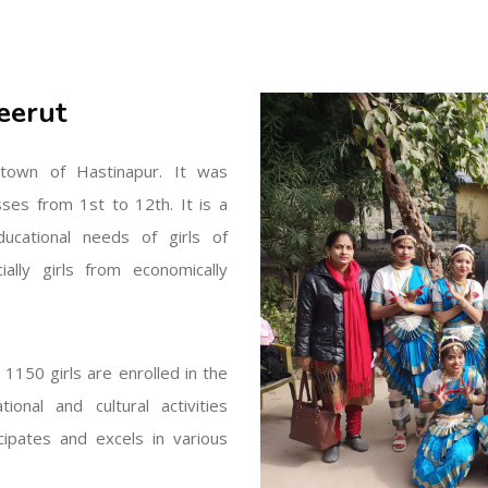
eerut
l town of Hastinapur. It was
sses from 1st to 12th. It is a
ucational needs of girls of
ally girls from economically
1150 girls are enrolled in the
onal and cultural activities
ipates and excels in various