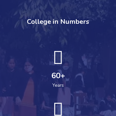
College in Numbers
60
+
Years