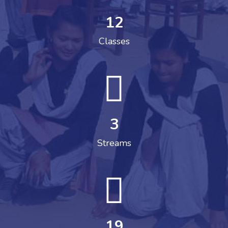
12
Classes
3
Streams
19