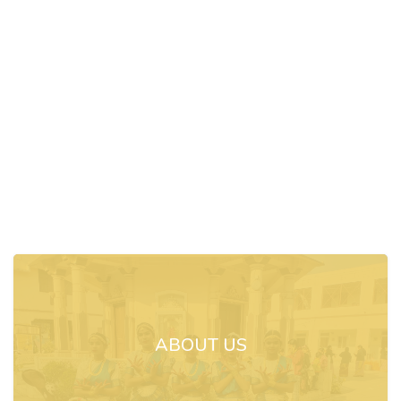
ABOUT US