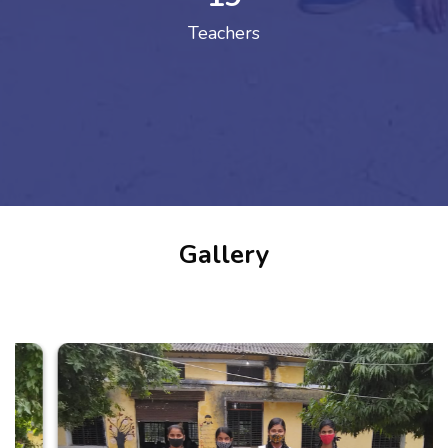
Teachers
Gallery