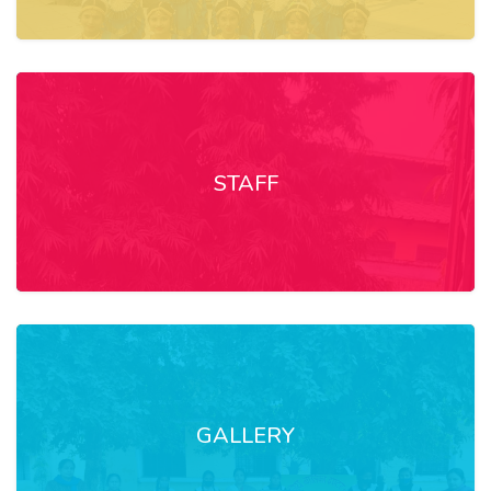
STAFF
GALLERY