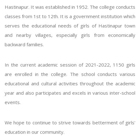
Hastinapur. It was established in 1952. The college conducts
classes from 1st to 12th. It is a government institution which
serves the educational needs of girls of Hastinapur town
and nearby villages, especially girls from economically
backward families.
In the current academic session of 2021-2022, 1150 girls
are enrolled in the college. The school conducts various
educational and cultural activities throughout the academic
year and also participates and excels in various inter-school
events.
We hope to continue to strive towards betterment of girls'
education in our community.