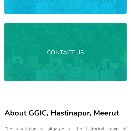
CONTACT US
About GGIC, Hastinapur, Meerut
The institution is situated in the historical town of