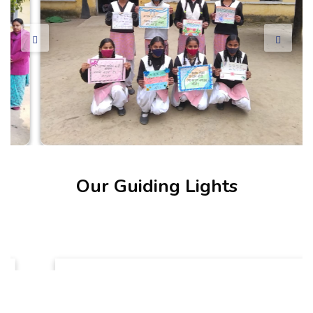
Our Guiding Lights