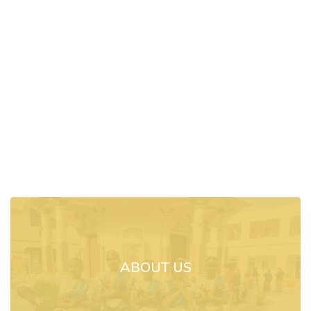
ABOUT US