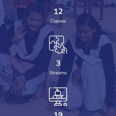
12
Classes
3
Streams
19