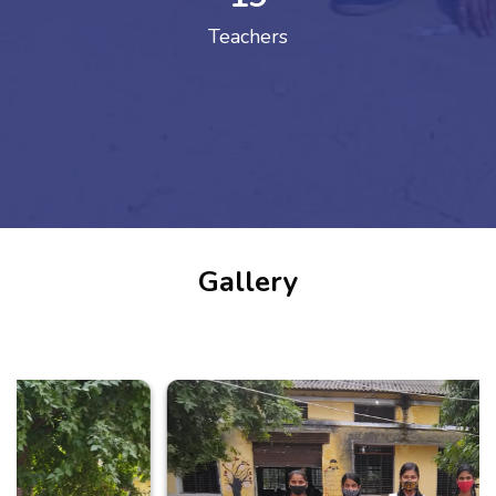
Teachers
Gallery