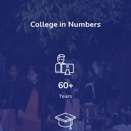
College in Numbers
60
+
Years