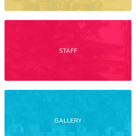
STAFF
GALLERY