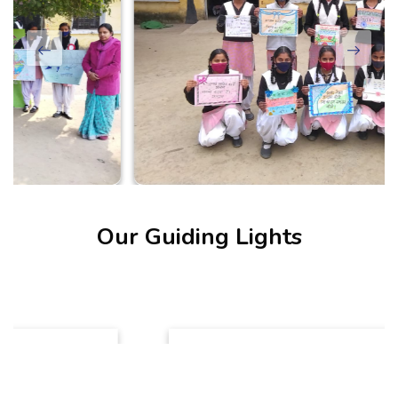
Our Guiding Lights