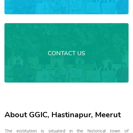
CONTACT US
About GGIC, Hastinapur, Meerut
The institution is situated in the historical town of