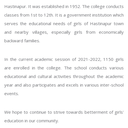
Hastinapur. It was established in 1952. The college conducts
classes from 1st to 12th. It is a government institution which
serves the educational needs of girls of Hastinapur town
and nearby villages, especially girls from economically
backward families.
In the current academic session of 2021-2022, 1150 girls
are enrolled in the college. The school conducts various
educational and cultural activities throughout the academic
year and also participates and excels in various inter-school
events.
We hope to continue to strive towards betterment of girls'
education in our community.