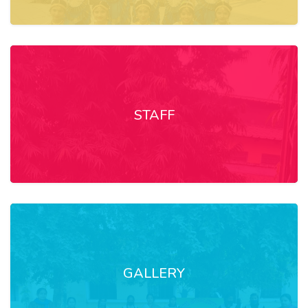
STAFF
GALLERY