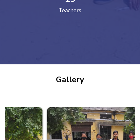
Teachers
Gallery