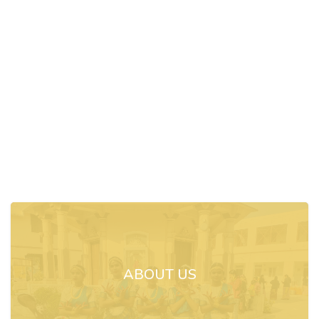
ABOUT US