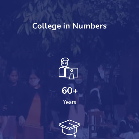
College in Numbers
60
+
Years