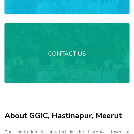
CONTACT US
About GGIC, Hastinapur, Meerut
The institution is situated in the historical town of