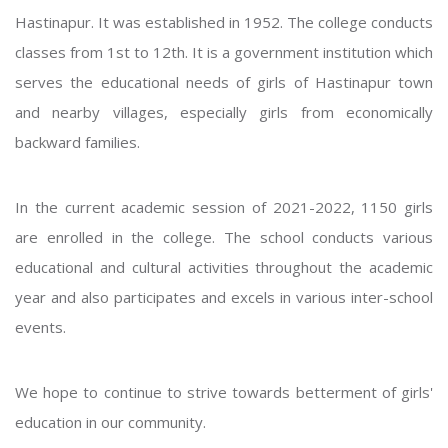
Hastinapur. It was established in 1952. The college conducts
classes from 1st to 12th. It is a government institution which
serves the educational needs of girls of Hastinapur town
and nearby villages, especially girls from economically
backward families.
In the current academic session of 2021-2022, 1150 girls
are enrolled in the college. The school conducts various
educational and cultural activities throughout the academic
year and also participates and excels in various inter-school
events.
We hope to continue to strive towards betterment of girls'
education in our community.