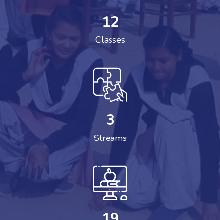
12
Classes
3
Streams
19