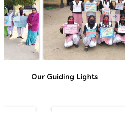
Our Guiding Lights