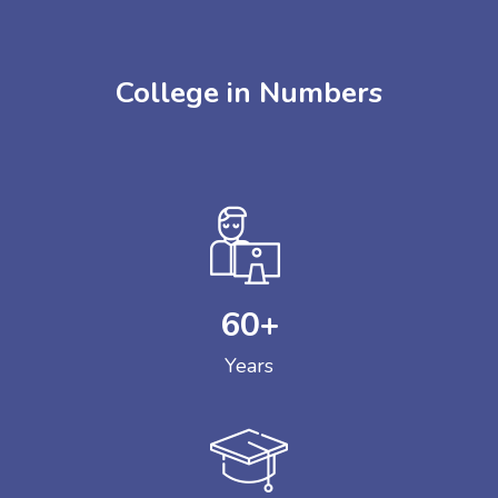
College in Numbers
60
+
Years