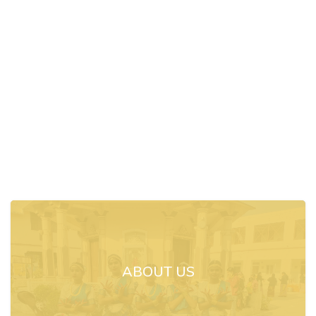
ABOUT US