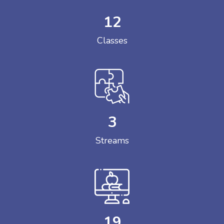
12
Classes
3
Streams
19