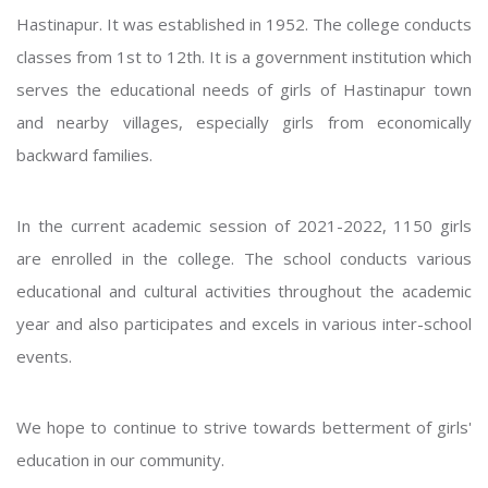
Hastinapur. It was established in 1952. The college conducts
classes from 1st to 12th. It is a government institution which
serves the educational needs of girls of Hastinapur town
and nearby villages, especially girls from economically
backward families.
In the current academic session of 2021-2022, 1150 girls
are enrolled in the college. The school conducts various
educational and cultural activities throughout the academic
year and also participates and excels in various inter-school
events.
We hope to continue to strive towards betterment of girls'
education in our community.