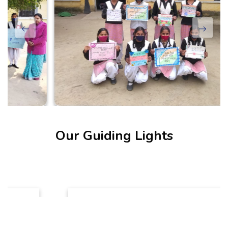
Our Guiding Lights