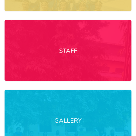
STAFF
GALLERY