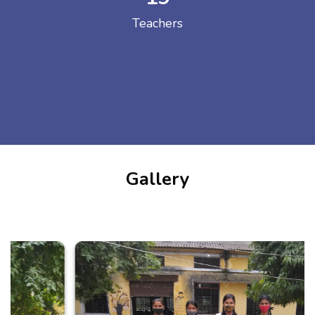
Teachers
Gallery