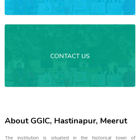
CONTACT US
About GGIC, Hastinapur, Meerut
The institution is situated in the historical town of