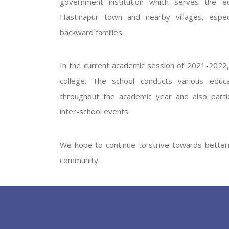
government institution which serves the ed
GOVERNM
Hastinapur town and nearby villages, especi
backward families.
In the current academic session of 2021-2022, 
college. The school conducts various educati
throughout the academic year and also partic
inter-school events.
PREV
We hope to continue to strive towards betterm
community.