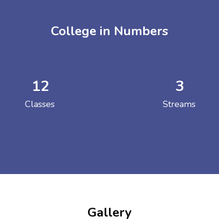
College in Numbers
12
3
ENT GIRLS INTER
Classes
Streams
Hastinapur, Meerut
Gallery