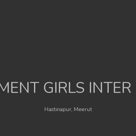
ENT GIRLS INTER
Hastinapur, Meerut