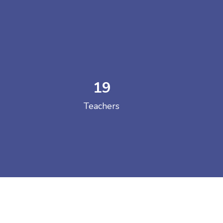
19
 COLLEGE
Teachers