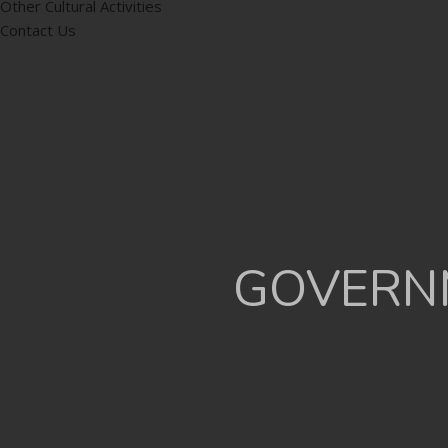
Other Cultural Activities
Contact Us
GOVERNM