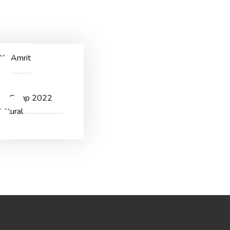
ggichastinapur@gmail.com
CONTACT US
 Ka Amrit
v
er Camp 2022
ultural