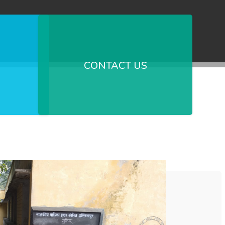
CONTACT US