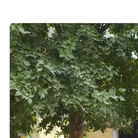
GOVERNM