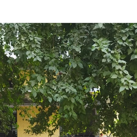
ENT GIRLS INTER