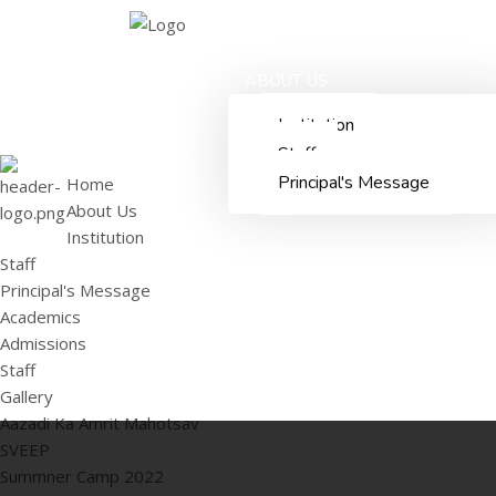
HOME
ABOUT US
Institution
Staff
Principal's Message
Home
About Us
Institution
Staff
Principal's Message
Academics
Admissions
Staff
Gallery
Aazadi Ka Amrit Mahotsav
SVEEP
Summner Camp 2022