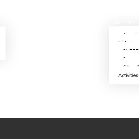
ACADEMICS
ADMISSIONS
STAFF
GALLERY
Aazadi
Mahotsa
SVEEP
Summn
Other C
Activities