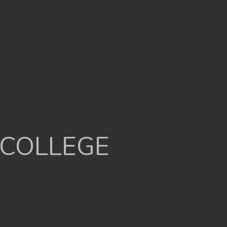
 COLLEGE