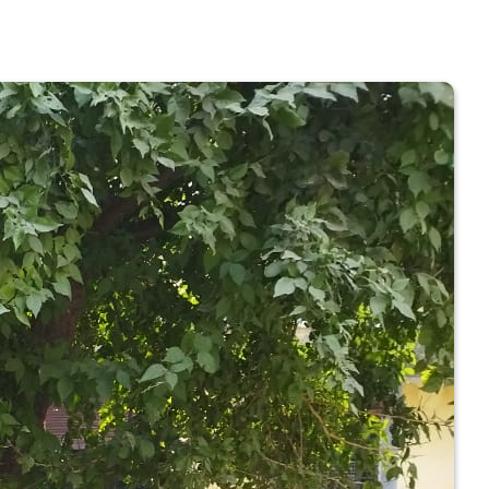
 COLLEGE