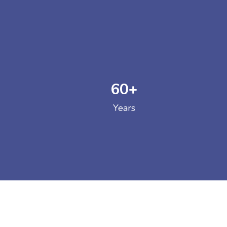
60
+
GOVERNM
Years