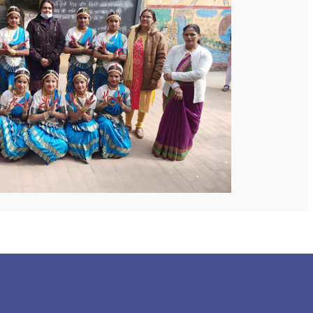
 COLLEGE
NEXT