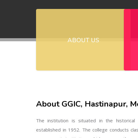
ABOUT US
About GGIC, Hastinapur, M
The institution is situated in the historica
established in 1952. The college conducts cla