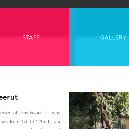
STAFF
GALLERY
eerut
l town of Hastinapur. It was
sses from 1st to 12th. It is a