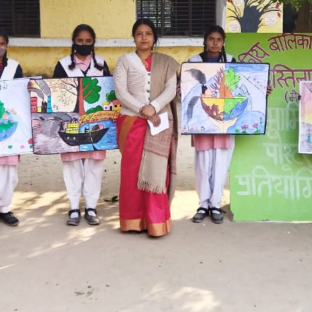
Hastinapur, Meerut