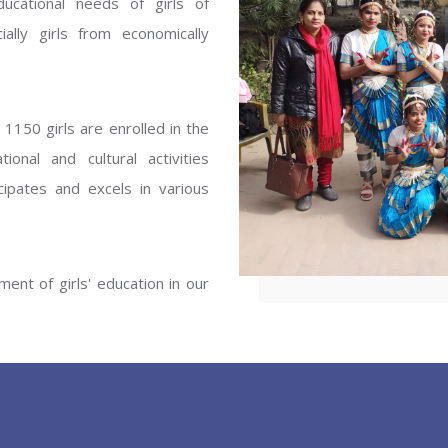
ucational needs of girls of
ENT GIRLS INTER
ally girls from economically
Hastinapur, Meerut
1150 girls are enrolled in the
onal and cultural activities
ipates and excels in various
ent of girls' education in our