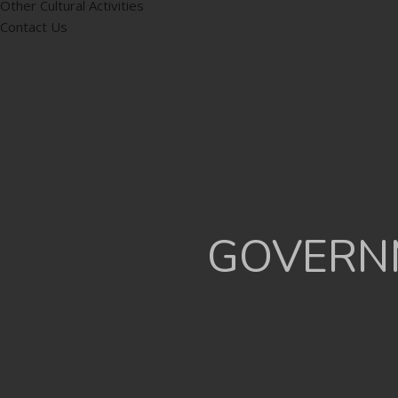
Other Cultural Activities
Contact Us
GOVERNM