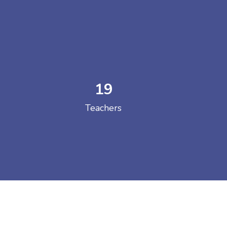
19
 COLLEGE
Teachers