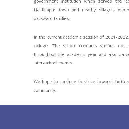
government institution which serves the ed
GOVERNM
Hastinapur town and nearby villages, especi
backward families.
In the current academic session of 2021-2022, 
college. The school conducts various educati
throughout the academic year and also partic
inter-school events.
PREV
We hope to continue to strive towards betterm
community.