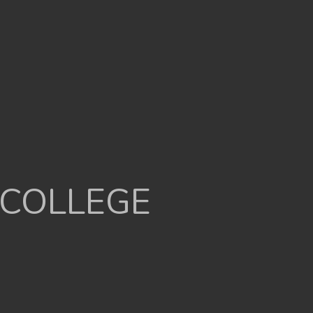
 COLLEGE