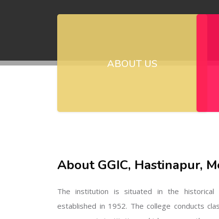
ABOUT US
About GGIC, Hastinapur, M
The institution is situated in the historica
established in 1952. The college conducts cla