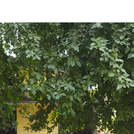
ENT GIRLS INTER