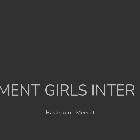
ENT GIRLS INTER
Hastinapur, Meerut