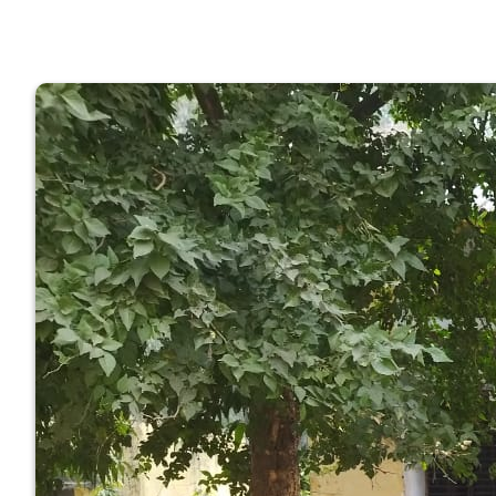
GOVERNM