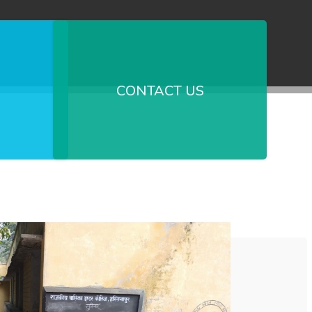
CONTACT US