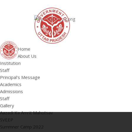
ABOUT US
Institution
Staff
HOME
Principal's 
Home
About Us
Institution
Staff
Principal's Message
Academics
Admissions
Staff
Gallery
Aazadi Ka Amrit Mahotsav
SVEEP
Summner Camp 2022