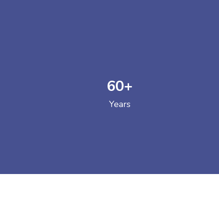
60
+
GOVERNM
Years