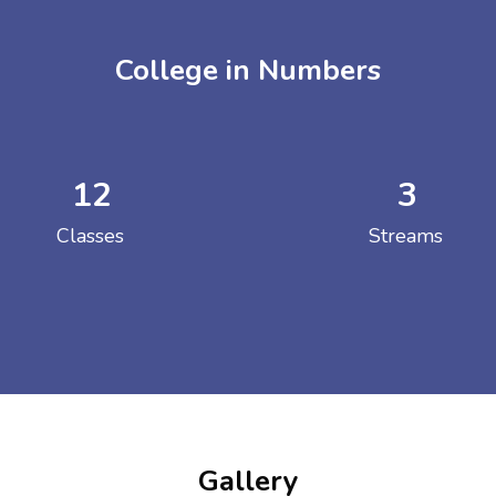
College in Numbers
12
3
ENT GIRLS INTER
Classes
Streams
Hastinapur, Meerut
Gallery