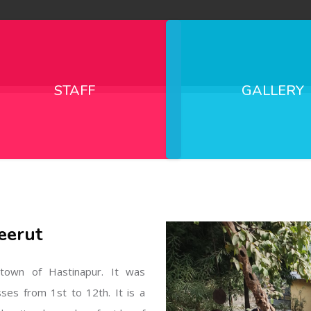
STAFF
GALLERY
eerut
l town of Hastinapur. It was
sses from 1st to 12th. It is a