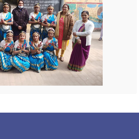
 COLLEGE
NEXT