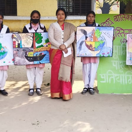
Hastinapur, Meerut