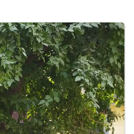
 COLLEGE