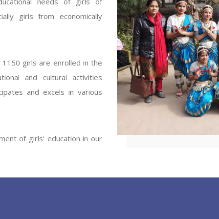
ucational needs of girls of
ENT GIRLS INTER
ally girls from economically
Hastinapur, Meerut
1150 girls are enrolled in the
onal and cultural activities
ipates and excels in various
ent of girls' education in our