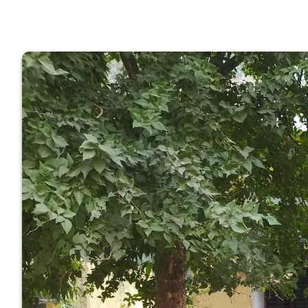
GOVERNM