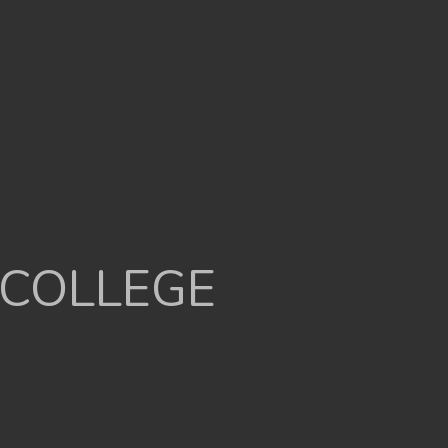
 COLLEGE