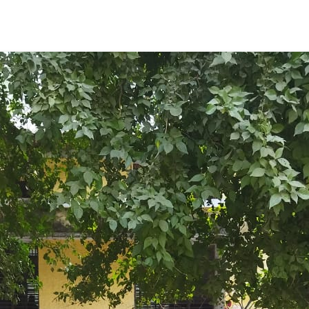
ENT GIRLS INTER