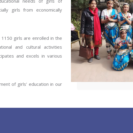
ucational needs of girls of
ENT GIRLS INTER
ally girls from economically
Hastinapur, Meerut
1150 girls are enrolled in the
onal and cultural activities
ipates and excels in various
ent of girls' education in our