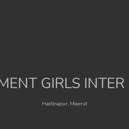
ENT GIRLS INTER
Hastinapur, Meerut