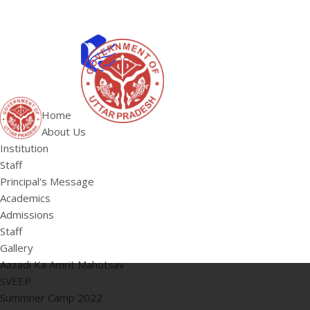
ABOUT US
Institution
Home
Staff
About Us
HOME
Principal's 
Institution
Staff
Principal's Message
Academics
Admissions
Staff
Gallery
Aazadi Ka Amrit Mahotsav
SVEEP
Summner Camp 2022