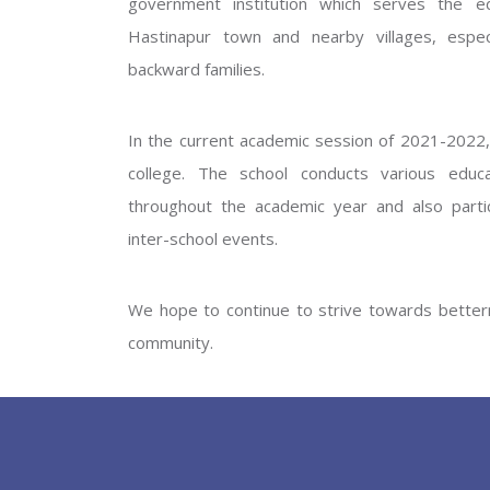
government institution which serves the ed
GOVERNM
Hastinapur town and nearby villages, especi
backward families.
In the current academic session of 2021-2022, 
college. The school conducts various educati
throughout the academic year and also partic
inter-school events.
PREV
We hope to continue to strive towards betterm
community.