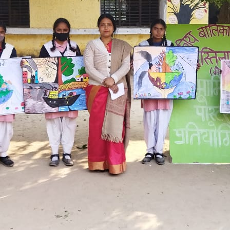
Hastinapur, Meerut