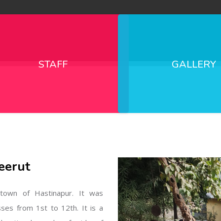
STAFF
GALLERY
eerut
l town of Hastinapur. It was
sses from 1st to 12th. It is a