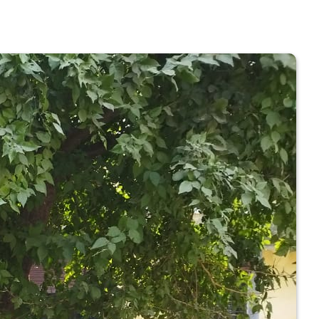
 COLLEGE