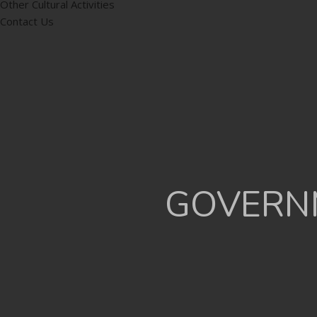
Other Cultural Activities
Contact Us
GOVERNM