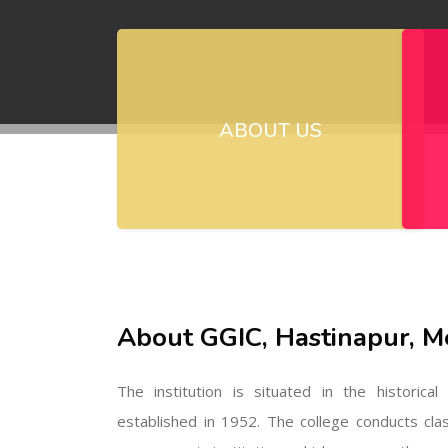
ABOUT US
About GGIC, Hastinapur, M
The institution is situated in the historica
established in 1952. The college conducts cla