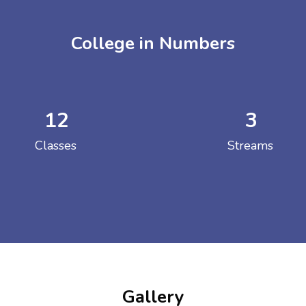
College in Numbers
12
3
ENT GIRLS INTER
Classes
Streams
Hastinapur, Meerut
Gallery