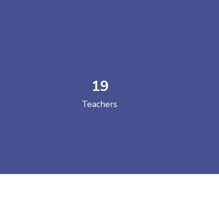
19
 COLLEGE
Teachers