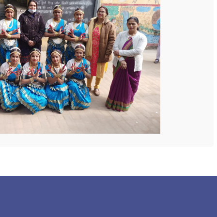
 COLLEGE
NEXT