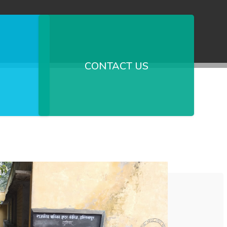
CONTACT US