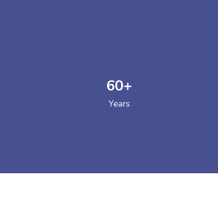
60
+
GOVERNM
Years