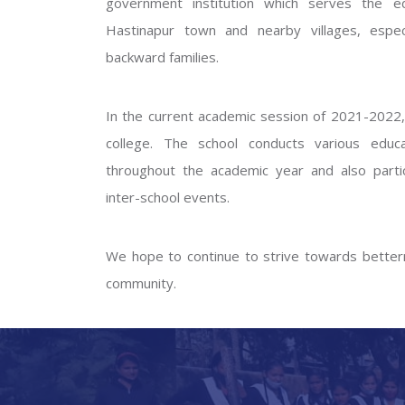
government institution which serves the ed
GOVERNM
Hastinapur town and nearby villages, especi
backward families.
In the current academic session of 2021-2022, 
college. The school conducts various educati
throughout the academic year and also partic
inter-school events.
PREV
We hope to continue to strive towards betterm
community.