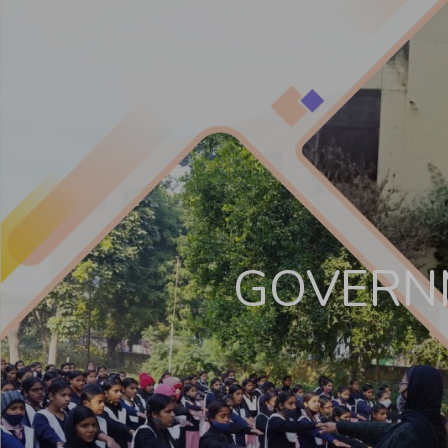
Other Cultural Activities
Contact Us
GOVERNM