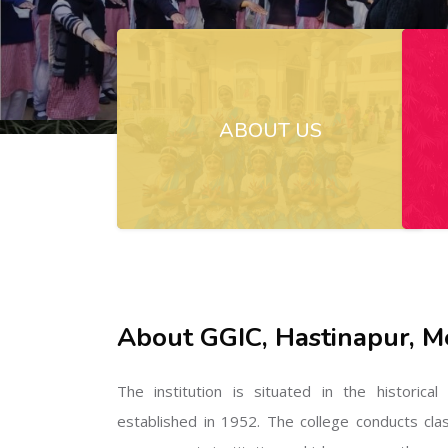
ABOUT US
About GGIC, Hastinapur, M
The institution is situated in the historica
established in 1952. The college conducts cla