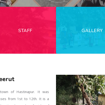
STAFF
GALLERY
eerut
l town of Hastinapur. It was
sses from 1st to 12th. It is a