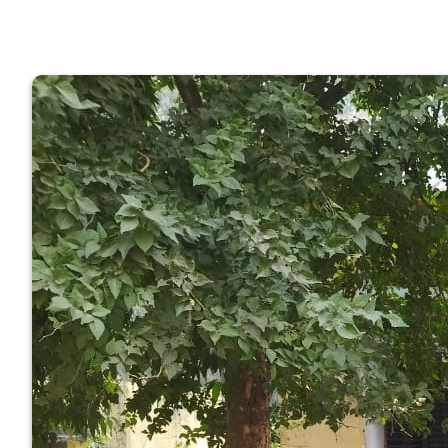
GOVERNM