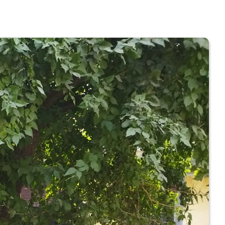
 COLLEGE