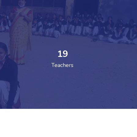
19
 COLLEGE
Teachers