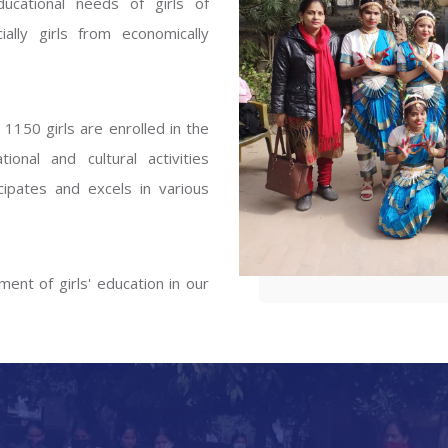
ucational needs of girls of
ENT GIRLS INTER
ally girls from economically
Hastinapur, Meerut
1150 girls are enrolled in the
onal and cultural activities
ipates and excels in various
ent of girls' education in our