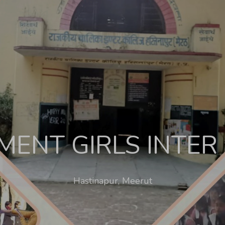
ENT GIRLS INTER
Hastinapur, Meerut