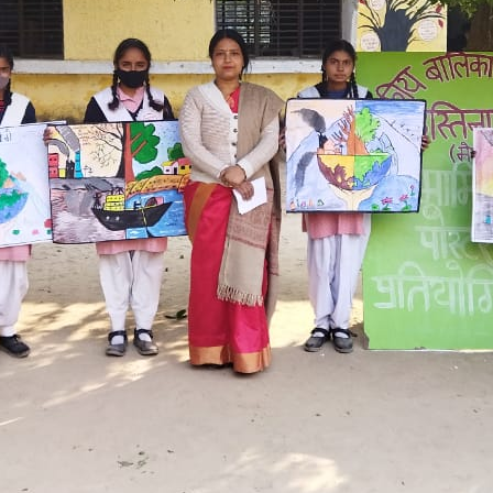
Hastinapur, Meerut