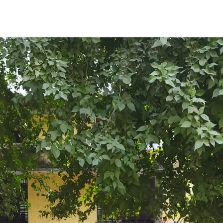
ENT GIRLS INTER