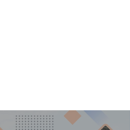
ggichastinapur@gmail.com
LERY
CONTACT US
i Ka Amrit Mahotsav
P
ner Camp 2022
 Cultural Activities