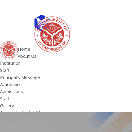
ABOUT US
Institution
Home
Staff
About Us
HOME
Principal's 
Institution
Staff
Principal's Message
Academics
Admissions
Staff
Gallery
Aazadi Ka Amrit Mahotsav
SVEEP
Summner Camp 2022