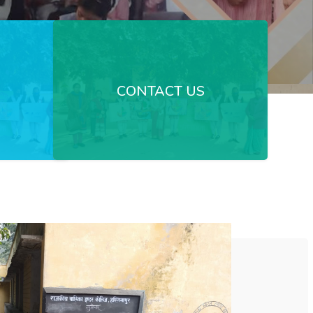
CONTACT US