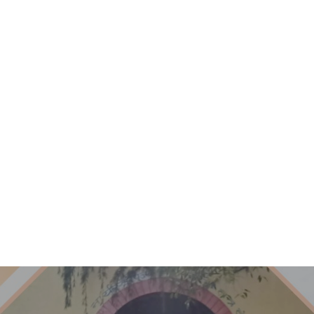
ACADEMICS
ADMISSIONS
STAFF
GAL
Aazad
SVEE
Message
Summ
Other