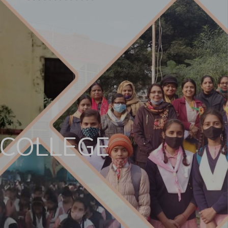
 COLLEGE