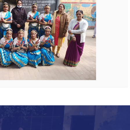
 COLLEGE
NEXT