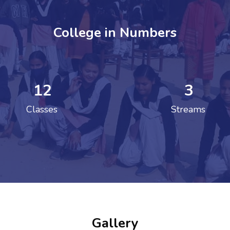
College in Numbers
12
3
ENT GIRLS INTER
Classes
Streams
Hastinapur, Meerut
Gallery