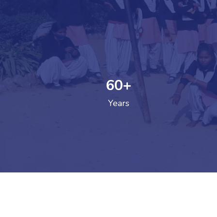
60
+
GOVERNM
Years