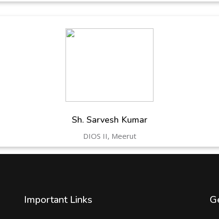
Sh. Sarvesh Kumar
DIOS II, Meerut
Important Links
Ge