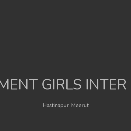
ENT GIRLS INTER
Hastinapur, Meerut