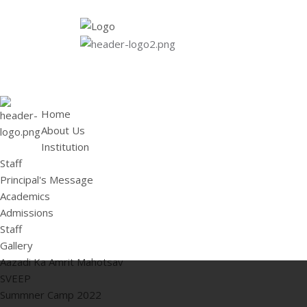
HOME
ABOUT US
Institution
Staff
Principal's 
Home
About Us
Institution
Staff
Principal's Message
Academics
Admissions
Staff
Gallery
Aazadi Ka Amrit Mahotsav
SVEEP
Summner Camp 2022