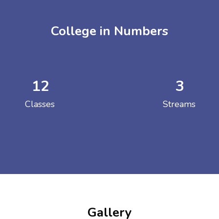
College in Numbers
12
3
ENT GIRLS INTER
Classes
Streams
Hastinapur, Meerut
Gallery