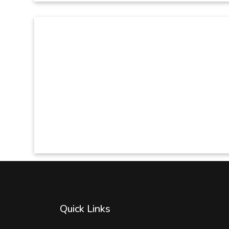
Quick Links