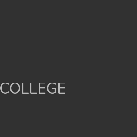
 COLLEGE