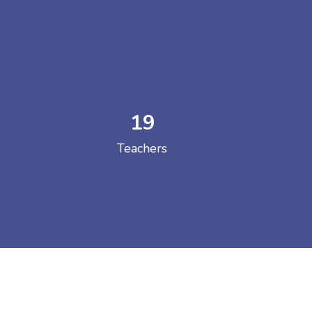
19
 COLLEGE
Teachers