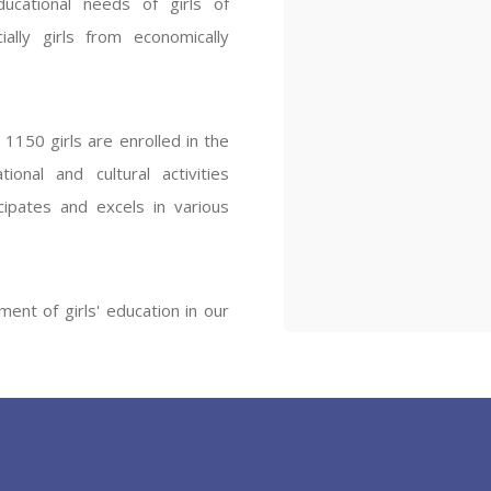
ucational needs of girls of
ENT GIRLS INTER
ally girls from economically
Hastinapur, Meerut
1150 girls are enrolled in the
onal and cultural activities
ipates and excels in various
ent of girls' education in our