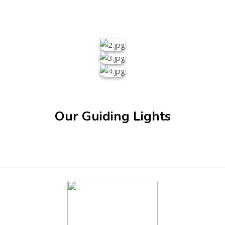
Our Guiding Lights
ENT GIRLS INTER