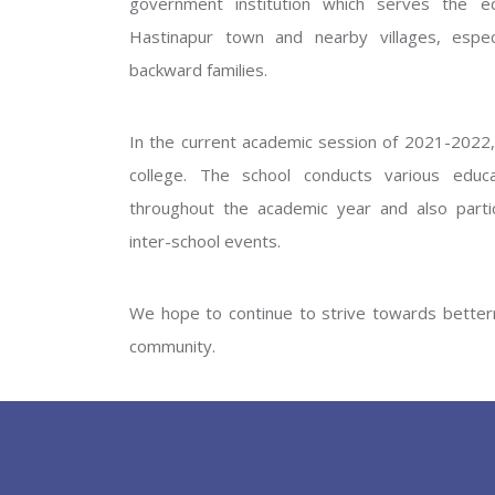
government institution which serves the ed
GOVERNM
Hastinapur town and nearby villages, especi
backward families.
In the current academic session of 2021-2022, 
college. The school conducts various educati
throughout the academic year and also partic
inter-school events.
PREV
We hope to continue to strive towards betterm
community.