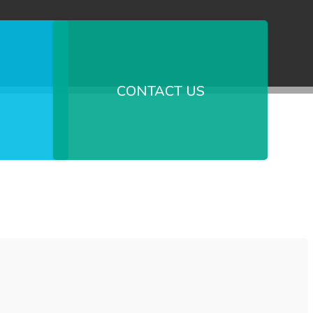
CONTACT US