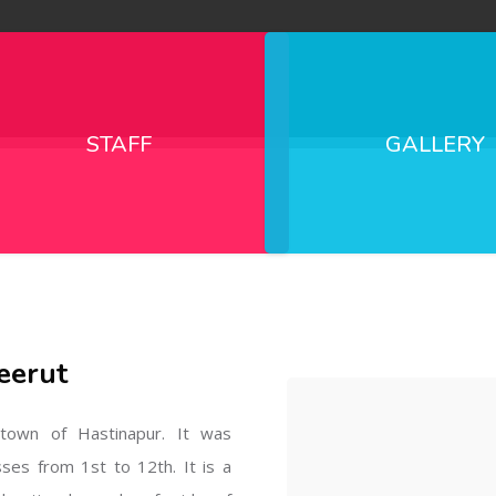
STAFF
GALLERY
eerut
l town of Hastinapur. It was
sses from 1st to 12th. It is a