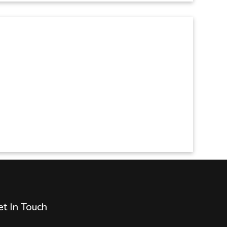
t In Touch