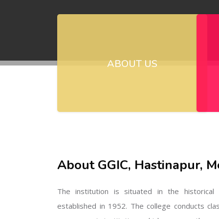
ABOUT US
About GGIC, Hastinapur, M
The institution is situated in the historica
established in 1952. The college conducts cla