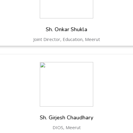
Hastinapur, Meerut
Sh. Onkar Shukla
Joint Director, Education, Meerut
Sh. Girjesh Chaudhary
DIOS, Meerut