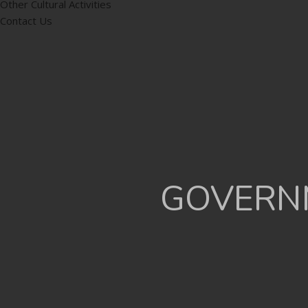
Other Cultural Activities
Contact Us
GOVERNM