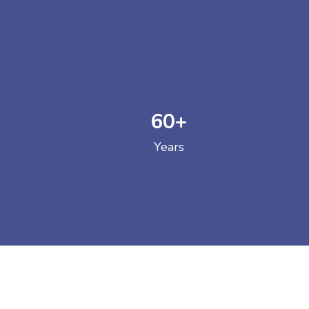
60
+
GOVERNM
Years