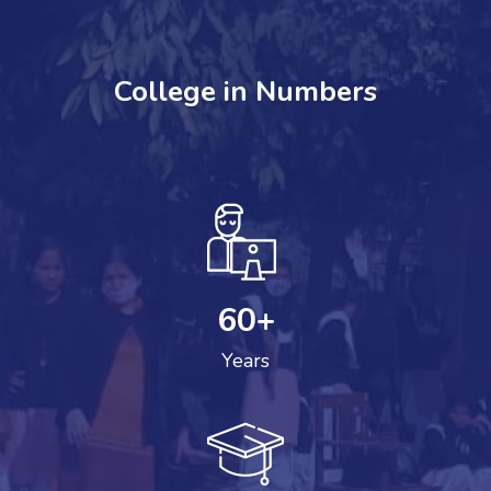
College in Numbers
60
+
Years