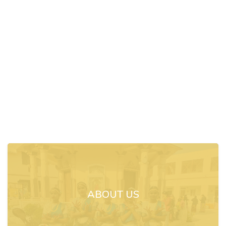
ABOUT US