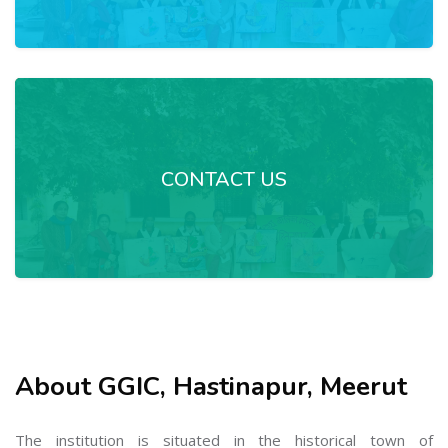
CONTACT US
About GGIC, Hastinapur, Meerut
The institution is situated in the historical town of