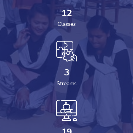
12
Classes
3
Streams
19