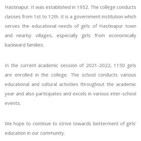
Hastinapur. It was established in 1952. The college conducts
classes from 1st to 12th. It is a government institution which
serves the educational needs of girls of Hastinapur town
and nearby villages, especially girls from economically
backward families.
In the current academic session of 2021-2022, 1150 girls
are enrolled in the college. The school conducts various
educational and cultural activities throughout the academic
year and also participates and excels in various inter-school
events.
We hope to continue to strive towards betterment of girls'
education in our community.