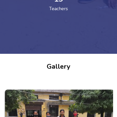
Teachers
Gallery