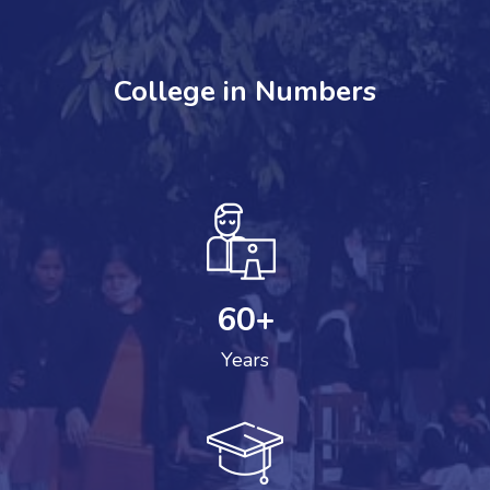
College in Numbers
60
+
Years