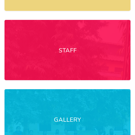
STAFF
GALLERY