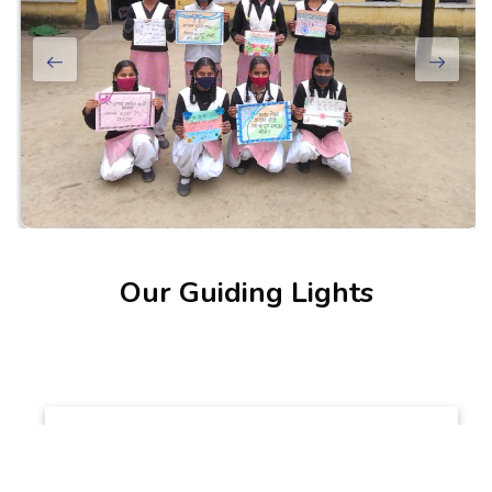
Our Guiding Lights