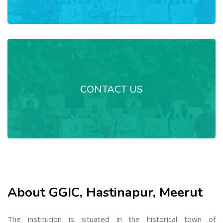
CONTACT US
About GGIC, Hastinapur, Meerut
The institution is situated in the historical town of