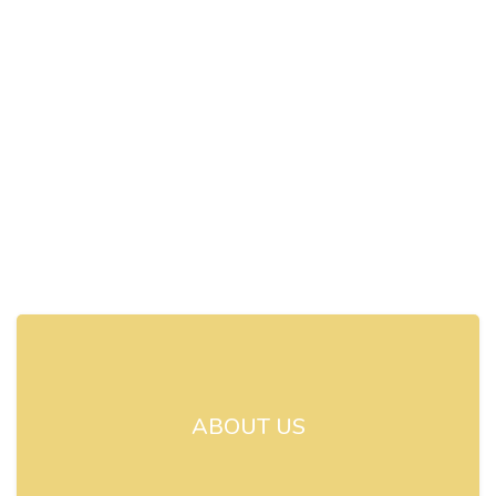
ABOUT US