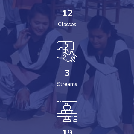
12
Classes
3
Streams
19