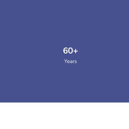
60
+
GOVERNM
Years