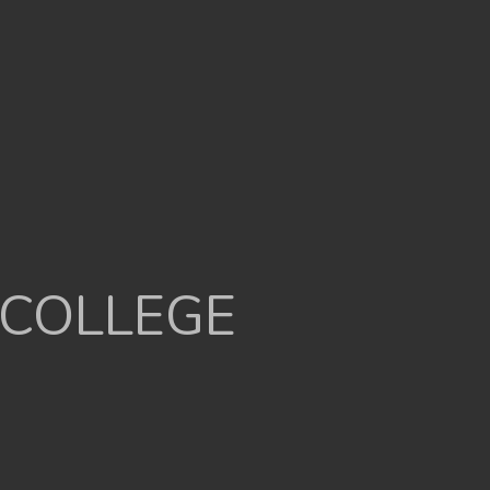
 COLLEGE