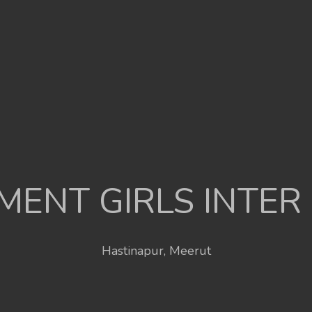
ENT GIRLS INTER
Hastinapur, Meerut