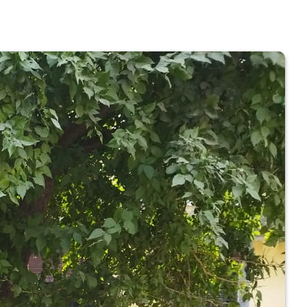
 COLLEGE