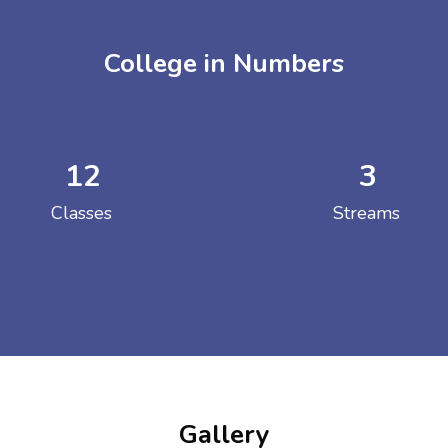
College in Numbers
12
3
ENT GIRLS INTER
Classes
Streams
Hastinapur, Meerut
Gallery