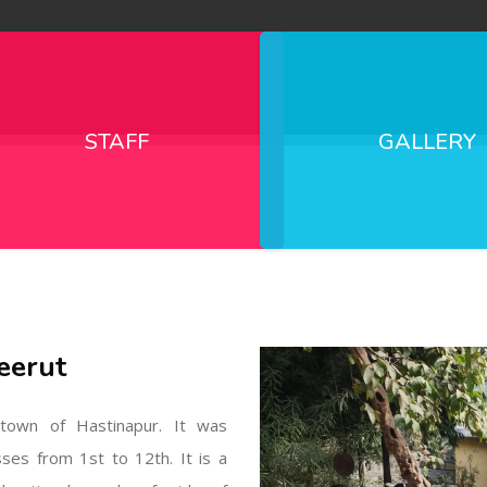
STAFF
GALLERY
eerut
l town of Hastinapur. It was
sses from 1st to 12th. It is a