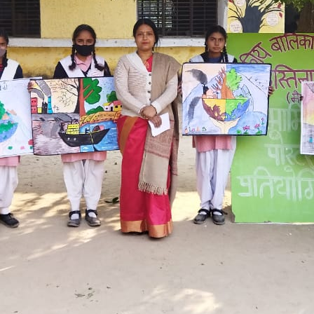
Hastinapur, Meerut