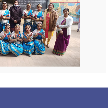
 COLLEGE
NEXT