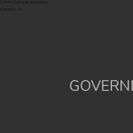
Other Cultural Activities
Contact Us
GOVERNM