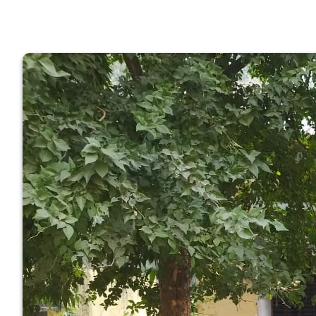
GOVERNM