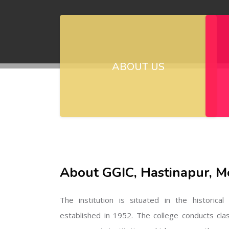
ABOUT US
About GGIC, Hastinapur, M
The institution is situated in the historica
established in 1952. The college conducts cla