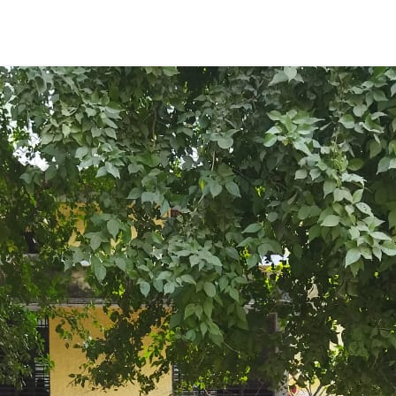
ENT GIRLS INTER