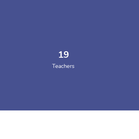
19
 COLLEGE
Teachers