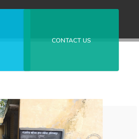
CONTACT US