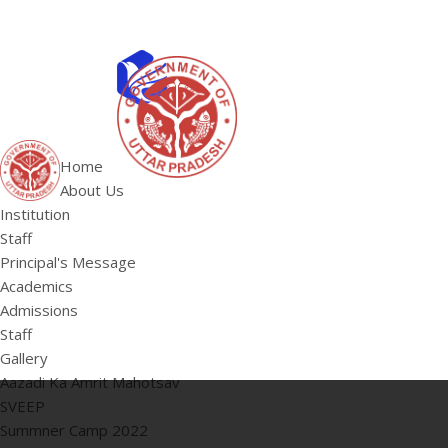
ABOUT US
Institution
Home
Staff
About Us
HOME
Principal's 
Institution
Staff
Principal's Message
Academics
Admissions
Staff
Gallery
Aazadi Ka Amrit Mahotsav
SVEEP
Summner Camp 2022