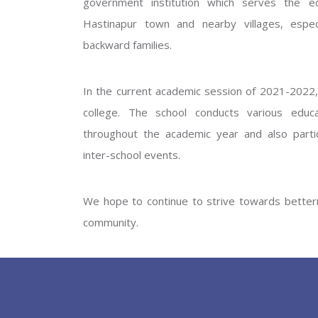
government institution which serves the ed
GOVERNM
Hastinapur town and nearby villages, especi
backward families.
In the current academic session of 2021-2022, 
college. The school conducts various educati
throughout the academic year and also partic
inter-school events.
PREV
We hope to continue to strive towards betterm
community.