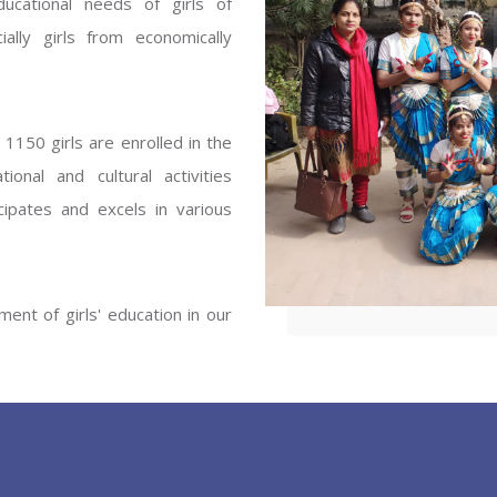
ucational needs of girls of
ENT GIRLS INTER
ally girls from economically
Hastinapur, Meerut
1150 girls are enrolled in the
onal and cultural activities
ipates and excels in various
ent of girls' education in our