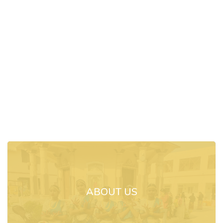
ABOUT US