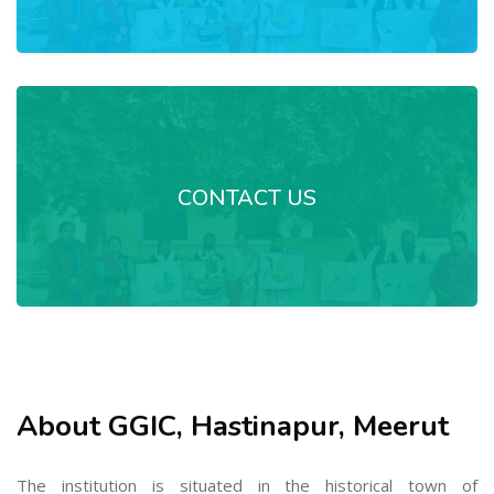
CONTACT US
About GGIC, Hastinapur, Meerut
The institution is situated in the historical town of