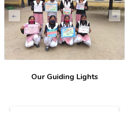
Our Guiding Lights