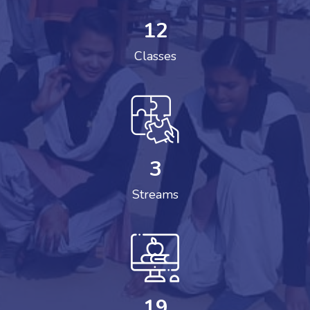
12
Classes
3
Streams
19