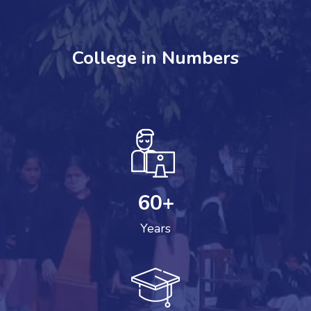
College in Numbers
60
+
Years