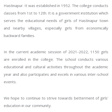
Hastinapur. It was established in 1952. The college conducts
classes from 1st to 12th. It is a government institution which
serves the educational needs of girls of Hastinapur town
and nearby villages, especially girls from economically
backward families.
In the current academic session of 2021-2022, 1150 girls
are enrolled in the college. The school conducts various
educational and cultural activities throughout the academic
year and also participates and excels in various inter-school
events.
We hope to continue to strive towards betterment of girls'
education in our community.