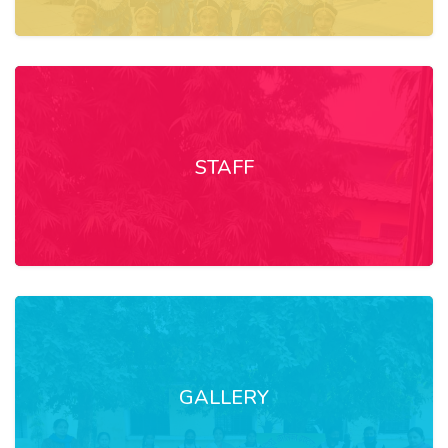
STAFF
GALLERY