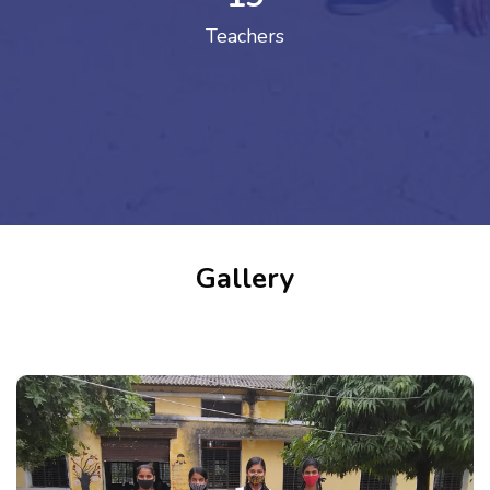
Teachers
Gallery