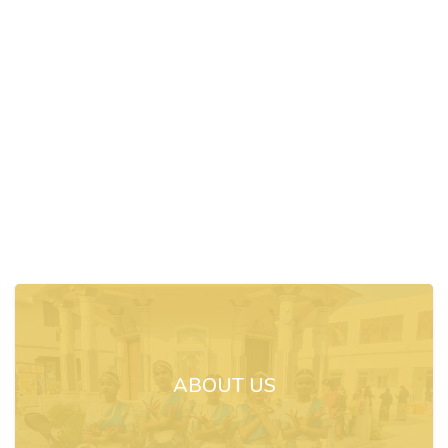
ABOUT US