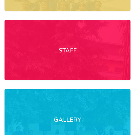
STAFF
GALLERY