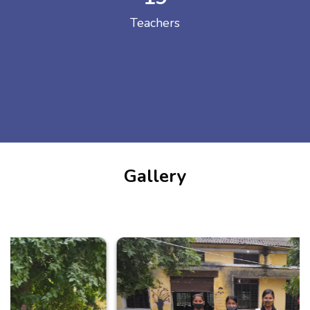
Teachers
Gallery