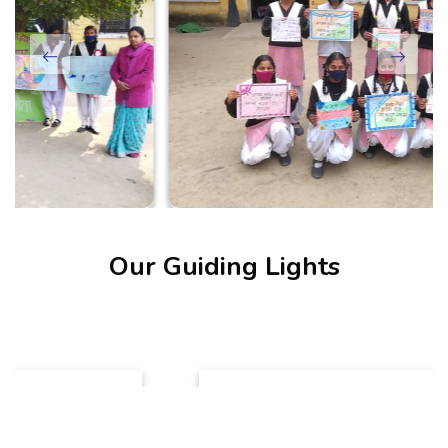
Our Guiding Lights