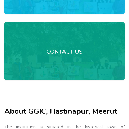
CONTACT US
About GGIC, Hastinapur, Meerut
The institution is situated in the historical town of