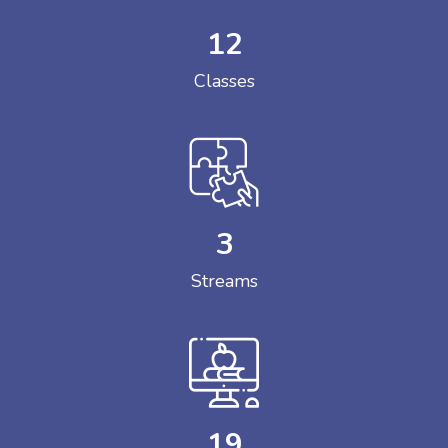
12
Classes
3
Streams
19