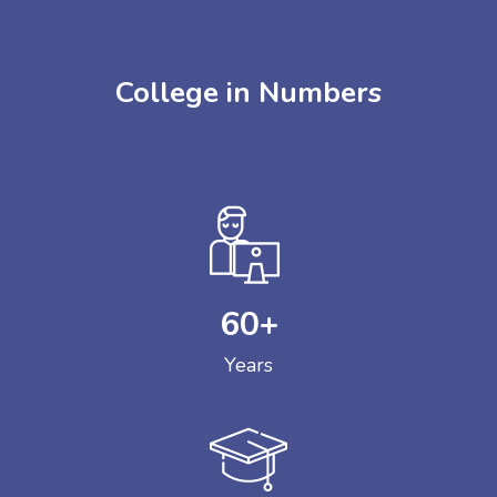
College in Numbers
60
+
Years