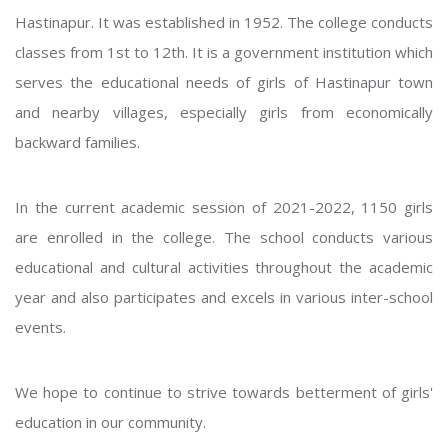
Hastinapur. It was established in 1952. The college conducts
classes from 1st to 12th. It is a government institution which
serves the educational needs of girls of Hastinapur town
and nearby villages, especially girls from economically
backward families.
In the current academic session of 2021-2022, 1150 girls
are enrolled in the college. The school conducts various
educational and cultural activities throughout the academic
year and also participates and excels in various inter-school
events.
We hope to continue to strive towards betterment of girls'
education in our community.