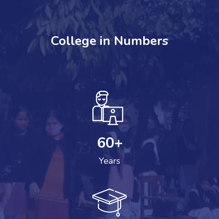
College in Numbers
60
+
Years