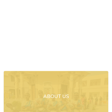
ABOUT US