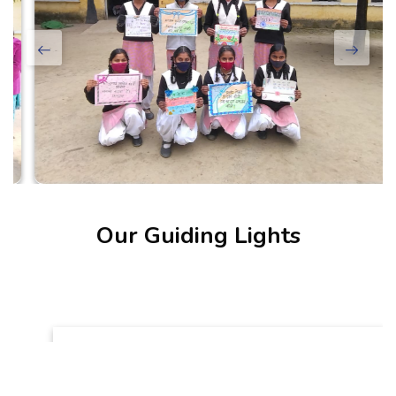
Our Guiding Lights