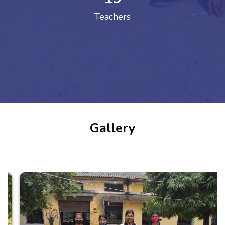
Teachers
Gallery