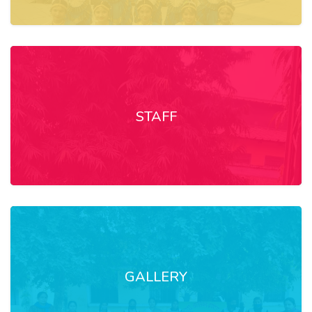
STAFF
GALLERY