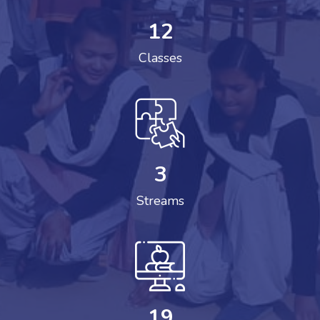
12
Classes
3
Streams
19