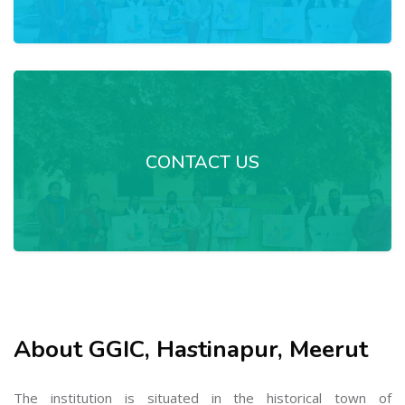
CONTACT US
About GGIC, Hastinapur, Meerut
The institution is situated in the historical town of