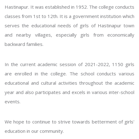
Hastinapur. It was established in 1952. The college conducts
classes from 1st to 12th. It is a government institution which
serves the educational needs of girls of Hastinapur town
and nearby villages, especially girls from economically
backward families.
In the current academic session of 2021-2022, 1150 girls
are enrolled in the college. The school conducts various
educational and cultural activities throughout the academic
year and also participates and excels in various inter-school
events.
We hope to continue to strive towards betterment of girls'
education in our community.