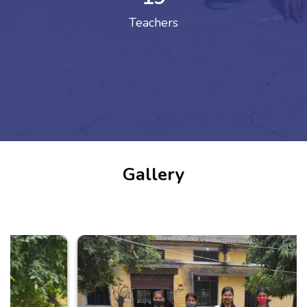
Teachers
Gallery