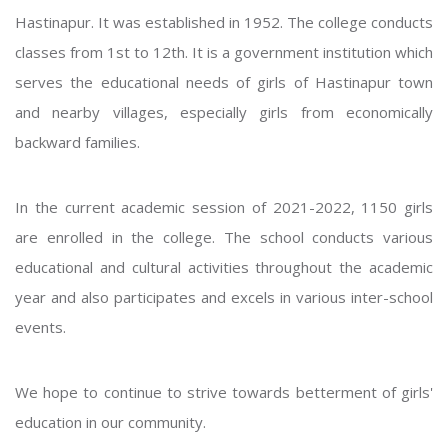
Hastinapur. It was established in 1952. The college conducts
classes from 1st to 12th. It is a government institution which
serves the educational needs of girls of Hastinapur town
and nearby villages, especially girls from economically
backward families.
In the current academic session of 2021-2022, 1150 girls
are enrolled in the college. The school conducts various
educational and cultural activities throughout the academic
year and also participates and excels in various inter-school
events.
We hope to continue to strive towards betterment of girls'
education in our community.