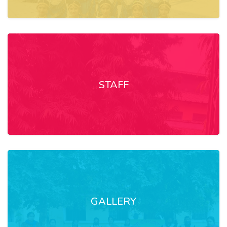
STAFF
GALLERY