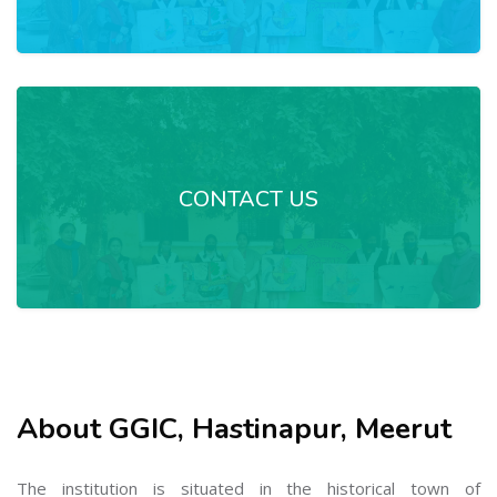
CONTACT US
About GGIC, Hastinapur, Meerut
The institution is situated in the historical town of