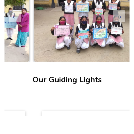
Our Guiding Lights