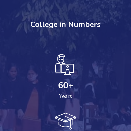
College in Numbers
60
+
Years