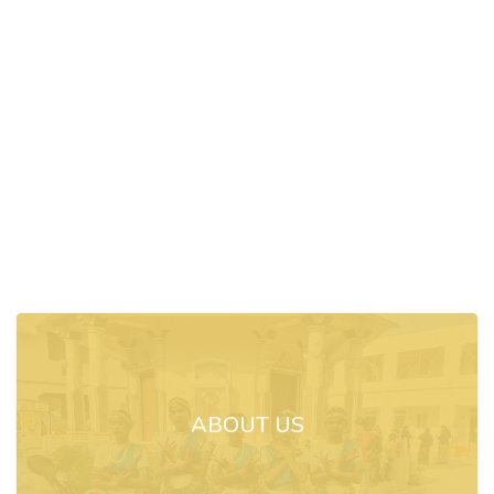
ABOUT US