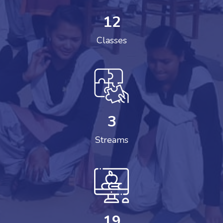
12
Classes
3
Streams
19