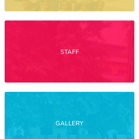
STAFF
GALLERY