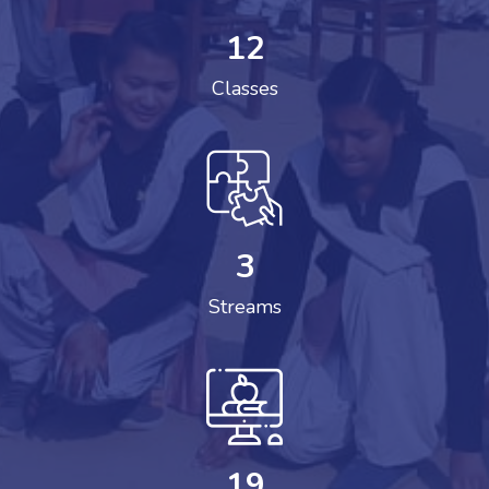
12
Classes
3
Streams
19