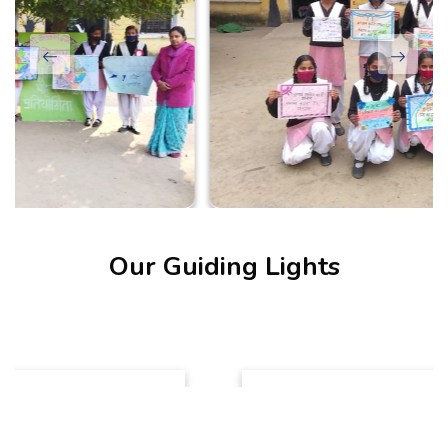
Our Guiding Lights