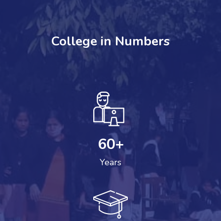
College in Numbers
60
+
Years