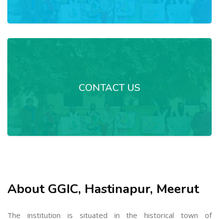
CONTACT US
About GGIC, Hastinapur, Meerut
The institution is situated in the historical town of