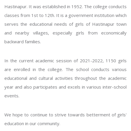
Hastinapur. It was established in 1952. The college conducts
classes from 1st to 12th. It is a government institution which
serves the educational needs of girls of Hastinapur town
and nearby villages, especially girls from economically
backward families.
In the current academic session of 2021-2022, 1150 girls
are enrolled in the college. The school conducts various
educational and cultural activities throughout the academic
year and also participates and excels in various inter-school
events.
We hope to continue to strive towards betterment of girls'
education in our community.