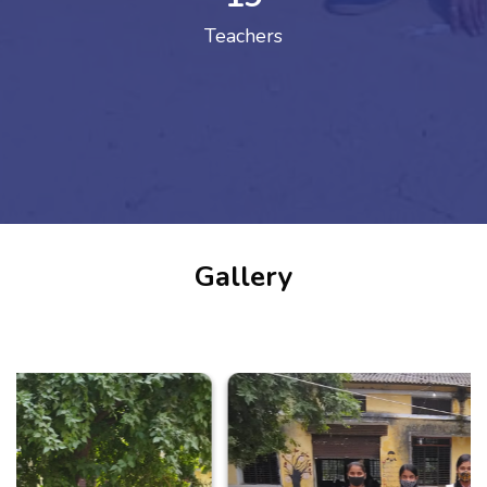
Teachers
Gallery