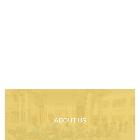
ABOUT US