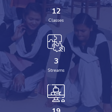
12
Classes
3
Streams
19