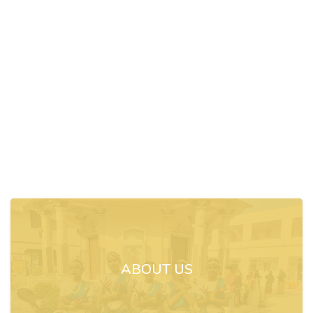
ABOUT US