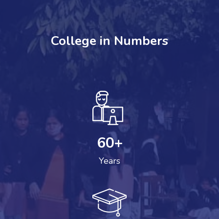
College in Numbers
60
+
Years