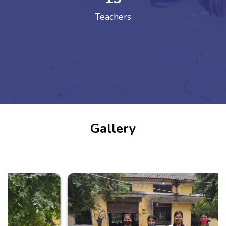
Teachers
Gallery