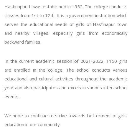
Hastinapur. It was established in 1952. The college conducts
classes from 1st to 12th. It is a government institution which
serves the educational needs of girls of Hastinapur town
and nearby villages, especially girls from economically
backward families.
In the current academic session of 2021-2022, 1150 girls
are enrolled in the college. The school conducts various
educational and cultural activities throughout the academic
year and also participates and excels in various inter-school
events.
We hope to continue to strive towards betterment of girls'
education in our community.