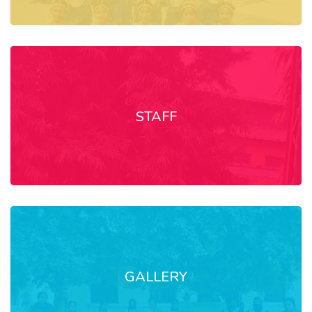
STAFF
GALLERY