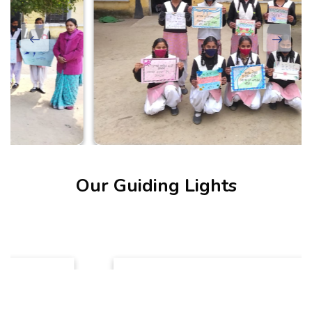
Our Guiding Lights