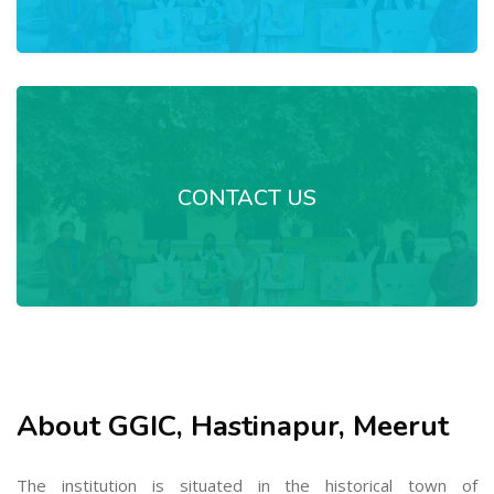
CONTACT US
About GGIC, Hastinapur, Meerut
The institution is situated in the historical town of