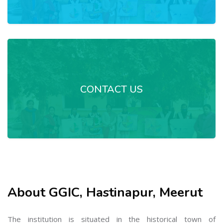
CONTACT US
About GGIC, Hastinapur, Meerut
The institution is situated in the historical town of