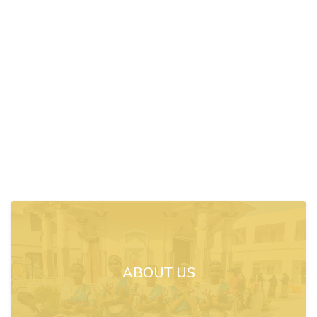
ABOUT US