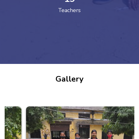
Teachers
Gallery