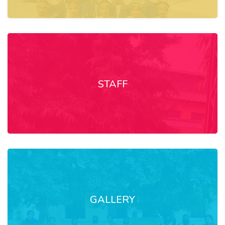
STAFF
GALLERY