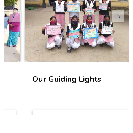
Our Guiding Lights