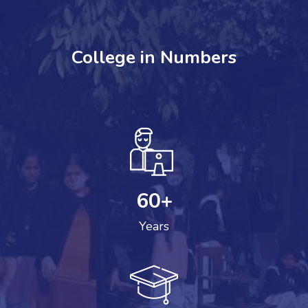
College in Numbers
60
+
Years