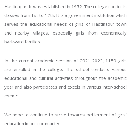
Hastinapur. It was established in 1952. The college conducts
classes from 1st to 12th. It is a government institution which
serves the educational needs of girls of Hastinapur town
and nearby villages, especially girls from economically
backward families.
In the current academic session of 2021-2022, 1150 girls
are enrolled in the college. The school conducts various
educational and cultural activities throughout the academic
year and also participates and excels in various inter-school
events.
We hope to continue to strive towards betterment of girls'
education in our community.