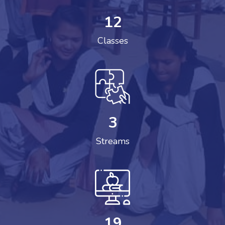
12
Classes
3
Streams
19