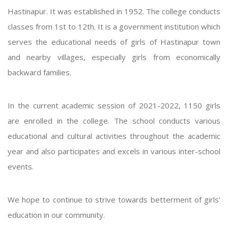
Hastinapur. It was established in 1952. The college conducts
classes from 1st to 12th. It is a government institution which
serves the educational needs of girls of Hastinapur town
and nearby villages, especially girls from economically
backward families.
In the current academic session of 2021-2022, 1150 girls
are enrolled in the college. The school conducts various
educational and cultural activities throughout the academic
year and also participates and excels in various inter-school
events.
We hope to continue to strive towards betterment of girls'
education in our community.