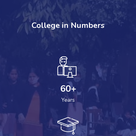
College in Numbers
60
+
Years