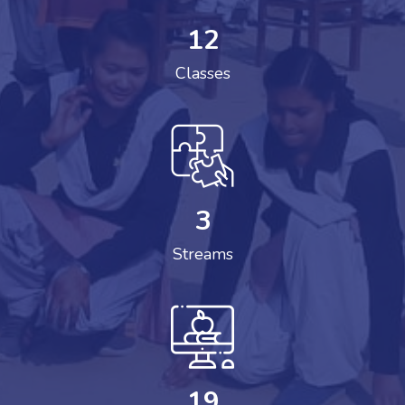
12
Classes
3
Streams
19