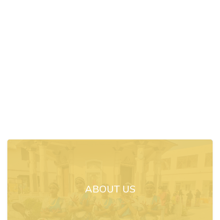
ABOUT US