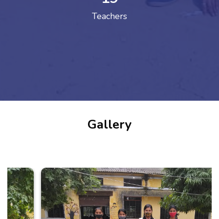
Teachers
Gallery