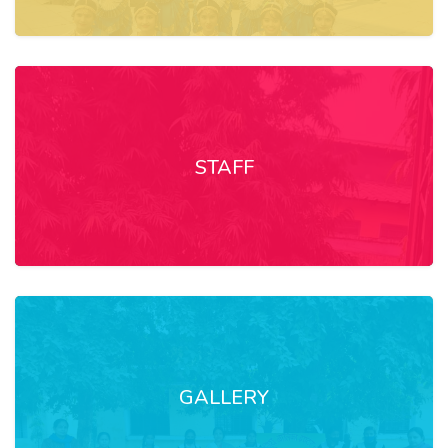
STAFF
GALLERY