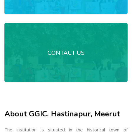
CONTACT US
About GGIC, Hastinapur, Meerut
The institution is situated in the historical town of