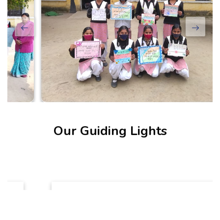
Our Guiding Lights