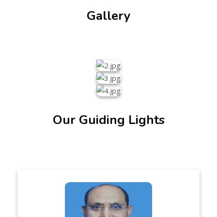
Gallery
Our Guiding Lights