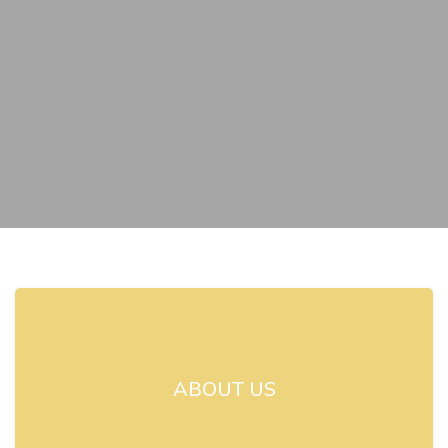
ABOUT US