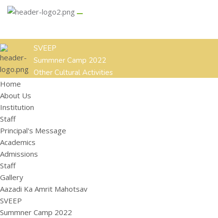
GALLERY
CONTACT US
Aazadi Ka Amrit Mahotsav
SVEEP
Summner Camp 2022
Other Cultural Activities
Home
ACADEMICS
ADMISSIONS
STAFF
About Us
HOME
ABOUT US
Institution
Institution
Staff
Staff
Principal's Message
Principal's Message
Academics
Admissions
Staff
Gallery
Aazadi Ka Amrit Mahotsav
SVEEP
Summner Camp 2022