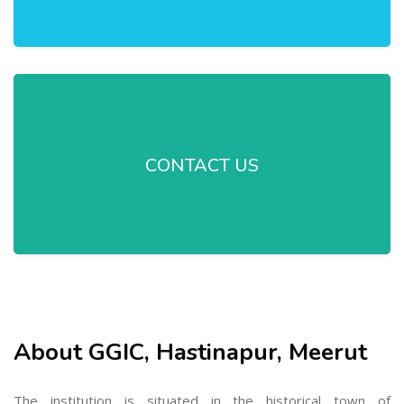
CONTACT US
About GGIC, Hastinapur, Meerut
The institution is situated in the historical town of