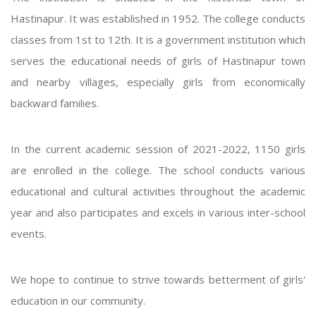
Hastinapur. It was established in 1952. The college conducts
classes from 1st to 12th. It is a government institution which
serves the educational needs of girls of Hastinapur town
and nearby villages, especially girls from economically
backward families.
In the current academic session of 2021-2022, 1150 girls
are enrolled in the college. The school conducts various
educational and cultural activities throughout the academic
year and also participates and excels in various inter-school
events.
We hope to continue to strive towards betterment of girls'
education in our community.