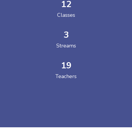
12
Classes
3
Streams
19
Teachers