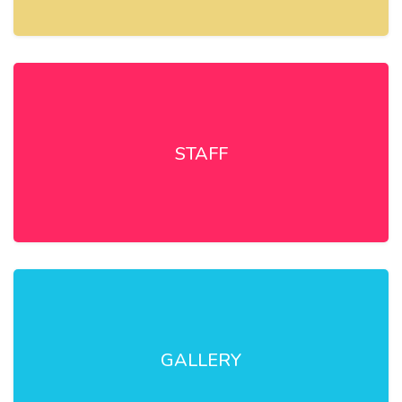
STAFF
GALLERY