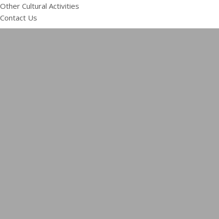
Other Cultural Activities
Contact Us