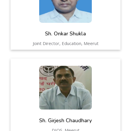
Sh. Onkar Shukla
Joint Director, Education, Meerut
Sh. Girjesh Chaudhary
DIOS, Meerut