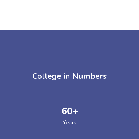
College in Numbers
60
+
Years