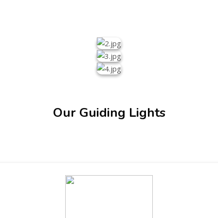
Our Guiding Lights
ENT GIRLS INTER