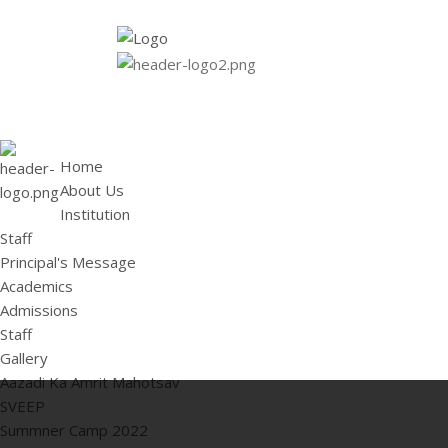
HOME
ABOUT US
Institution
Staff
Principal's 
Home
About Us
Institution
Staff
Principal's Message
Academics
Admissions
Staff
Gallery
Aazadi Ka Amrit Mahotsav
SVEEP
Summner Camp 2022