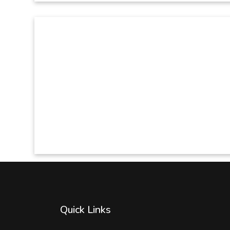
Quick Links