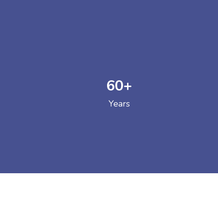
60
+
GOVERNM
Years