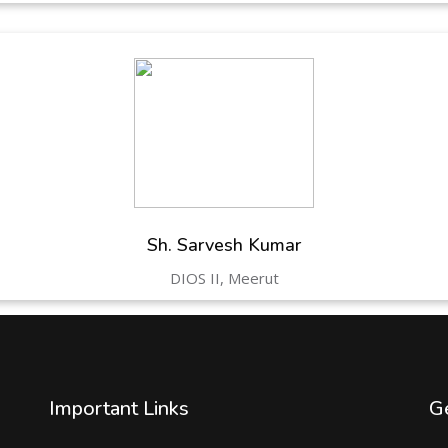
Sh. Sarvesh Kumar
DIOS II, Meerut
Important Links
Ge