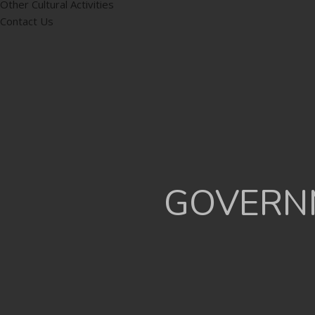
Other Cultural Activities
Contact Us
GOVERNM