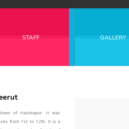
STAFF
GALLERY
eerut
l town of Hastinapur. It was
sses from 1st to 12th. It is a