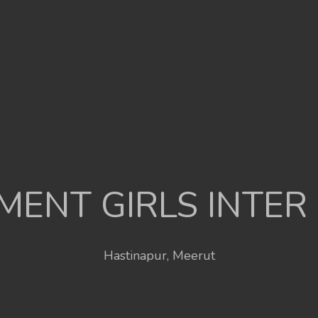
ENT GIRLS INTER
Hastinapur, Meerut