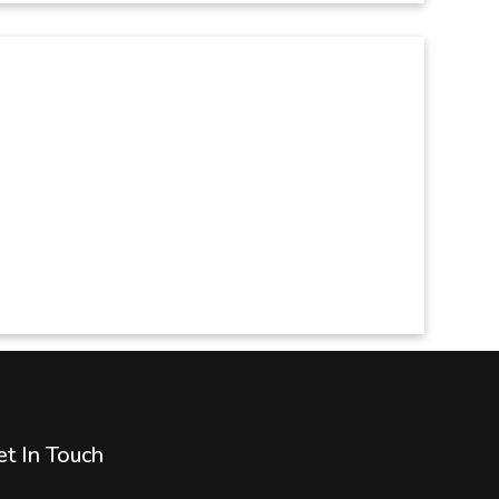
t In Touch