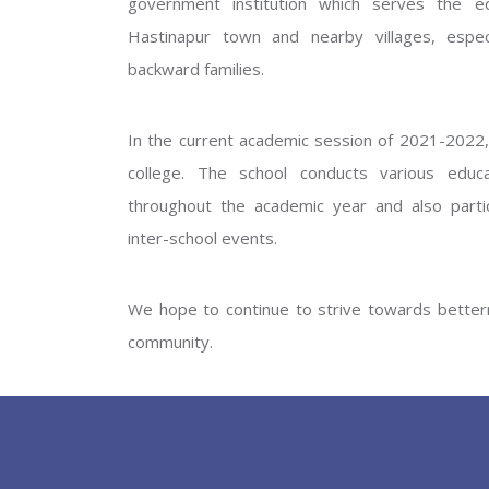
government institution which serves the ed
GOVERNM
Hastinapur town and nearby villages, especi
backward families.
In the current academic session of 2021-2022, 
college. The school conducts various educati
throughout the academic year and also partic
inter-school events.
PREV
We hope to continue to strive towards betterm
community.