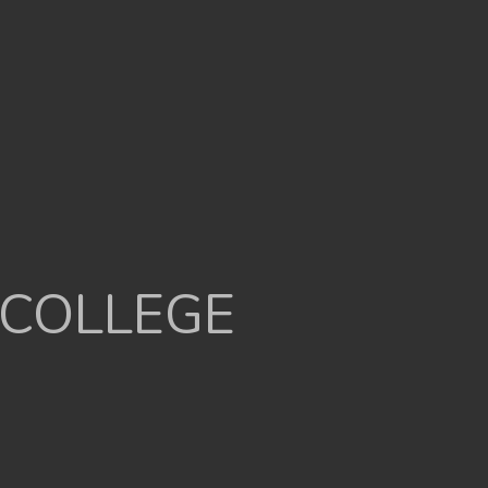
 COLLEGE