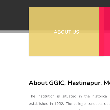
ABOUT US
About GGIC, Hastinapur, M
The institution is situated in the historica
established in 1952. The college conducts cla