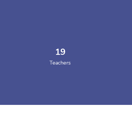
19
 COLLEGE
Teachers