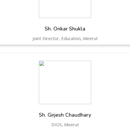
Hastinapur, Meerut
Sh. Onkar Shukla
Joint Director, Education, Meerut
Sh. Girjesh Chaudhary
DIOS, Meerut