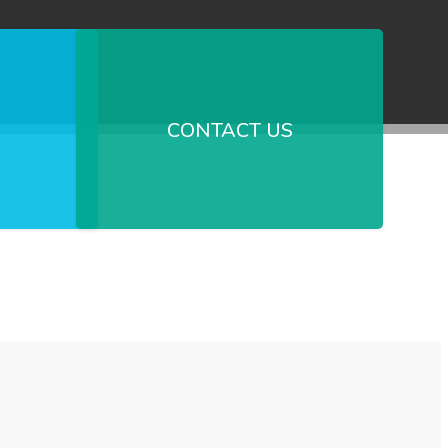
CONTACT US