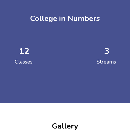
College in Numbers
12
3
ENT GIRLS INTER
Classes
Streams
Hastinapur, Meerut
Gallery