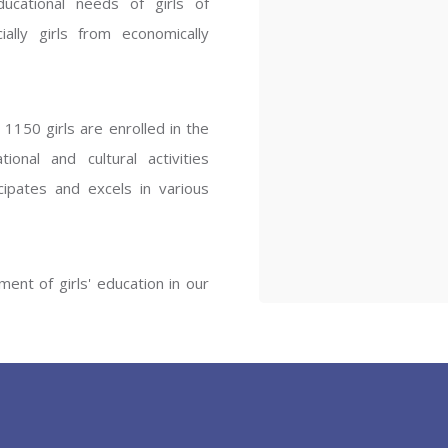
ucational needs of girls of
ENT GIRLS INTER
ally girls from economically
Hastinapur, Meerut
1150 girls are enrolled in the
onal and cultural activities
ipates and excels in various
ent of girls' education in our