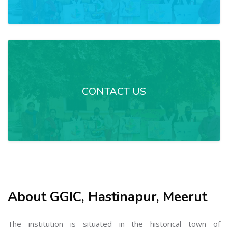
CONTACT US
About GGIC, Hastinapur, Meerut
The institution is situated in the historical town of