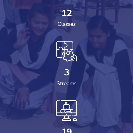
12
Classes
3
Streams
19