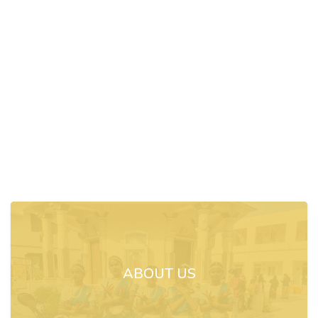
ABOUT US