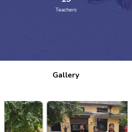
Teachers
Gallery