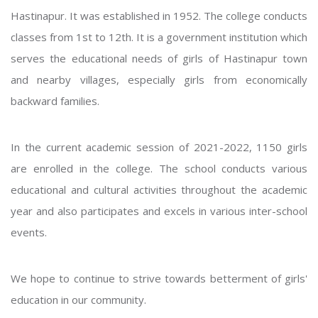
Hastinapur. It was established in 1952. The college conducts
classes from 1st to 12th. It is a government institution which
serves the educational needs of girls of Hastinapur town
and nearby villages, especially girls from economically
backward families.
In the current academic session of 2021-2022, 1150 girls
are enrolled in the college. The school conducts various
educational and cultural activities throughout the academic
year and also participates and excels in various inter-school
events.
We hope to continue to strive towards betterment of girls'
education in our community.