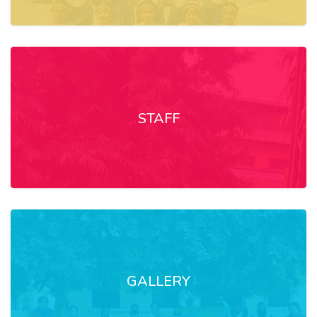
STAFF
GALLERY