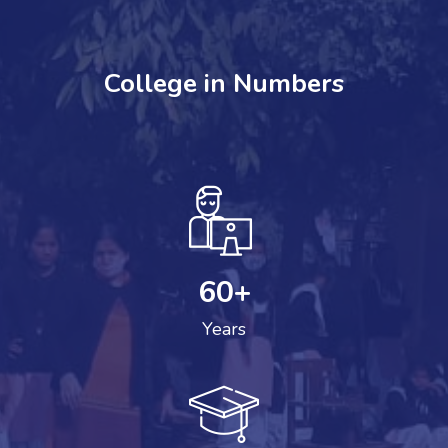
College in Numbers
60
+
Years