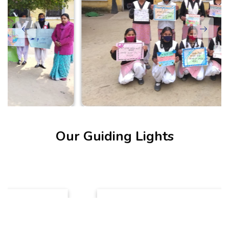
Our Guiding Lights