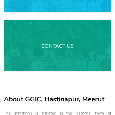
CONTACT US
About GGIC, Hastinapur, Meerut
The institution is situated in the historical town of