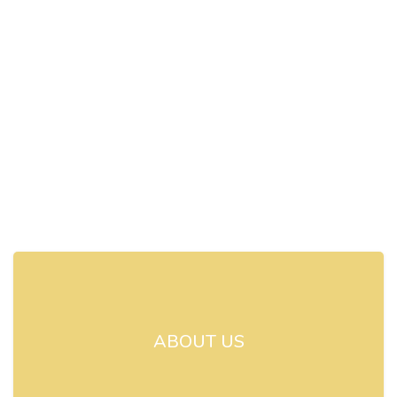
ABOUT US