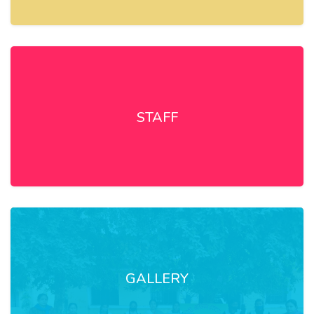
STAFF
GALLERY