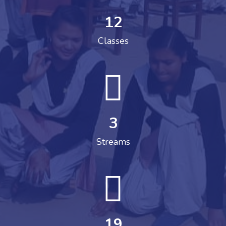
12
Classes
3
Streams
19