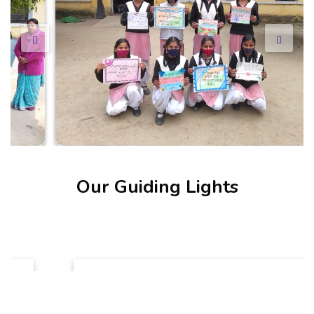
Our Guiding Lights