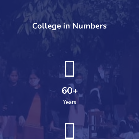
College in Numbers
60
+
Years