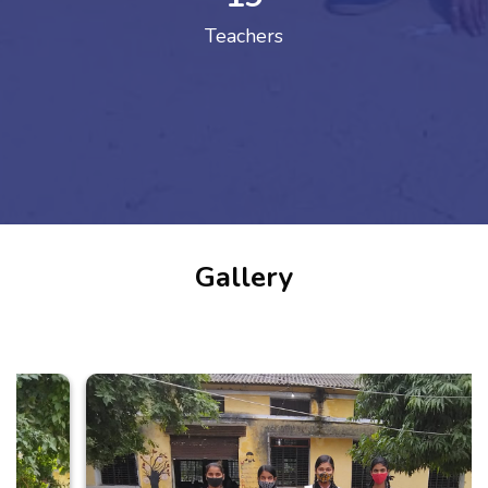
Teachers
Gallery