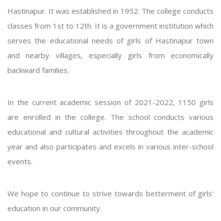
Hastinapur. It was established in 1952. The college conducts
classes from 1st to 12th. It is a government institution which
serves the educational needs of girls of Hastinapur town
and nearby villages, especially girls from economically
backward families.
In the current academic session of 2021-2022, 1150 girls
are enrolled in the college. The school conducts various
educational and cultural activities throughout the academic
year and also participates and excels in various inter-school
events.
We hope to continue to strive towards betterment of girls'
education in our community.