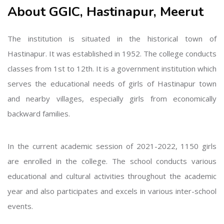
About GGIC, Hastinapur, Meerut
The institution is situated in the historical town of
Hastinapur. It was established in 1952. The college conducts
classes from 1st to 12th. It is a government institution which
serves the educational needs of girls of Hastinapur town
and nearby villages, especially girls from economically
backward families.
In the current academic session of 2021-2022, 1150 girls
are enrolled in the college. The school conducts various
educational and cultural activities throughout the academic
year and also participates and excels in various inter-school
events.