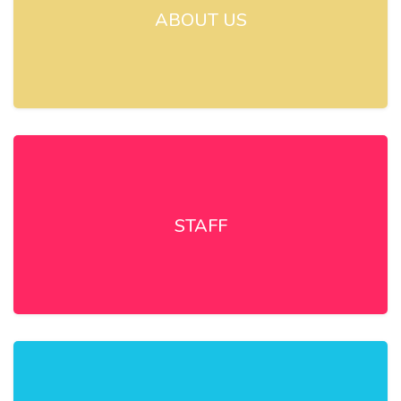
ABOUT US
STAFF