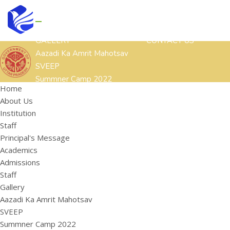
GALLERY
CONTACT US
Aazadi Ka Amrit Mahotsav
SVEEP
Summner Camp 2022
Home
Other Cultural Activities
About Us
ACADEMICS
ADMISSIONS
STAFF
Institution
HOME
ABOUT US
Staff
Institution
Principal's Message
Staff
Academics
Principal's Message
Admissions
Staff
Gallery
Aazadi Ka Amrit Mahotsav
SVEEP
Summner Camp 2022