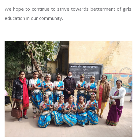
We hope to continue to strive towards betterment of girls'
education in our community.