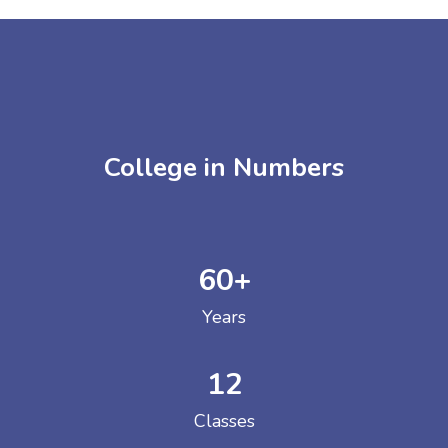
College in Numbers
60
+
Years
12
Classes