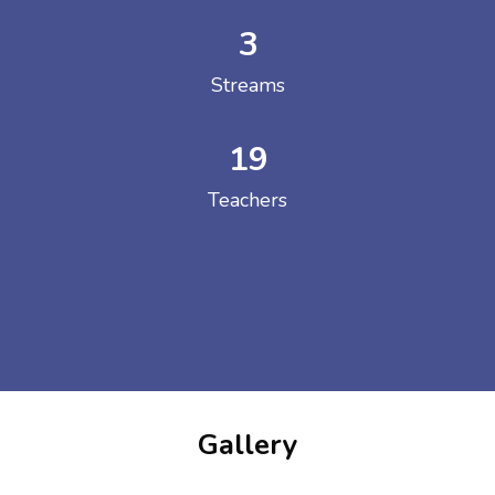
3
Streams
19
Teachers
Gallery