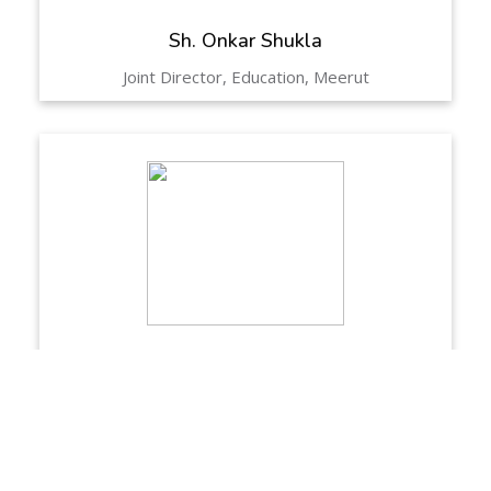
Sh. Onkar Shukla
Joint Director, Education, Meerut
Sh. Girjesh Chaudhary
DIOS, Meerut