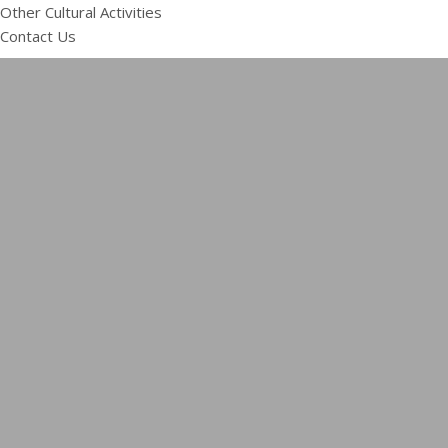
Other Cultural Activities
Contact Us