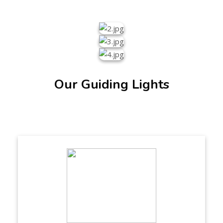
Our Guiding Lights