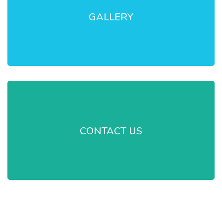
GALLERY
CONTACT US