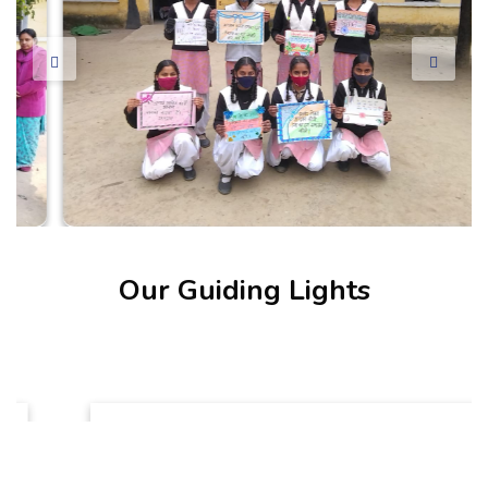
Our Guiding Lights