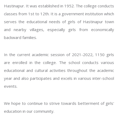
Hastinapur. It was established in 1952. The college conducts
classes from 1st to 12th. It is a government institution which
serves the educational needs of girls of Hastinapur town
and nearby villages, especially girls from economically
backward families.
In the current academic session of 2021-2022, 1150 girls
are enrolled in the college. The school conducts various
educational and cultural activities throughout the academic
year and also participates and excels in various inter-school
events.
We hope to continue to strive towards betterment of girls'
education in our community.