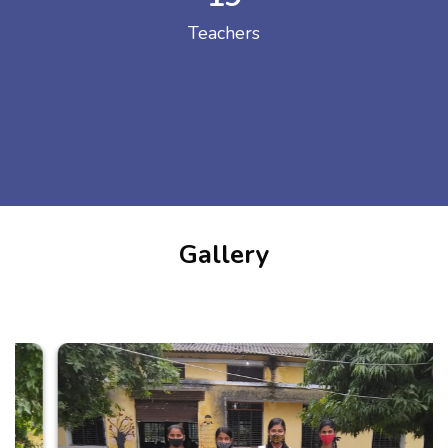
Teachers
Gallery