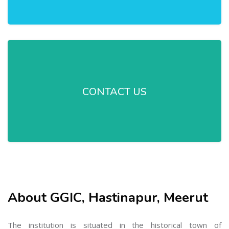
CONTACT US
About GGIC, Hastinapur, Meerut
The institution is situated in the historical town of