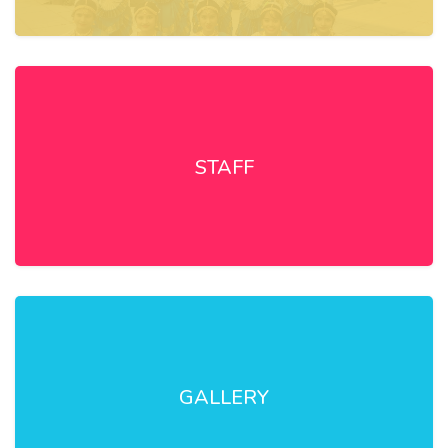
STAFF
GALLERY