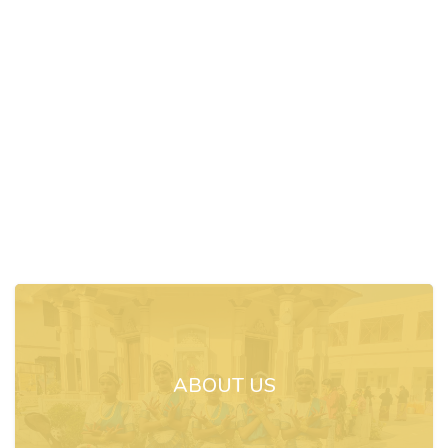
ABOUT US