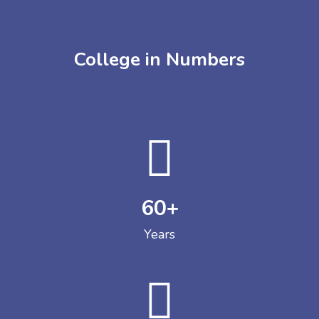
College in Numbers
60
+
Years