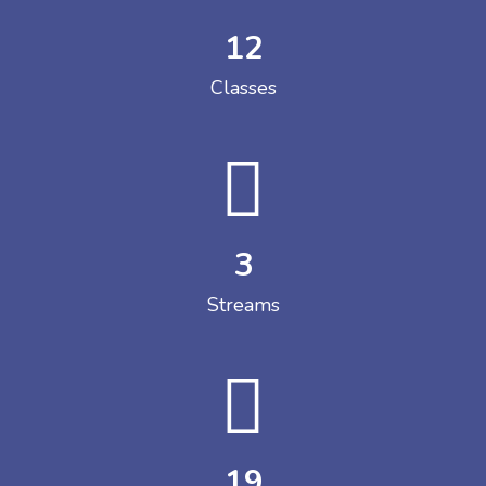
12
Classes
3
Streams
19