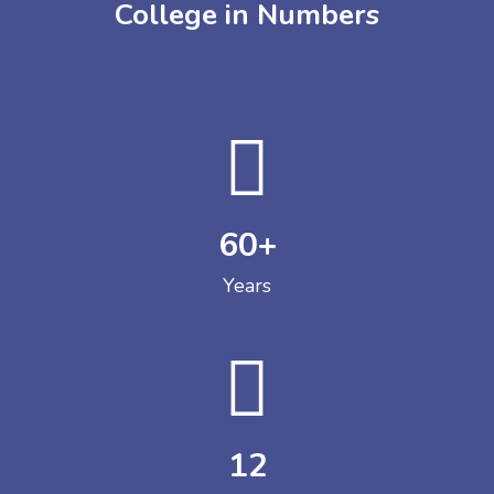
College in Numbers
60
+
Years
12