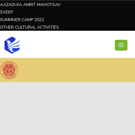
AAZADI KA AMRIT MAHOTSAV
SVEEP
SUMMNER CAMP 2022
OTHER CULTURAL ACTIVITIES