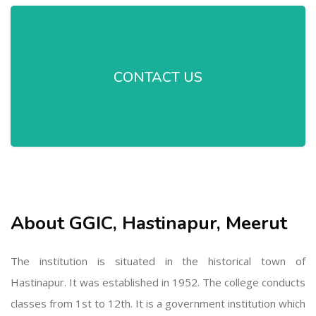
CONTACT US
About GGIC, Hastinapur, Meerut
The institution is situated in the historical town of
Hastinapur. It was established in 1952. The college conducts
classes from 1st to 12th. It is a government institution which