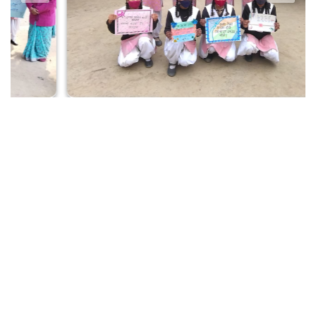
Our Guiding Lights