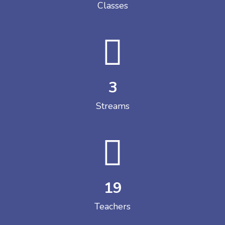
Classes
3
Streams
19
Teachers