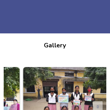
Gallery