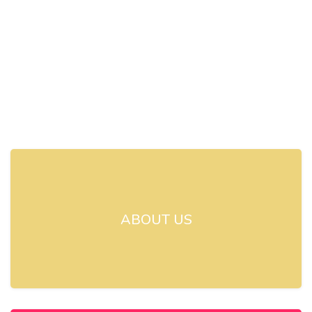
ABOUT US