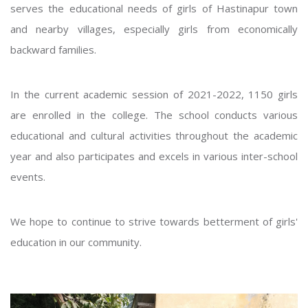
serves the educational needs of girls of Hastinapur town
and nearby villages, especially girls from economically
backward families.
In the current academic session of 2021-2022, 1150 girls
are enrolled in the college. The school conducts various
educational and cultural activities throughout the academic
year and also participates and excels in various inter-school
events.
We hope to continue to strive towards betterment of girls'
education in our community.