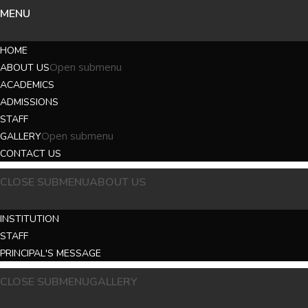
MENU
HOME
Open submenu
ABOUT US
ACADEMICS
ADMISSIONS
STAFF
Open submenu
GALLERY
CONTACT US
CLOSE SUBMENU
ABOUT US
INSTITUTION
STAFF
PRINCIPAL'S MESSAGE
CLOSE SUBMENU
GALLERY