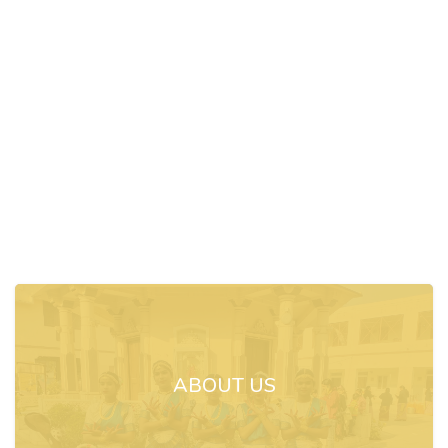
ABOUT US