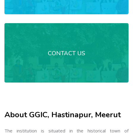
CONTACT US
About GGIC, Hastinapur, Meerut
The institution is situated in the historical town of