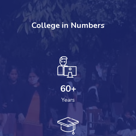
College in Numbers
60
+
Years