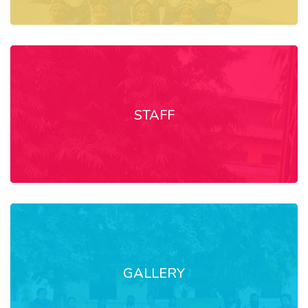
STAFF
GALLERY