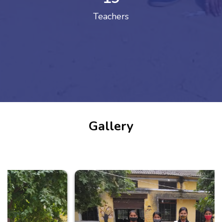
Teachers
Gallery