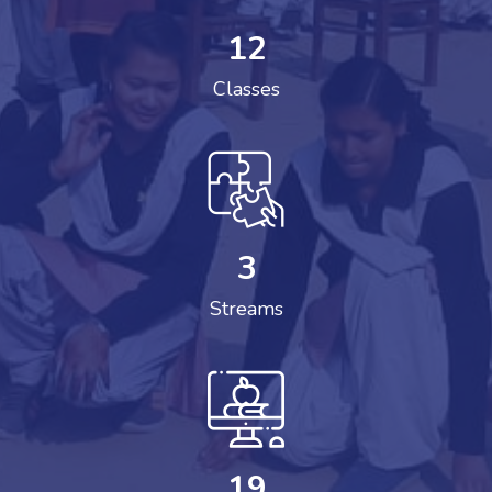
12
Classes
3
Streams
19