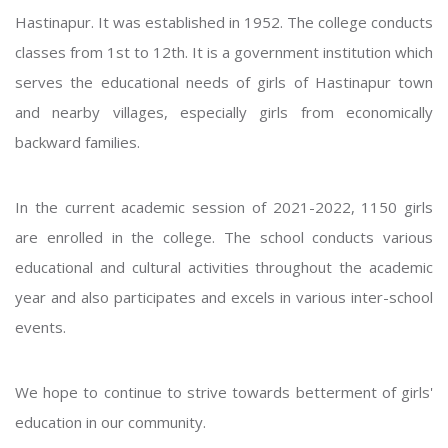
Hastinapur. It was established in 1952. The college conducts
classes from 1st to 12th. It is a government institution which
serves the educational needs of girls of Hastinapur town
and nearby villages, especially girls from economically
backward families.
In the current academic session of 2021-2022, 1150 girls
are enrolled in the college. The school conducts various
educational and cultural activities throughout the academic
year and also participates and excels in various inter-school
events.
We hope to continue to strive towards betterment of girls'
education in our community.