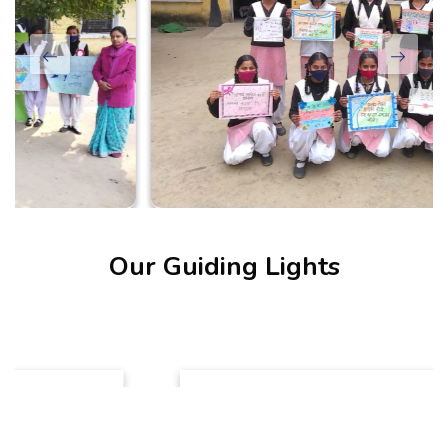
Our Guiding Lights