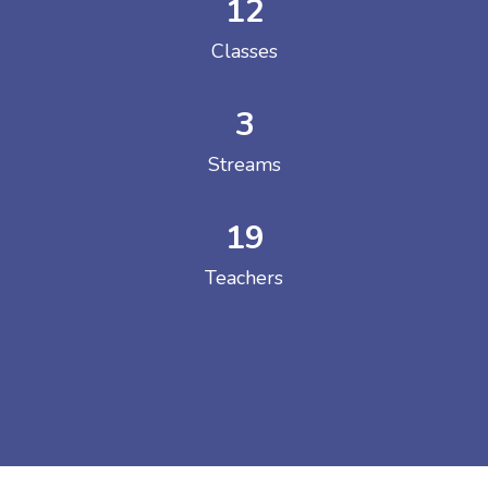
12
Classes
3
Streams
19
Teachers