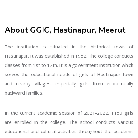
About GGIC, Hastinapur, Meerut
The institution is situated in the historical town of
Hastinapur. It was established in 1952. The college conducts
classes from 1st to 12th. It is a government institution which
serves the educational needs of girls of Hastinapur town
and nearby villages, especially girls from economically
backward families.
In the current academic session of 2021-2022, 1150 girls
are enrolled in the college. The school conducts various
educational and cultural activities throughout the academic