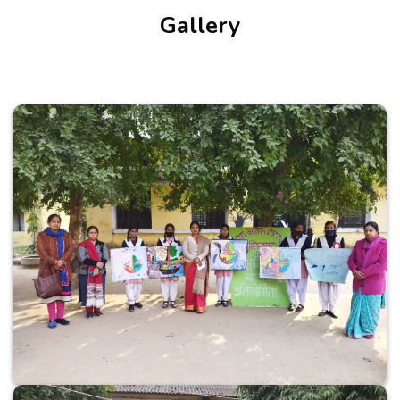
Gallery