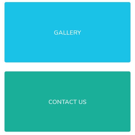
GALLERY
CONTACT US