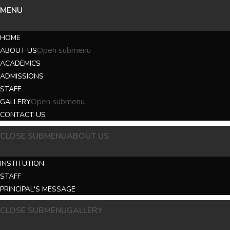
MENU
HOME
Open submenu
ABOUT US
ACADEMICS
ADMISSIONS
STAFF
Open submenu
GALLERY
CONTACT US
CLOSE SUBMENU
ABOUT US
INSTITUTION
STAFF
PRINCIPAL'S MESSAGE
CLOSE SUBMENU
GALLERY