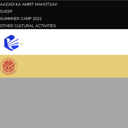
AAZADI KA AMRIT MAHOTSAV
SVEEP
SUMMNER CAMP 2022
OTHER CULTURAL ACTIVITIES