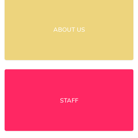
ABOUT US
STAFF