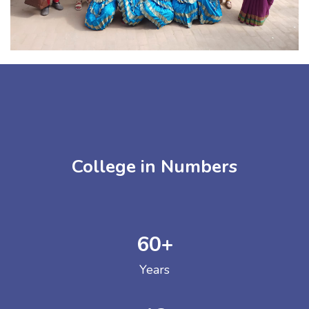
College in Numbers
60
+
Years