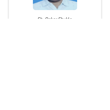
Sh. Onkar Shukla
Joint Director, Education, Meerut
Sh. Girjesh Chaudhary
DIOS, Meerut