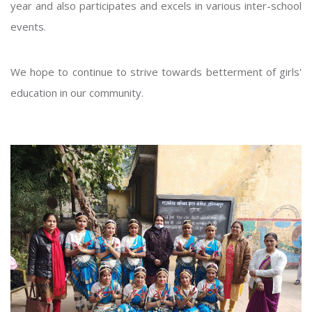
year and also participates and excels in various inter-school
events.
We hope to continue to strive towards betterment of girls'
education in our community.