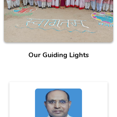
Our Guiding Lights