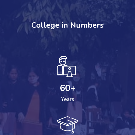
College in Numbers
60
+
Years