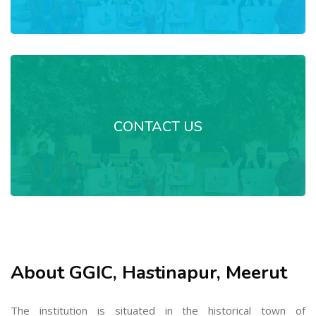
CONTACT US
About GGIC, Hastinapur, Meerut
The institution is situated in the historical town of