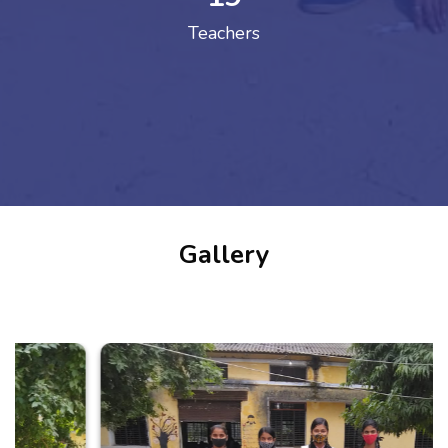
Teachers
Gallery