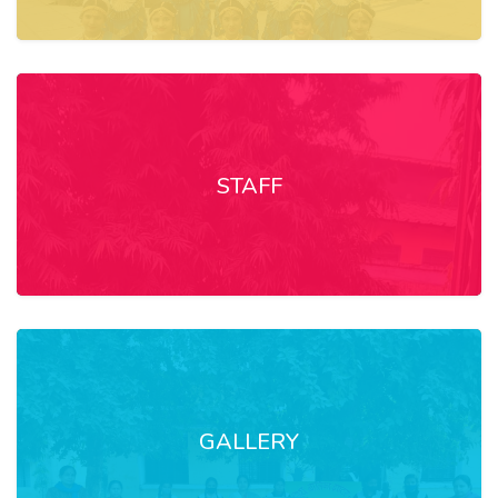
STAFF
GALLERY