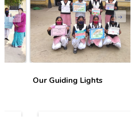
Our Guiding Lights