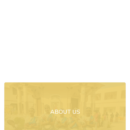
ABOUT US