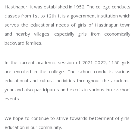
Hastinapur. It was established in 1952. The college conducts
classes from 1st to 12th. It is a government institution which
serves the educational needs of girls of Hastinapur town
and nearby villages, especially girls from economically
backward families.
In the current academic session of 2021-2022, 1150 girls
are enrolled in the college. The school conducts various
educational and cultural activities throughout the academic
year and also participates and excels in various inter-school
events.
We hope to continue to strive towards betterment of girls'
education in our community.