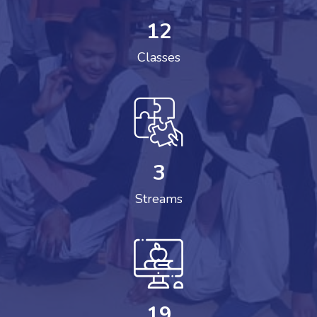
12
Classes
3
Streams
19