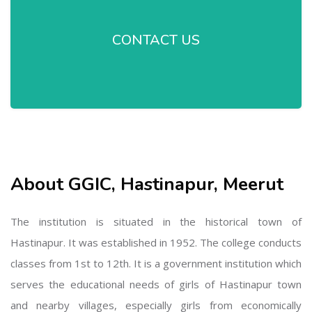
CONTACT US
About GGIC, Hastinapur, Meerut
The institution is situated in the historical town of
Hastinapur. It was established in 1952. The college conducts
classes from 1st to 12th. It is a government institution which
serves the educational needs of girls of Hastinapur town
and nearby villages, especially girls from economically