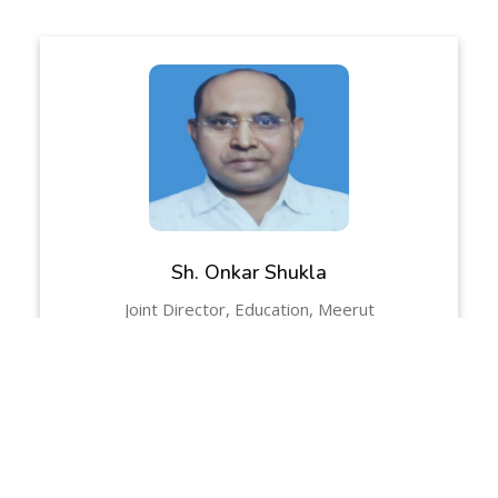
Sh. Onkar Shukla
Joint Director, Education, Meerut