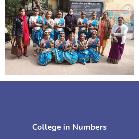
College in Numbers