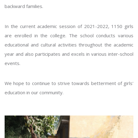
backward families.
In the current academic session of 2021-2022, 1150 girls
are enrolled in the college. The school conducts various
educational and cultural activities throughout the academic
year and also participates and excels in various inter-school
events.
We hope to continue to strive towards betterment of girls'
education in our community.