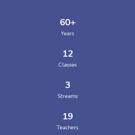
60
+
Years
12
Classes
3
Streams
19
Teachers