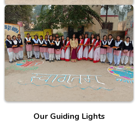
Our Guiding Lights