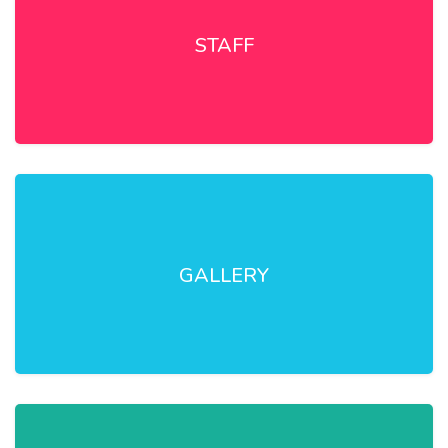
STAFF
GALLERY