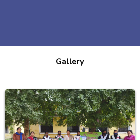
Gallery