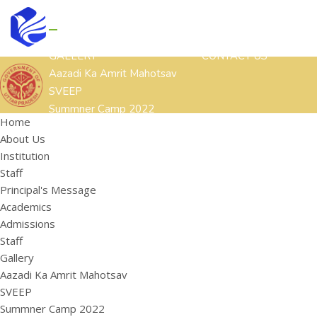
GALLERY
CONTACT US
Aazadi Ka Amrit Mahotsav
SVEEP
Summner Camp 2022
Home
Other Cultural Activities
About Us
ACADEMICS
ADMISSIONS
STAFF
Institution
HOME
ABOUT US
Staff
Institution
Principal's Message
Staff
Academics
Principal's Message
Admissions
Staff
Gallery
Aazadi Ka Amrit Mahotsav
SVEEP
Summner Camp 2022