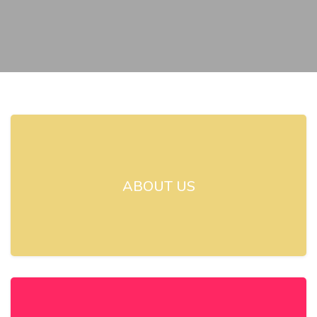
ABOUT US