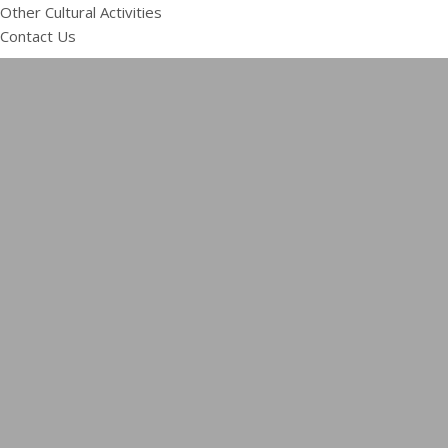
Other Cultural Activities
Contact Us